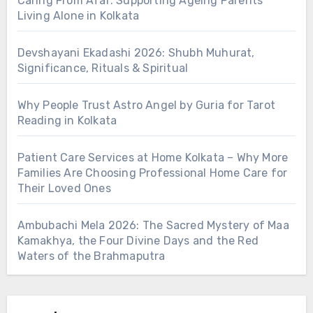
Caring From Afar: Supporting Ageing Parents
Living Alone in Kolkata
Devshayani Ekadashi 2026: Shubh Muhurat,
Significance, Rituals & Spiritual
Why People Trust Astro Angel by Guria for Tarot
Reading in Kolkata
Patient Care Services at Home Kolkata – Why More
Families Are Choosing Professional Home Care for
Their Loved Ones
Ambubachi Mela 2026: The Sacred Mystery of Maa
Kamakhya, the Four Divine Days and the Red
Waters of the Brahmaputra