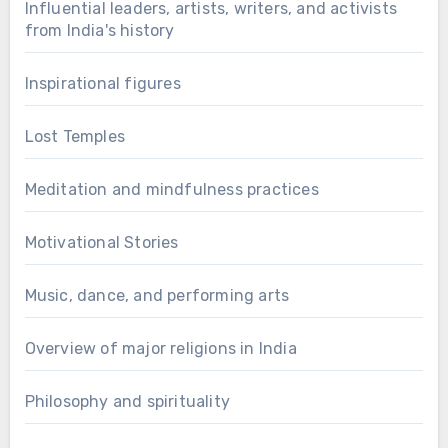
Influential leaders, artists, writers, and activists
from India's history
Inspirational figures
Lost Temples
Meditation and mindfulness practices
Motivational Stories
Music, dance, and performing arts
Overview of major religions in India
Philosophy and spirituality