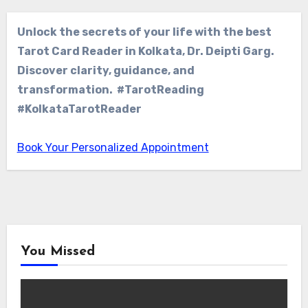
Unlock the secrets of your life with the best
Tarot Card Reader in Kolkata, Dr. Deipti Garg.
Discover clarity, guidance, and
transformation. #TarotReading
#KolkataTarotReader
Book Your Personalized Appointment
You Missed