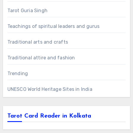
Tarot Guria Singh
Teachings of spiritual leaders and gurus
Traditional arts and crafts
Traditional attire and fashion
Trending
UNESCO World Heritage Sites in India
Tarot Card Reader in Kolkata