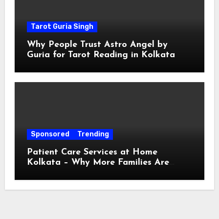
Tarot Guria Singh
Why People Trust Astro Angel by
Guria for Tarot Reading in Kolkata
Sponsored
Trending
Patient Care Services at Home
Kolkata – Why More Families Are
Choosing Professional Home Care for
Their Loved Ones