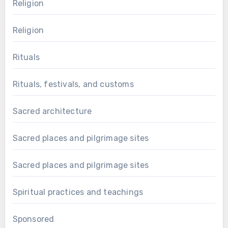
Religion
Religion
Rituals
Rituals, festivals, and customs
Sacred architecture
Sacred places and pilgrimage sites
Sacred places and pilgrimage sites
Spiritual practices and teachings
Sponsored