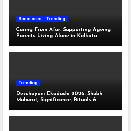
Sponsored
Trending
Caring From Afar: Supporting Ageing
Parents Living Alone in Kolkata
Trending
Devshayani Ekadashi 2026: Shubh
Muhurat, Significance, Rituals &
Spiritual