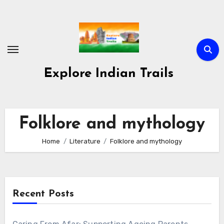
Skip
to
content
Explore Indian Trails
Folklore and mythology
Home
Literature
Folklore and mythology
Recent Posts