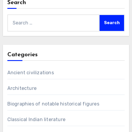
Search
Search
for:
Categories
Ancient civilizations
Architecture
Biographies of notable historical figures
Classical Indian literature