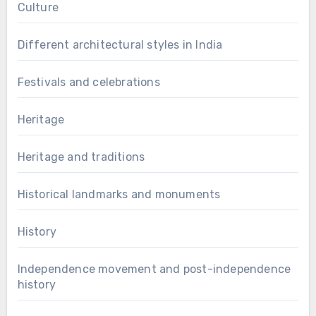
Culture
Different architectural styles in India
Festivals and celebrations
Heritage
Heritage and traditions
Historical landmarks and monuments
History
Independence movement and post-independence
history