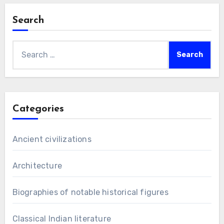
Search
Search
for:
Categories
Ancient civilizations
Architecture
Biographies of notable historical figures
Classical Indian literature