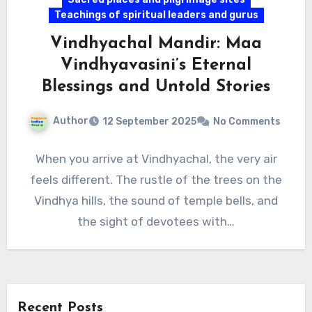
Teachings of spiritual leaders and gurus
Vindhyachal Mandir: Maa
Vindhyavasini’s Eternal
Blessings and Untold Stories
Author
12 September 2025
No Comments
When you arrive at Vindhyachal, the very air
feels different. The rustle of the trees on the
Vindhya hills, the sound of temple bells, and
the sight of devotees with…
Recent Posts