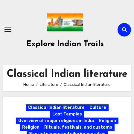
Skip
to
content
Explore Indian Trails
Classical Indian literature
Home
Literature
Classical Indian literature
Classical Indian literature
Culture
Lost Temples
Overview of major religions in India
Religion
Religion
Rituals, festivals, and customs
Sacred places and pilgrimage sites