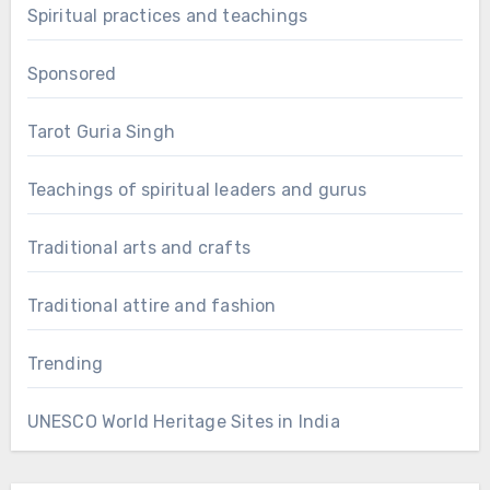
Spiritual practices and teachings
Sponsored
Tarot Guria Singh
Teachings of spiritual leaders and gurus
Traditional arts and crafts
Traditional attire and fashion
Trending
UNESCO World Heritage Sites in India