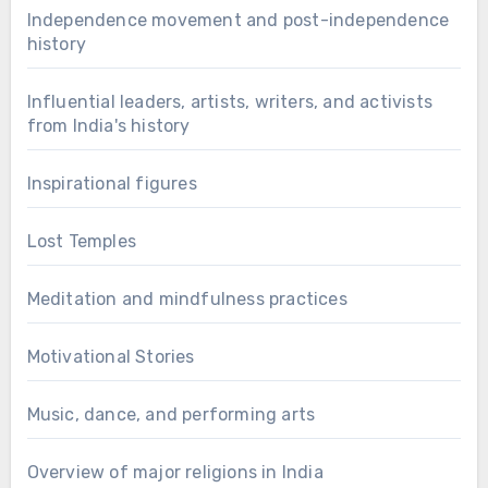
Independence movement and post-independence
history
Influential leaders, artists, writers, and activists
from India's history
Inspirational figures
Lost Temples
Meditation and mindfulness practices
Motivational Stories
Music, dance, and performing arts
Overview of major religions in India