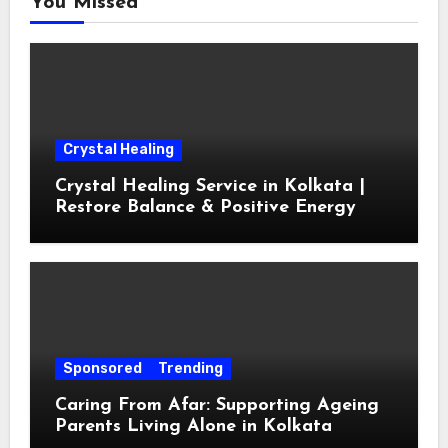
You Missed
Crystal Healing
Crystal Healing Service in Kolkata |
Restore Balance & Positive Energy
Sponsored
Trending
Caring From Afar: Supporting Ageing
Parents Living Alone in Kolkata