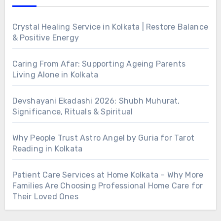
Crystal Healing Service in Kolkata | Restore Balance
& Positive Energy
Caring From Afar: Supporting Ageing Parents
Living Alone in Kolkata
Devshayani Ekadashi 2026: Shubh Muhurat,
Significance, Rituals & Spiritual
Why People Trust Astro Angel by Guria for Tarot
Reading in Kolkata
Patient Care Services at Home Kolkata – Why More
Families Are Choosing Professional Home Care for
Their Loved Ones