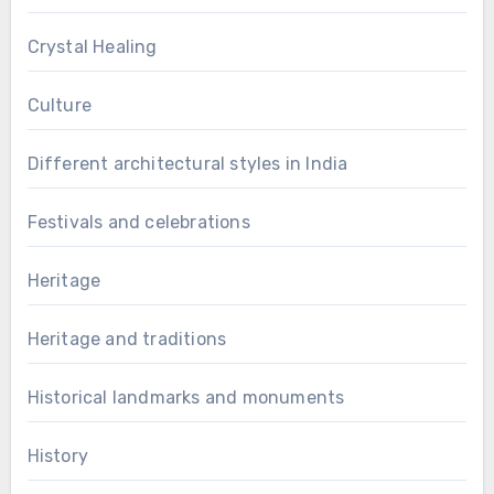
Crystal Healing
Culture
Different architectural styles in India
Festivals and celebrations
Heritage
Heritage and traditions
Historical landmarks and monuments
History