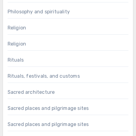
Philosophy and spirituality
Religion
Religion
Rituals
Rituals, festivals, and customs
Sacred architecture
Sacred places and pilgrimage sites
Sacred places and pilgrimage sites