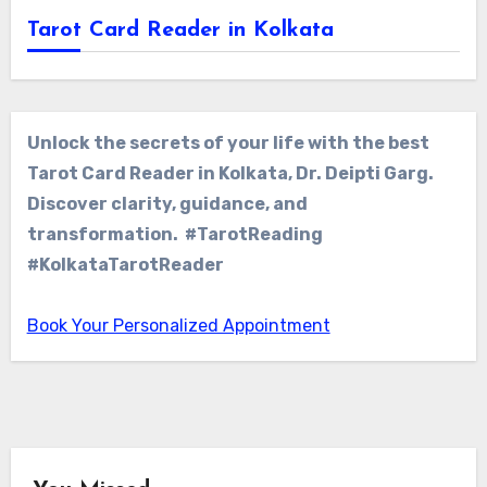
Tarot Card Reader in Kolkata
Unlock the secrets of your life with the best
Tarot Card Reader in Kolkata, Dr. Deipti Garg.
Discover clarity, guidance, and
transformation. #TarotReading
#KolkataTarotReader
Book Your Personalized Appointment