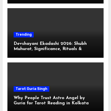
Trending
Devshayani Ekadashi 2026: Shubh
Muhurat, Significance, Rituals &
Spiritual
Tarot Guria Singh
Why People Trust Astro Angel by
Guria for Tarot Reading in Kolkata