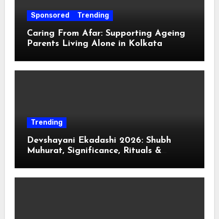
Sponsored
Trending
Caring From Afar: Supporting Ageing
Parents Living Alone in Kolkata
Trending
Devshayani Ekadashi 2026: Shubh
Muhurat, Significance, Rituals &
Spiritual