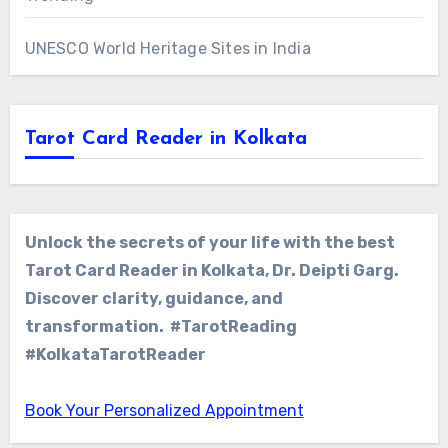
UNESCO World Heritage Sites in India
Tarot Card Reader in Kolkata
Unlock the secrets of your life with the best
Tarot Card Reader in Kolkata, Dr. Deipti Garg.
Discover clarity, guidance, and
transformation. #TarotReading
#KolkataTarotReader
Book Your Personalized Appointment