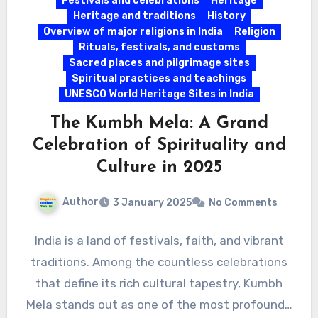
Festivals and celebrations
Heritage
Heritage and traditions
History
Overview of major religions in India
Religion
Rituals, festivals, and customs
Sacred places and pilgrimage sites
Spiritual practices and teachings
UNESCO World Heritage Sites in India
The Kumbh Mela: A Grand
Celebration of Spirituality and
Culture in 2025
Author
3 January 2025
No Comments
India is a land of festivals, faith, and vibrant
traditions. Among the countless celebrations
that define its rich cultural tapestry, Kumbh
Mela stands out as one of the most profound…