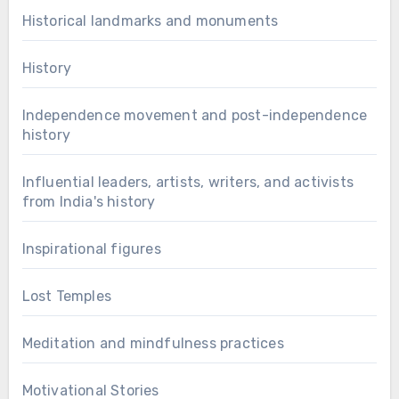
Historical landmarks and monuments
History
Independence movement and post-independence
history
Influential leaders, artists, writers, and activists
from India's history
Inspirational figures
Lost Temples
Meditation and mindfulness practices
Motivational Stories