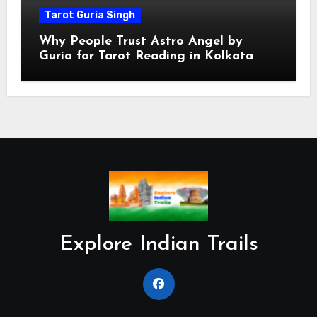
Tarot Guria Singh
Why People Trust Astro Angel by
Guria for Tarot Reading in Kolkata
Explore Indian Trails