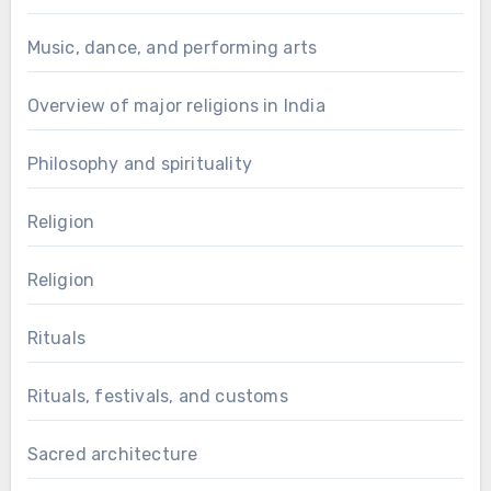
Music, dance, and performing arts
Overview of major religions in India
Philosophy and spirituality
Religion
Religion
Rituals
Rituals, festivals, and customs
Sacred architecture