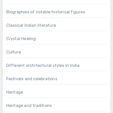
Biographies of notable historical figures
Classical Indian literature
Crystal Healing
Culture
Different architectural styles in India
Festivals and celebrations
Heritage
Heritage and traditions