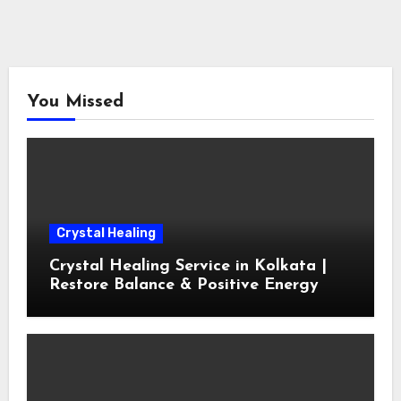
You Missed
Crystal Healing
Crystal Healing Service in Kolkata |
Restore Balance & Positive Energy