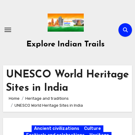
Skip
to
content
Explore Indian Trails
UNESCO World Heritage
Sites in India
Home
Heritage and traditions
UNESCO World Heritage Sites in India
Ancient civilizations
Culture