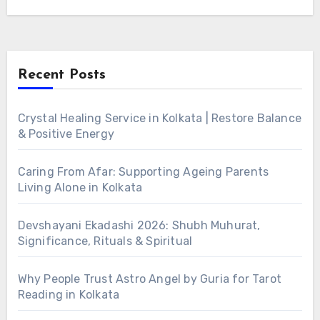
Recent Posts
Crystal Healing Service in Kolkata | Restore Balance
& Positive Energy
Caring From Afar: Supporting Ageing Parents
Living Alone in Kolkata
Devshayani Ekadashi 2026: Shubh Muhurat,
Significance, Rituals & Spiritual
Why People Trust Astro Angel by Guria for Tarot
Reading in Kolkata