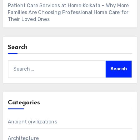
Patient Care Services at Home Kolkata – Why More
Families Are Choosing Professional Home Care for
Their Loved Ones
Search
Search
for:
Categories
Ancient civilizations
Architecture