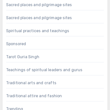
Sacred places and pilgrimage sites
Sacred places and pilgrimage sites
Spiritual practices and teachings
Sponsored
Tarot Guria Singh
Teachings of spiritual leaders and gurus
Traditional arts and crafts
Traditional attire and fashion
Trending