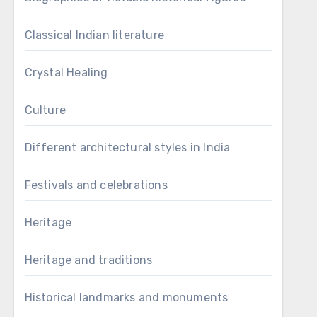
Classical Indian literature
Crystal Healing
Culture
Different architectural styles in India
Festivals and celebrations
Heritage
Heritage and traditions
Historical landmarks and monuments