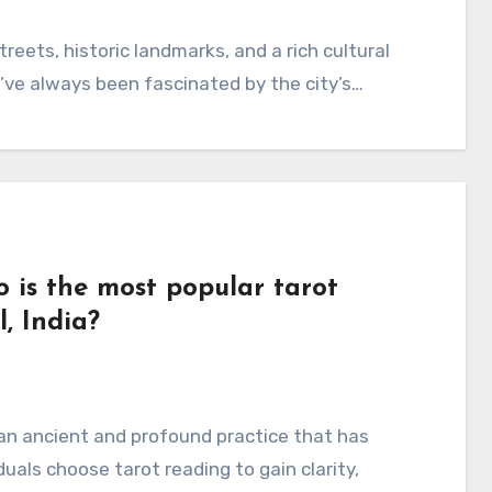
treets, historic landmarks, and a rich cultural
I’ve always been fascinated by the city’s…
 is the most popular tarot
, India?
an ancient and profound practice that has
uals choose tarot reading to gain clarity,