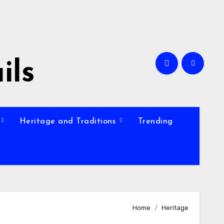
ils
Heritage and Traditions
Trending
Home
Heritage