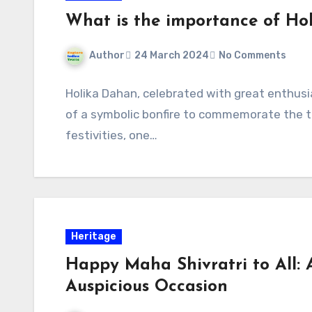
What is the importance of Ho
Author
24 March 2024
No Comments
Holika Dahan, celebrated with great enthusi
of a symbolic bonfire to commemorate the tr
festivities, one…
Heritage
Happy Maha Shivratri to All: 
Auspicious Occasion