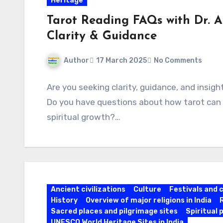
Heritage
Tarot Reading FAQs with Dr. A
Clarity & Guidance
Author
17 March 2025
No Comments
Are you seeking clarity, guidance, and insig
Do you have questions about how tarot can he
spiritual growth?…
Ancient civilizations
Culture
Festivals and 
History
Overview of major religions in India
Sacred places and pilgrimage sites
Spiritual 
UNESCO World Heritage Sites in India