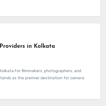
Providers in Kolkata
 Kolkata For filmmakers, photographers, and
 stands as the premier destination for camera