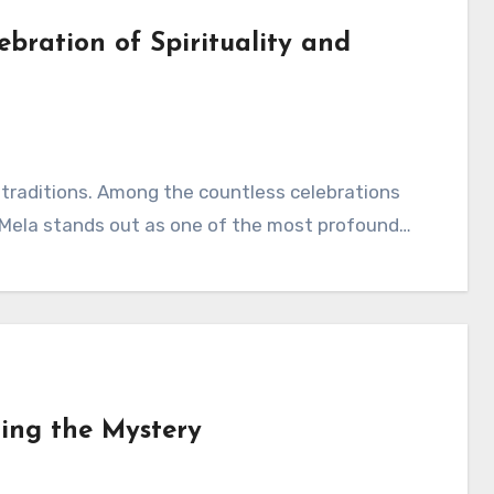
bration of Spirituality and
ant traditions. Among the countless celebrations
bh Mela stands out as one of the most profound…
ing the Mystery