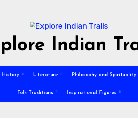
plore Indian Tra
History
Literature
Philosophy and Spirituality
Folk Traditions
Inspirational Figures