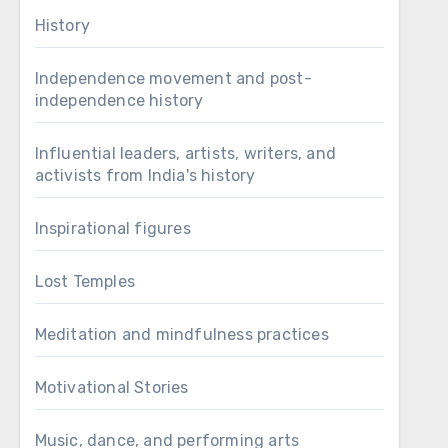
History
Independence movement and post-
independence history
Influential leaders, artists, writers, and
activists from India's history
Inspirational figures
Lost Temples
Meditation and mindfulness practices
Motivational Stories
Music, dance, and performing arts