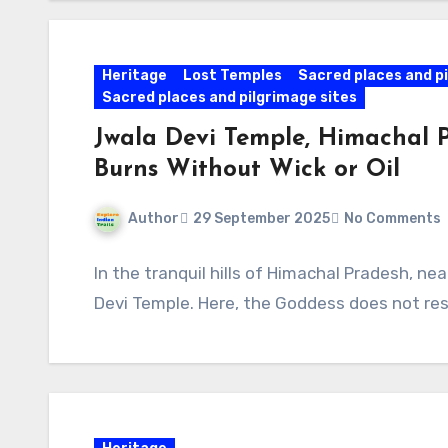
Heritage
Lost Temples
Sacred places and pi
Sacred places and pilgrimage sites
Jwala Devi Temple, Himachal 
Burns Without Wick or Oil
Author
29 September 2025
No Comments
In the tranquil hills of Himachal Pradesh, ne
Devi Temple. Here, the Goddess does not resi