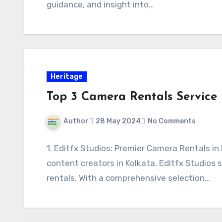
guidance, and insight into…
Heritage
Top 3 Camera Rentals Service 
Author
28 May 2024
No Comments
1. Editfx Studios: Premier Camera Rentals in
content creators in Kolkata, Editfx Studios
rentals. With a comprehensive selection…