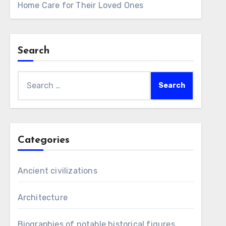
Home Care for Their Loved Ones
Search
Search
for:
Categories
Ancient civilizations
Architecture
Biographies of notable historical figures