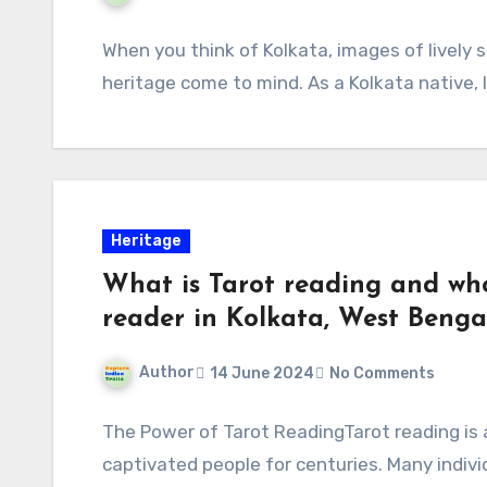
When you think of Kolkata, images of lively s
heritage come to mind. As a Kolkata native, 
Heritage
What is Tarot reading and who
reader in Kolkata, West Bengal
Author
14 June 2024
No Comments
The Power of Tarot ReadingTarot reading is 
captivated people for centuries. Many individ