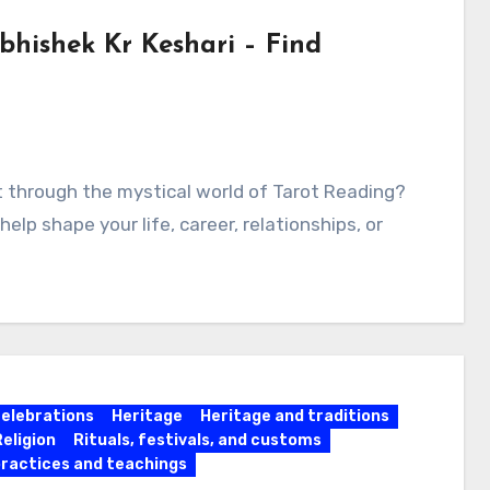
bhishek Kr Keshari – Find
ht through the mystical world of Tarot Reading?
lp shape your life, career, relationships, or
celebrations
Heritage
Heritage and traditions
Religion
Rituals, festivals, and customs
practices and teachings