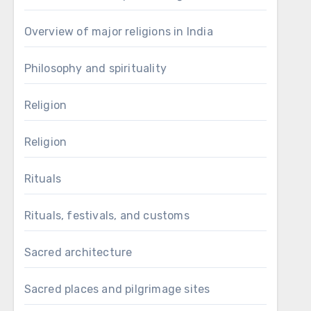
Overview of major religions in India
Philosophy and spirituality
Religion
Religion
Rituals
Rituals, festivals, and customs
Sacred architecture
Sacred places and pilgrimage sites