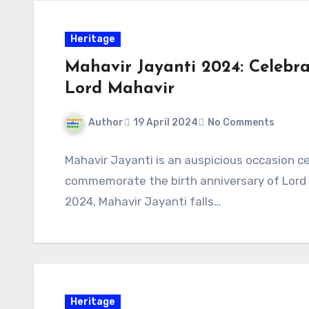
Heritage
Mahavir Jayanti 2024: Celebra
Lord Mahavir
Author
19 April 2024
No Comments
Mahavir Jayanti is an auspicious occasion c
commemorate the birth anniversary of Lord M
2024, Mahavir Jayanti falls…
Heritage