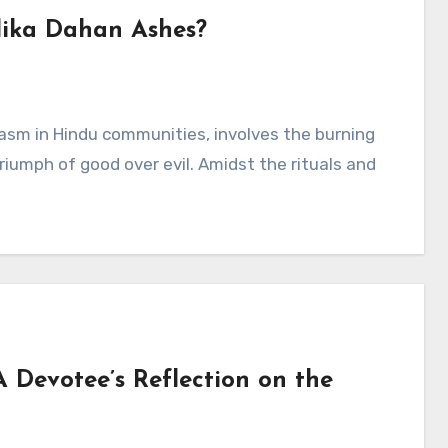
lika Dahan Ashes?
asm in Hindu communities, involves the burning
iumph of good over evil. Amidst the rituals and
A Devotee’s Reflection on the