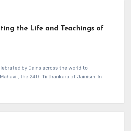
ting the Life and Teachings of
elebrated by Jains across the world to
ahavir, the 24th Tirthankara of Jainism. In