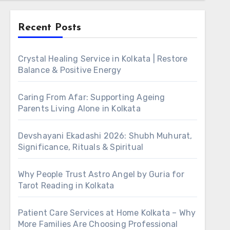
Recent Posts
Crystal Healing Service in Kolkata | Restore
Balance & Positive Energy
Caring From Afar: Supporting Ageing
Parents Living Alone in Kolkata
Devshayani Ekadashi 2026: Shubh Muhurat,
Significance, Rituals & Spiritual
Why People Trust Astro Angel by Guria for
Tarot Reading in Kolkata
Patient Care Services at Home Kolkata – Why
More Families Are Choosing Professional