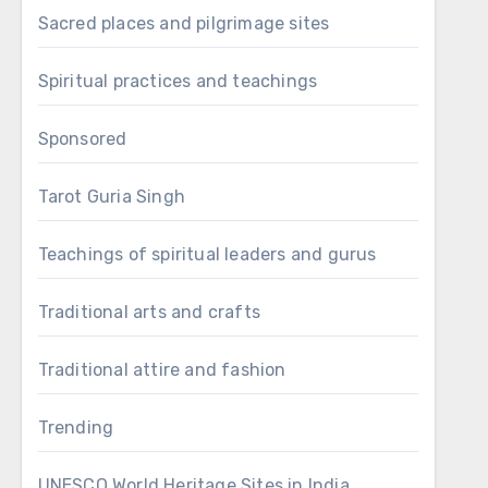
Sacred places and pilgrimage sites
Spiritual practices and teachings
Sponsored
Tarot Guria Singh
Teachings of spiritual leaders and gurus
Traditional arts and crafts
Traditional attire and fashion
Trending
UNESCO World Heritage Sites in India