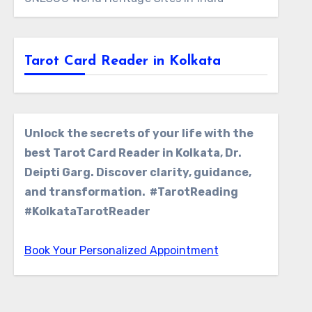
Tarot Card Reader in Kolkata
Unlock the secrets of your life with the
best Tarot Card Reader in Kolkata, Dr.
Deipti Garg. Discover clarity, guidance,
and transformation. #TarotReading
#KolkataTarotReader
Book Your Personalized Appointment