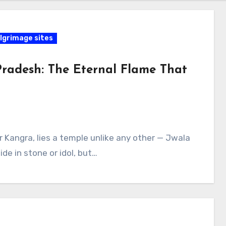
lgrimage sites
Pradesh: The Eternal Flame That
ar Kangra, lies a temple unlike any other — Jwala
de in stone or idol, but…