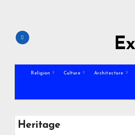
Skip
to
content
Ex
Religion
Culture
Architecture
Heritage