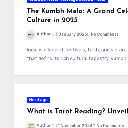
The Kumbh Mela: A Grand Cele
Culture in 2025
Author
3 January 2025
No Comments
India is a land of festivals, faith, and vibr
that define its rich cultural tapestry, Kum
Heritage
What is Tarot Reading? Unveil
Author
21 November 2024
No Comments