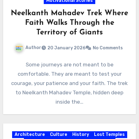
Motivational Stories
Neelkanth Mahadev Trek Where
Faith Walks Through the
Territory of Giants
Author
20 January 2026
No Comments
Some journeys are not meant to be
comfortable. They are meant to test your
courage, your patience and your faith. The trek
to Neelkanth Mahadev Temple, hidden deep
inside the…
Architecture
Culture
History
Lost Temples