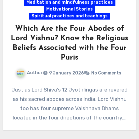
Meditation and mindfulness practices
Motivational Stories
Spiritual practices and teachings
Which Are the Four Abodes of
Lord Vishnu? Know the Religious
Beliefs Associated with the Four
Puris
Author
9 January 2026
No Comments
Just as Lord Shiva’s 12 Jyotirlingas are revered
as his sacred abodes across India, Lord Vishnu
too has four supreme Vaishnava Dhams
located in the four directions of the country.…