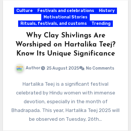
Culture
Festivals and celebrations
History
Motivational Stories
Rituals, festivals, and customs
Trending
Why Clay Shivlings Are
Worshiped on Hartalika Teej?
Know Its Unique Significance
Author
25 August 2025
No Comments
Hartalika Teej is a significant festival
celebrated by Hindu women with immense
devotion, especially in the month of
Bhadrapada. This year, Hartalika Teej 2025 will
be observed on Tuesday, 26th…