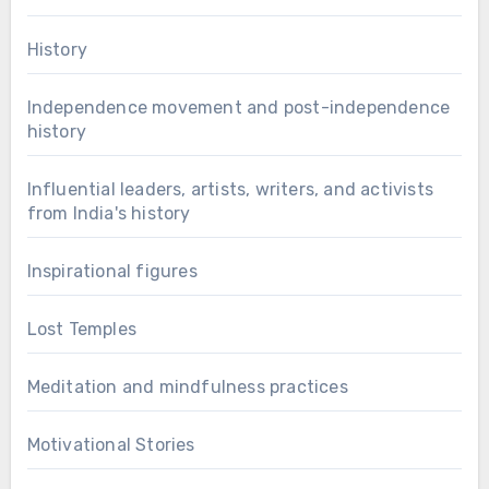
History
Independence movement and post-independence
history
Influential leaders, artists, writers, and activists
from India's history
Inspirational figures
Lost Temples
Meditation and mindfulness practices
Motivational Stories