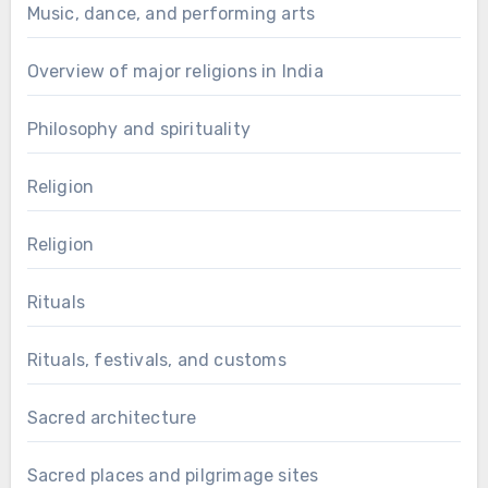
Music, dance, and performing arts
Overview of major religions in India
Philosophy and spirituality
Religion
Religion
Rituals
Rituals, festivals, and customs
Sacred architecture
Sacred places and pilgrimage sites