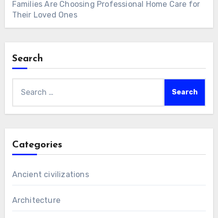
Families Are Choosing Professional Home Care for
Their Loved Ones
Search
Search
for:
Categories
Ancient civilizations
Architecture