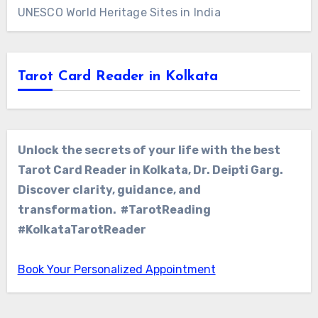
UNESCO World Heritage Sites in India
Tarot Card Reader in Kolkata
Unlock the secrets of your life with the best
Tarot Card Reader in Kolkata, Dr. Deipti Garg.
Discover clarity, guidance, and
transformation. #TarotReading
#KolkataTarotReader
Book Your Personalized Appointment