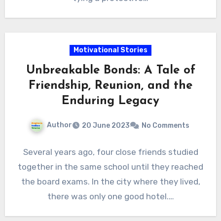
Motivational Stories
Unbreakable Bonds: A Tale of
Friendship, Reunion, and the
Enduring Legacy
Author
20 June 2023
No Comments
Several years ago, four close friends studied
together in the same school until they reached
the board exams. In the city where they lived,
there was only one good hotel.…