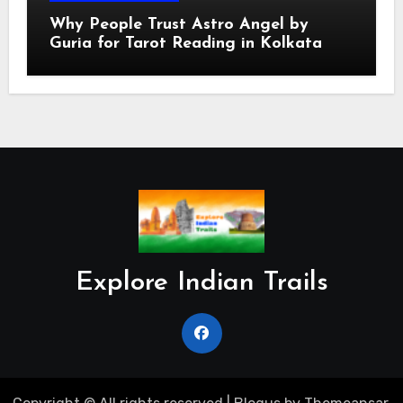
Why People Trust Astro Angel by
Guria for Tarot Reading in Kolkata
Explore Indian Trails