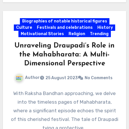
Biographies of notable historical figures
Culture
Festivals and celebrations
History
Motivational Stories
Religion
Trending
Unraveling Draupadi’s Role in
the Mahabharata: A Multi-
Dimensional Perspective
Author
25 August 2023
No Comments
With Raksha Bandhan approaching, we delve
into the timeless pages of Mahabharata,
where a significant episode echoes the spirit
of this cherished festival. The tale of Draupadi
tying a protective…