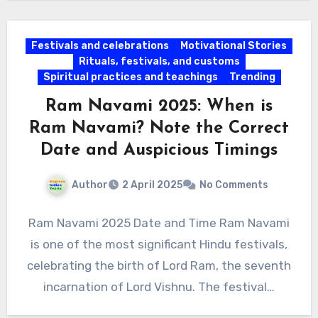
Festivals and celebrations
Motivational Stories
Rituals, festivals, and customs
Spiritual practices and teachings
Trending
Ram Navami 2025: When is
Ram Navami? Note the Correct
Date and Auspicious Timings
Author
2 April 2025
No Comments
Ram Navami 2025 Date and Time Ram Navami
is one of the most significant Hindu festivals,
celebrating the birth of Lord Ram, the seventh
incarnation of Lord Vishnu. The festival…