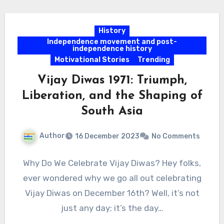
History
Independence movement and post-
independence history
Motivational Stories
Trending
Vijay Diwas 1971: Triumph,
Liberation, and the Shaping of
South Asia
Author
16 December 2023
No Comments
Why Do We Celebrate Vijay Diwas? Hey folks,
ever wondered why we go all out celebrating
Vijay Diwas on December 16th? Well, it’s not
just any day; it’s the day…