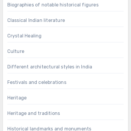
Biographies of notable historical figures
Classical Indian literature
Crystal Healing
Culture
Different architectural styles in India
Festivals and celebrations
Heritage
Heritage and traditions
Historical landmarks and monuments