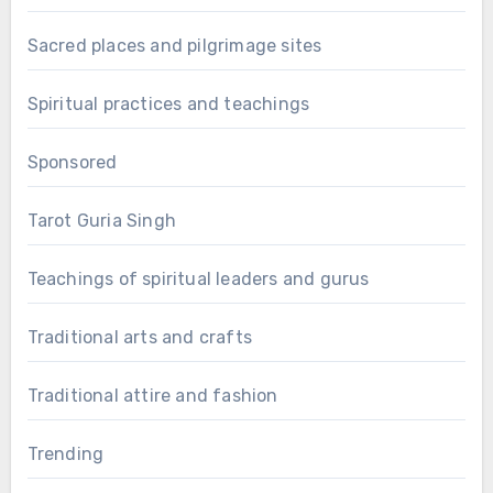
Sacred places and pilgrimage sites
Spiritual practices and teachings
Sponsored
Tarot Guria Singh
Teachings of spiritual leaders and gurus
Traditional arts and crafts
Traditional attire and fashion
Trending