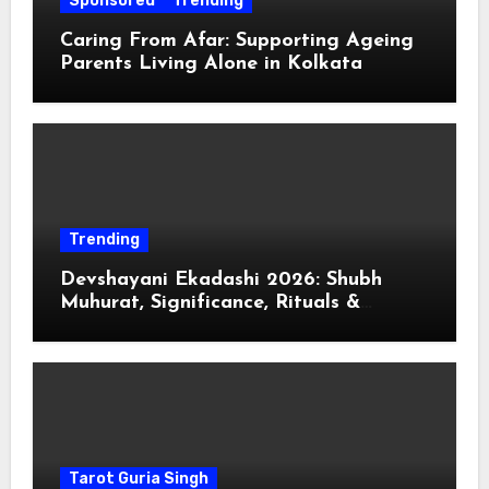
Sponsored
Trending
Caring From Afar: Supporting Ageing
Parents Living Alone in Kolkata
Trending
Devshayani Ekadashi 2026: Shubh
Muhurat, Significance, Rituals &
Spiritual
Tarot Guria Singh