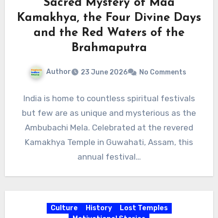
Sacred Mystery of Maa
Kamakhya, the Four Divine Days
and the Red Waters of the
Brahmaputra
Author
23 June 2026
No Comments
India is home to countless spiritual festivals
but few are as unique and mysterious as the
Ambubachi Mela. Celebrated at the revered
Kamakhya Temple in Guwahati, Assam, this
annual festival…
Culture
History
Lost Temples