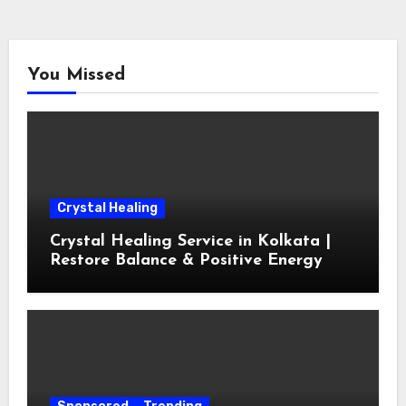
You Missed
Crystal Healing
Crystal Healing Service in Kolkata |
Restore Balance & Positive Energy