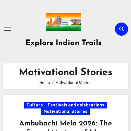
Skip
to
content
Explore Indian Trails
Motivational Stories
Home
Motivational Stories
Culture
Festivals and celebrations
Motivational Stories
Ambubachi Mela 2026: The