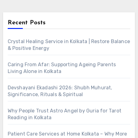
Recent Posts
Crystal Healing Service in Kolkata | Restore Balance
& Positive Energy
Caring From Afar: Supporting Ageing Parents
Living Alone in Kolkata
Devshayani Ekadashi 2026: Shubh Muhurat,
Significance, Rituals & Spiritual
Why People Trust Astro Angel by Guria for Tarot
Reading in Kolkata
Patient Care Services at Home Kolkata – Why More