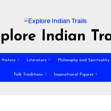
plore Indian Tra
History
Literature
Philosophy and Spirituality
Folk Traditions
Inspirational Figures