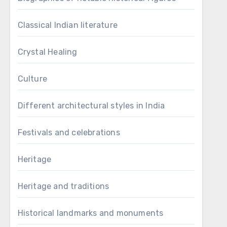
Classical Indian literature
Crystal Healing
Culture
Different architectural styles in India
Festivals and celebrations
Heritage
Heritage and traditions
Historical landmarks and monuments