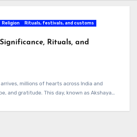
Religion
Rituals, festivals, and customs
Significance, Rituals, and
rrives, millions of hearts across India and
ope, and gratitude. This day, known as Akshaya…