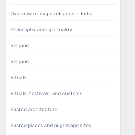
Overview of major religions in India
Philosophy and spirituality
Religion
Religion
Rituals
Rituals, festivals, and customs
Sacred architecture
Sacred places and pilgrimage sites