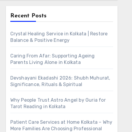
Recent Posts
Crystal Healing Service in Kolkata | Restore
Balance & Positive Energy
Caring From Afar: Supporting Ageing
Parents Living Alone in Kolkata
Devshayani Ekadashi 2026: Shubh Muhurat,
Significance, Rituals & Spiritual
Why People Trust Astro Angel by Guria for
Tarot Reading in Kolkata
Patient Care Services at Home Kolkata – Why
More Families Are Choosing Professional