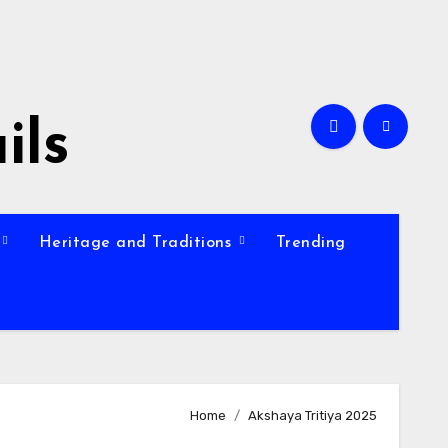
ils
Heritage and Traditions
Trending
Home
Akshaya Tritiya 2025