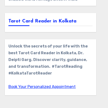
Tarot Card Reader in Kolkata
Unlock the secrets of your life with the
best Tarot Card Reader in Kolkata, Dr.
Deipti Garg. Discover clarity, guidance,
and transformation. #TarotReading
#KolkataTarotReader
Book Your Personalized Appointment