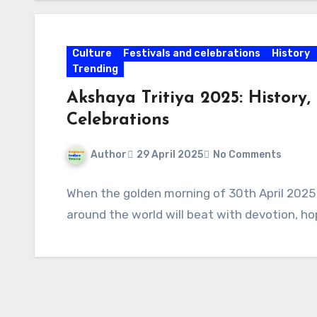
Culture
Festivals and celebrations
History
Trending
Akshaya Tritiya 2025: History, 
Celebrations
Author
29 April 2025
No Comments
When the golden morning of 30th April 2025 a
around the world will beat with devotion, h