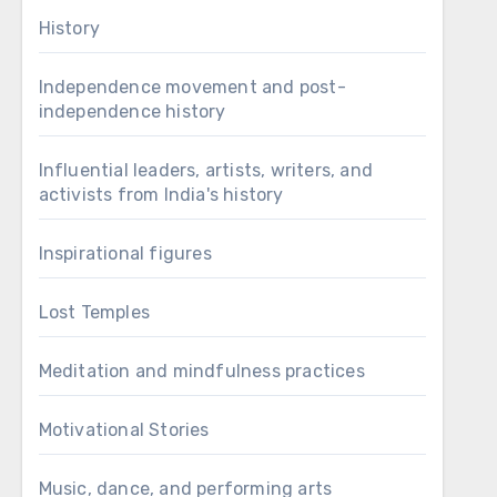
History
Independence movement and post-
independence history
Influential leaders, artists, writers, and
activists from India's history
Inspirational figures
Lost Temples
Meditation and mindfulness practices
Motivational Stories
Music, dance, and performing arts