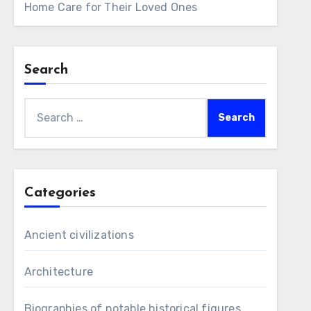
Home Care for Their Loved Ones
Search
Search
for:
Categories
Ancient civilizations
Architecture
Biographies of notable historical figures