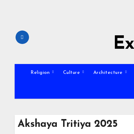
Skip
to
content
Ex
Religion
Culture
Architecture
Akshaya Tritiya 2025