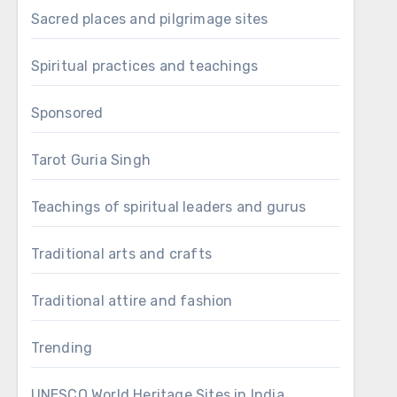
Sacred places and pilgrimage sites
Spiritual practices and teachings
Sponsored
Tarot Guria Singh
Teachings of spiritual leaders and gurus
Traditional arts and crafts
Traditional attire and fashion
Trending
UNESCO World Heritage Sites in India