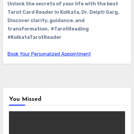
Unlock the secrets of your life with the best
Tarot Card Reader in Kolkata, Dr. Deipti Garg.
Discover clarity, guidance, and
transformation. #TarotReading
#KolkataTarotReader
Book Your Personalized Appointment
You Missed