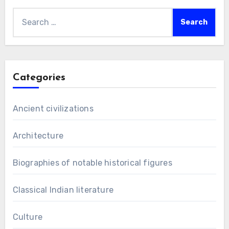
Search
for:
Categories
Ancient civilizations
Architecture
Biographies of notable historical figures
Classical Indian literature
Culture