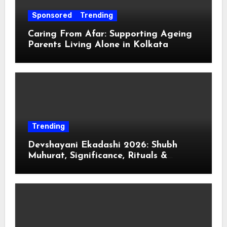
Sponsored
Trending
Caring From Afar: Supporting Ageing
Parents Living Alone in Kolkata
Trending
Devshayani Ekadashi 2026: Shubh
Muhurat, Significance, Rituals &
Spiritual