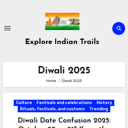
Skip
to
content
Explore Indian Trails
Diwali 2025
Home
Diwali 2025
Culture
Festivals and celebrations
History
Rituals, festivals, and customs
Trending
Diwali Date Confusion 2025: