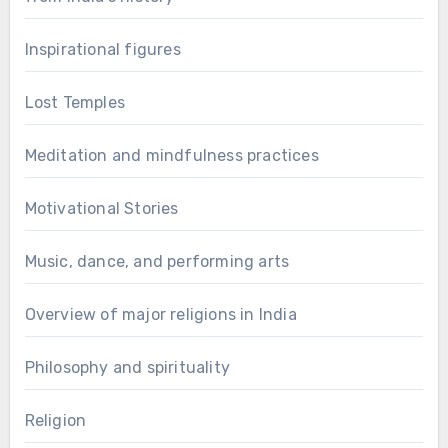
Inspirational figures
Lost Temples
Meditation and mindfulness practices
Motivational Stories
Music, dance, and performing arts
Overview of major religions in India
Philosophy and spirituality
Religion