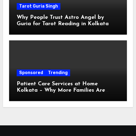
Tarot Guria Singh
Why People Trust Astro Angel by
Guria for Tarot Reading in Kolkata
Sponsored
Trending
Patient Care Services at Home
Kolkata – Why More Families Are
Choosing Professional Home Care for
Their Loved Ones