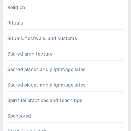
Religion
Rituals
Rituals, festivals, and customs
Sacred architecture
Sacred places and pilgrimage sites
Sacred places and pilgrimage sites
Spiritual practices and teachings
Sponsored