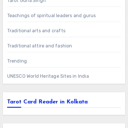
Tarot Guria Singh
Teachings of spiritual leaders and gurus
Traditional arts and crafts
Traditional attire and fashion
Trending
UNESCO World Heritage Sites in India
Tarot Card Reader in Kolkata