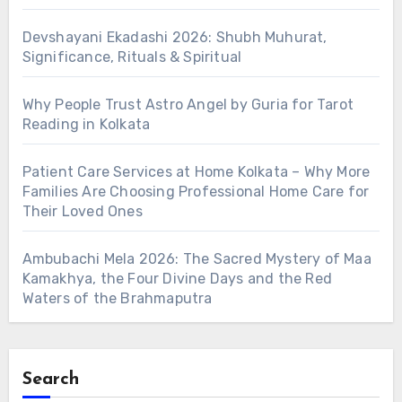
Devshayani Ekadashi 2026: Shubh Muhurat,
Significance, Rituals & Spiritual
Why People Trust Astro Angel by Guria for Tarot
Reading in Kolkata
Patient Care Services at Home Kolkata – Why More
Families Are Choosing Professional Home Care for
Their Loved Ones
Ambubachi Mela 2026: The Sacred Mystery of Maa
Kamakhya, the Four Divine Days and the Red
Waters of the Brahmaputra
Search