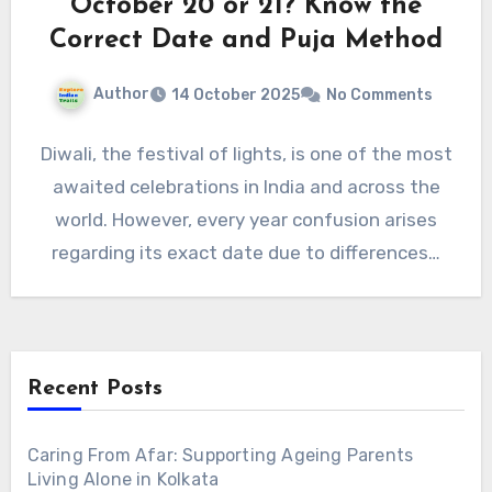
October 20 or 21? Know the
Correct Date and Puja Method
Author
14 October 2025
No Comments
Diwali, the festival of lights, is one of the most
awaited celebrations in India and across the
world. However, every year confusion arises
regarding its exact date due to differences…
Recent Posts
Caring From Afar: Supporting Ageing Parents
Living Alone in Kolkata