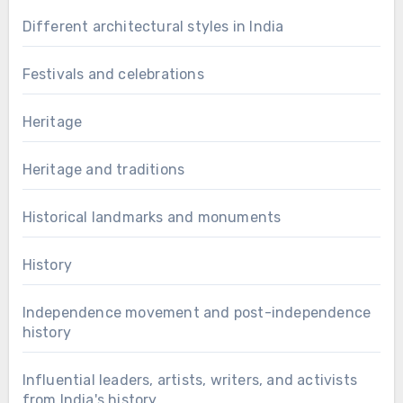
Different architectural styles in India
Festivals and celebrations
Heritage
Heritage and traditions
Historical landmarks and monuments
History
Independence movement and post-independence
history
Influential leaders, artists, writers, and activists
from India's history