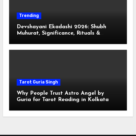
Trending
Devshayani Ekadashi 2026: Shubh
Muhurat, Significance, Rituals &
Spiritual
Tarot Guria Singh
Why People Trust Astro Angel by
Guria for Tarot Reading in Kolkata