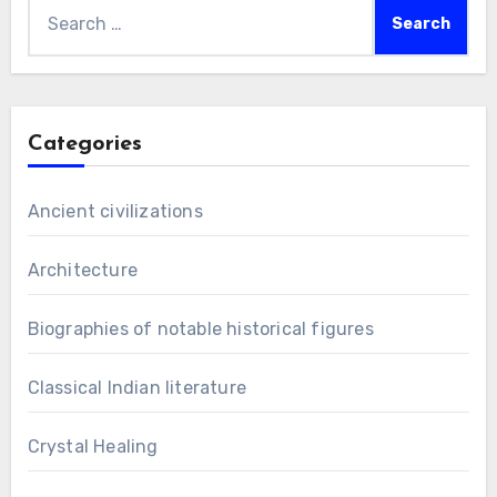
Search
for:
Categories
Ancient civilizations
Architecture
Biographies of notable historical figures
Classical Indian literature
Crystal Healing