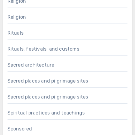
Religion
Religion
Rituals
Rituals, festivals, and customs
Sacred architecture
Sacred places and pilgrimage sites
Sacred places and pilgrimage sites
Spiritual practices and teachings
Sponsored