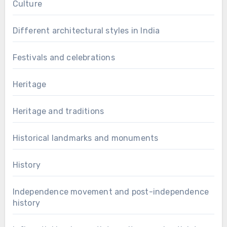
Culture
Different architectural styles in India
Festivals and celebrations
Heritage
Heritage and traditions
Historical landmarks and monuments
History
Independence movement and post-independence
history