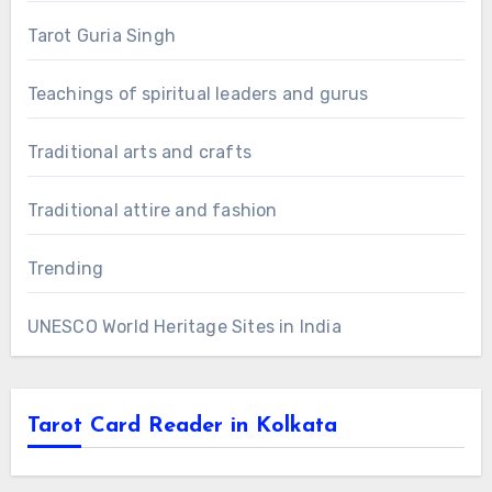
Tarot Guria Singh
Teachings of spiritual leaders and gurus
Traditional arts and crafts
Traditional attire and fashion
Trending
UNESCO World Heritage Sites in India
Tarot Card Reader in Kolkata