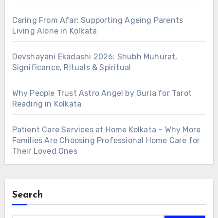
Caring From Afar: Supporting Ageing Parents
Living Alone in Kolkata
Devshayani Ekadashi 2026: Shubh Muhurat,
Significance, Rituals & Spiritual
Why People Trust Astro Angel by Guria for Tarot
Reading in Kolkata
Patient Care Services at Home Kolkata – Why More
Families Are Choosing Professional Home Care for
Their Loved Ones
Search