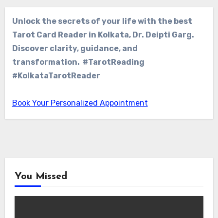
Unlock the secrets of your life with the best
Tarot Card Reader in Kolkata, Dr. Deipti Garg.
Discover clarity, guidance, and
transformation. #TarotReading
#KolkataTarotReader
Book Your Personalized Appointment
You Missed