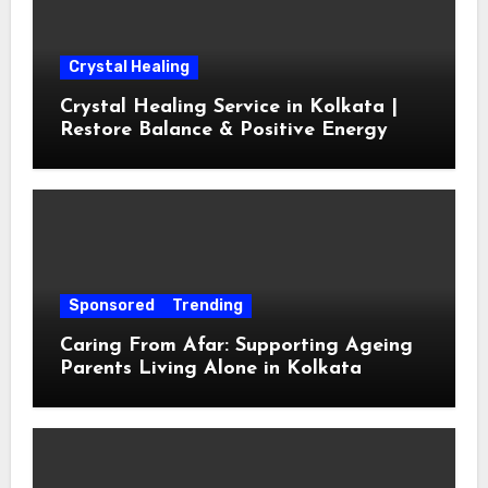
Crystal Healing
Crystal Healing Service in Kolkata |
Restore Balance & Positive Energy
Sponsored
Trending
Caring From Afar: Supporting Ageing
Parents Living Alone in Kolkata