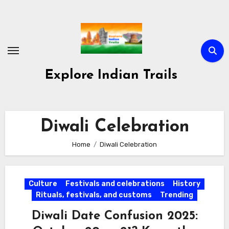
Skip
to
content
Explore Indian Trails
Diwali Celebration
Home
Diwali Celebration
Culture
Festivals and celebrations
History
Rituals, festivals, and customs
Trending
Diwali Date Confusion 2025: