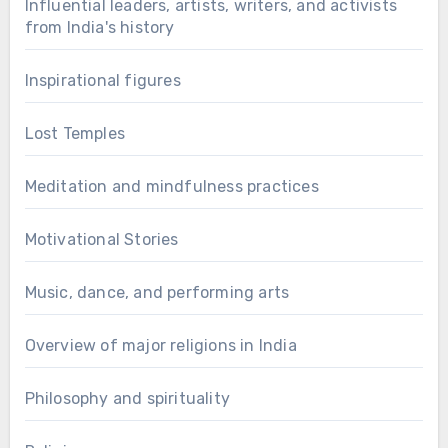
Influential leaders, artists, writers, and activists
from India's history
Inspirational figures
Lost Temples
Meditation and mindfulness practices
Motivational Stories
Music, dance, and performing arts
Overview of major religions in India
Philosophy and spirituality