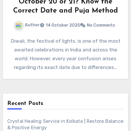
October 20 or 21? Know the
Correct Date and Puja Method
Author
14 October 2025
No Comments
Diwali, the festival of lights, is one of the most
awaited celebrations in India and across the
world. However, every year confusion arises
regarding its exact date due to differences…
Recent Posts
Crystal Healing Service in Kolkata | Restore Balance
& Positive Energy