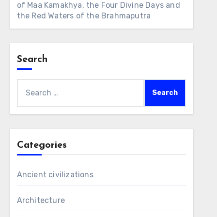
of Maa Kamakhya, the Four Divine Days and
the Red Waters of the Brahmaputra
Search
Search
for:
Categories
Ancient civilizations
Architecture