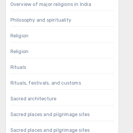
Overview of major religions in India
Philosophy and spirituality
Religion
Religion
Rituals
Rituals, festivals, and customs
Sacred architecture
Sacred places and pilgrimage sites
Sacred places and pilgrimage sites