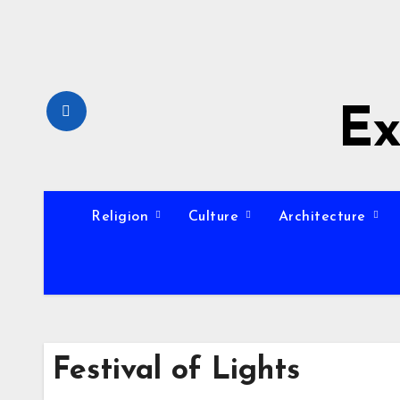
Skip
to
content
Ex
Religion
Culture
Architecture
Festival of Lights