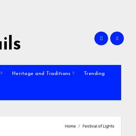
ils
Heritage and Traditions
Trending
Home
Festival of Lights