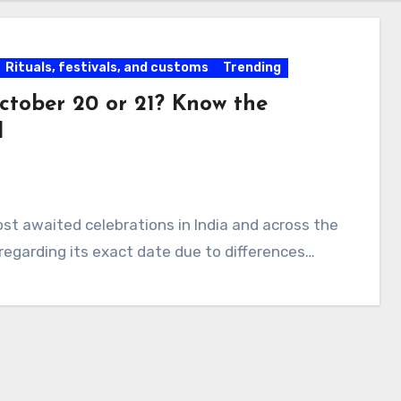
Rituals, festivals, and customs
Trending
ctober 20 or 21? Know the
d
 most awaited celebrations in India and across the
regarding its exact date due to differences…