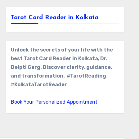
Tarot Card Reader in Kolkata
Unlock the secrets of your life with the
best Tarot Card Reader in Kolkata, Dr.
Deipti Garg. Discover clarity, guidance,
and transformation. #TarotReading
#KolkataTarotReader
Book Your Personalized Appointment