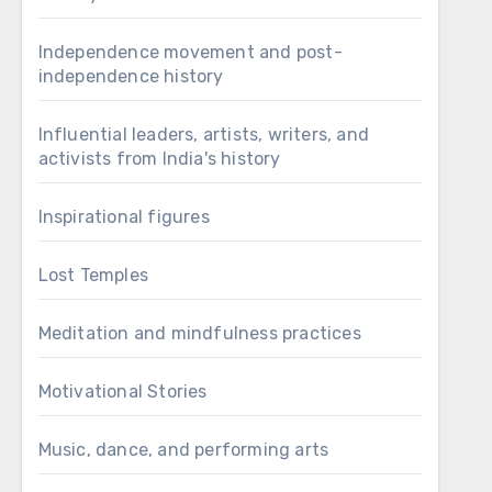
Independence movement and post-
independence history
Influential leaders, artists, writers, and
activists from India's history
Inspirational figures
Lost Temples
Meditation and mindfulness practices
Motivational Stories
Music, dance, and performing arts