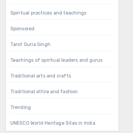
Spiritual practices and teachings
Sponsored
Tarot Guria Singh
Teachings of spiritual leaders and gurus
Traditional arts and crafts
Traditional attire and fashion
Trending
UNESCO World Heritage Sites in India