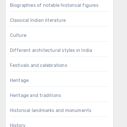
Biographies of notable historical figures
Classical Indian literature
Culture
Different architectural styles in India
Festivals and celebrations
Heritage
Heritage and traditions
Historical landmarks and monuments
History