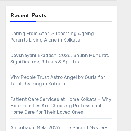
Recent Posts
Caring From Afar: Supporting Ageing
Parents Living Alone in Kolkata
Devshayani Ekadashi 2026: Shubh Muhurat,
Significance, Rituals & Spiritual
Why People Trust Astro Angel by Guria for
Tarot Reading in Kolkata
Patient Care Services at Home Kolkata – Why
More Families Are Choosing Professional
Home Care for Their Loved Ones
Ambubachi Mela 2026: The Sacred Mystery