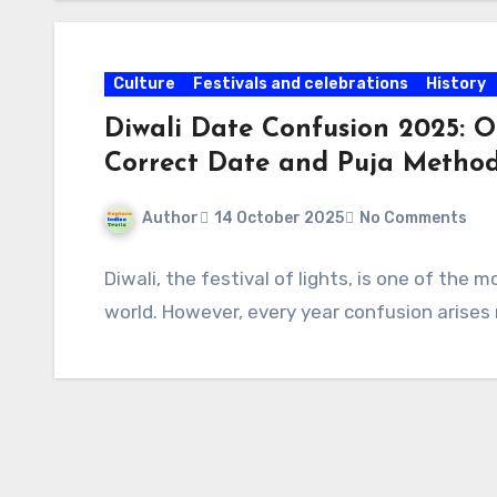
Culture
Festivals and celebrations
History
Diwali Date Confusion 2025: O
Correct Date and Puja Metho
Author
14 October 2025
No Comments
Diwali, the festival of lights, is one of the
world. However, every year confusion arises 