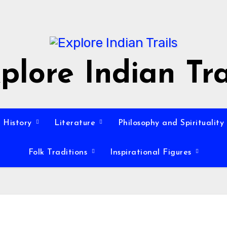
plore Indian Tra
History
Literature
Philosophy and Spirituality
Folk Traditions
Inspirational Figures