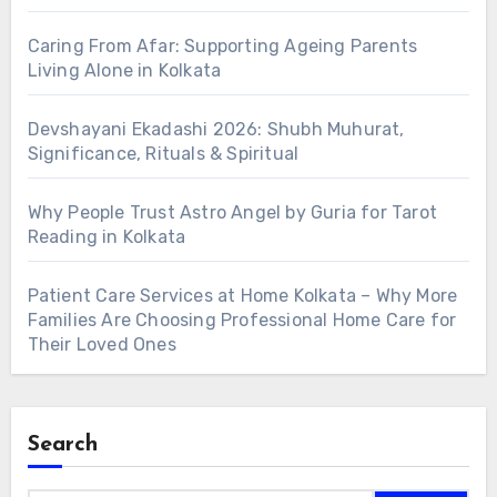
Caring From Afar: Supporting Ageing Parents
Living Alone in Kolkata
Devshayani Ekadashi 2026: Shubh Muhurat,
Significance, Rituals & Spiritual
Why People Trust Astro Angel by Guria for Tarot
Reading in Kolkata
Patient Care Services at Home Kolkata – Why More
Families Are Choosing Professional Home Care for
Their Loved Ones
Search