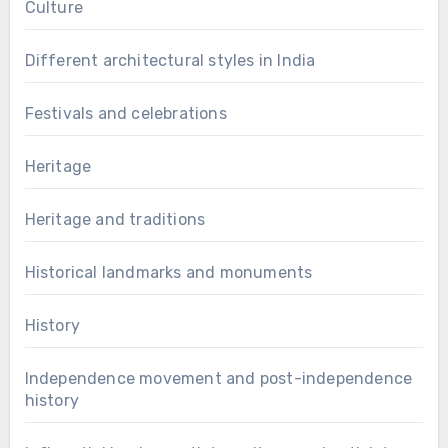
Culture
Different architectural styles in India
Festivals and celebrations
Heritage
Heritage and traditions
Historical landmarks and monuments
History
Independence movement and post-independence
history