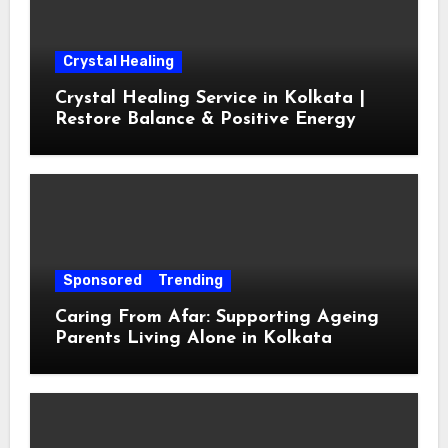
Crystal Healing
Crystal Healing Service in Kolkata |
Restore Balance & Positive Energy
Sponsored
Trending
Caring From Afar: Supporting Ageing
Parents Living Alone in Kolkata