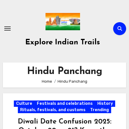
Skip
to
content
Explore Indian Trails
Hindu Panchang
Home
Hindu Panchang
Culture
Festivals and celebrations
History
Rituals, festivals, and customs
Trending
Diwali Date Confusion 2025: