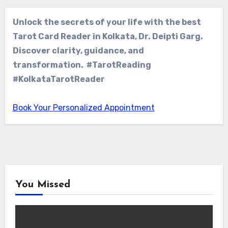
Unlock the secrets of your life with the best
Tarot Card Reader in Kolkata, Dr. Deipti Garg.
Discover clarity, guidance, and
transformation. #TarotReading
#KolkataTarotReader
Book Your Personalized Appointment
You Missed