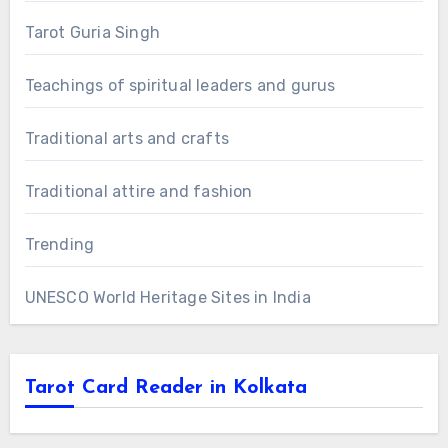
Tarot Guria Singh
Teachings of spiritual leaders and gurus
Traditional arts and crafts
Traditional attire and fashion
Trending
UNESCO World Heritage Sites in India
Tarot Card Reader in Kolkata