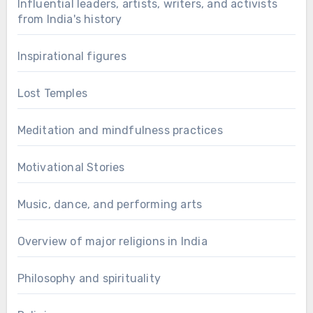
Influential leaders, artists, writers, and activists
from India's history
Inspirational figures
Lost Temples
Meditation and mindfulness practices
Motivational Stories
Music, dance, and performing arts
Overview of major religions in India
Philosophy and spirituality