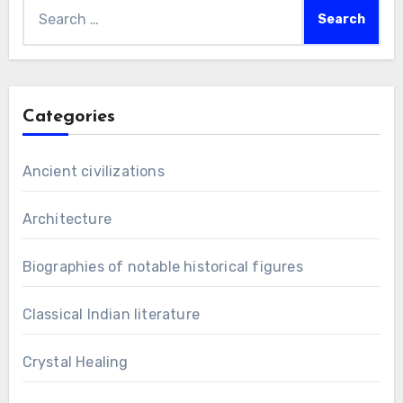
Search
for:
Categories
Ancient civilizations
Architecture
Biographies of notable historical figures
Classical Indian literature
Crystal Healing