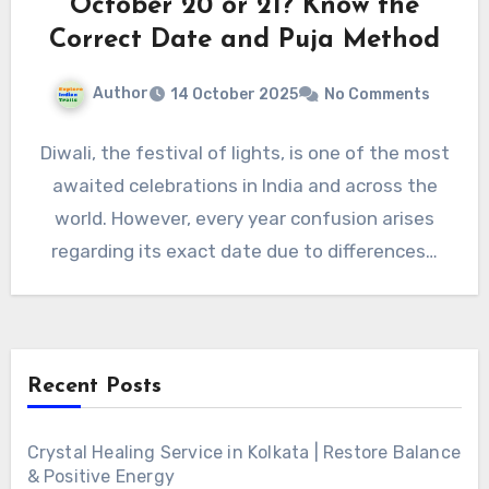
October 20 or 21? Know the
Correct Date and Puja Method
Author
14 October 2025
No Comments
Diwali, the festival of lights, is one of the most
awaited celebrations in India and across the
world. However, every year confusion arises
regarding its exact date due to differences…
Recent Posts
Crystal Healing Service in Kolkata | Restore Balance
& Positive Energy