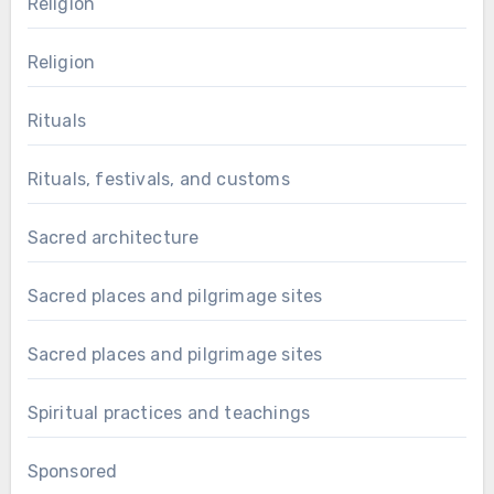
Religion
Religion
Rituals
Rituals, festivals, and customs
Sacred architecture
Sacred places and pilgrimage sites
Sacred places and pilgrimage sites
Spiritual practices and teachings
Sponsored