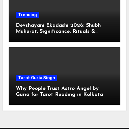
Trending
Devshayani Ekadashi 2026: Shubh
Muhurat, Significance, Rituals &
Spiritual
Tarot Guria Singh
Why People Trust Astro Angel by
Guria for Tarot Reading in Kolkata