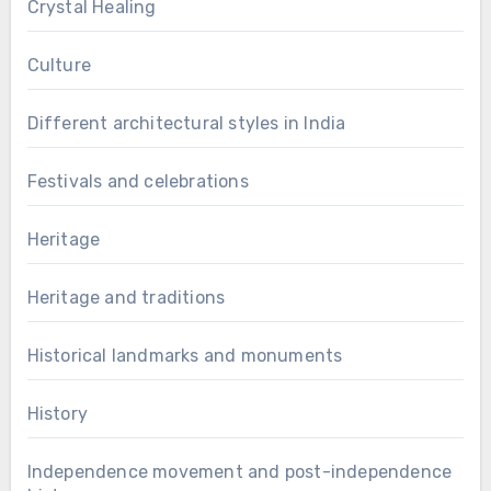
Crystal Healing
Culture
Different architectural styles in India
Festivals and celebrations
Heritage
Heritage and traditions
Historical landmarks and monuments
History
Independence movement and post-independence