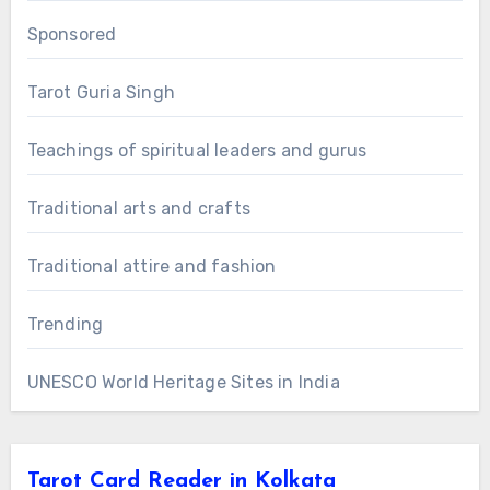
Sponsored
Tarot Guria Singh
Teachings of spiritual leaders and gurus
Traditional arts and crafts
Traditional attire and fashion
Trending
UNESCO World Heritage Sites in India
Tarot Card Reader in Kolkata