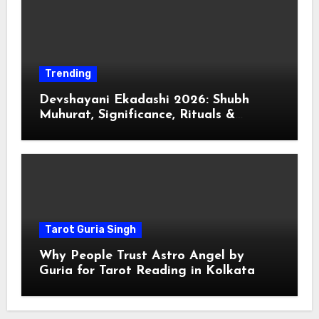
Trending
Devshayani Ekadashi 2026: Shubh
Muhurat, Significance, Rituals &
Spiritual
Tarot Guria Singh
Why People Trust Astro Angel by
Guria for Tarot Reading in Kolkata