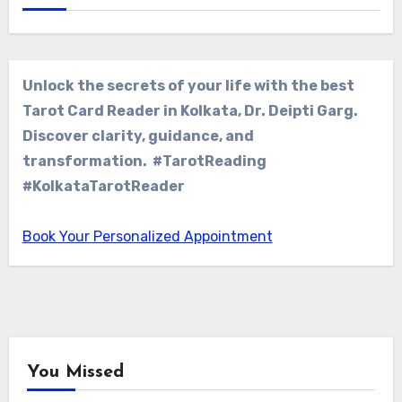
Unlock the secrets of your life with the best
Tarot Card Reader in Kolkata, Dr. Deipti Garg.
Discover clarity, guidance, and
transformation. #TarotReading
#KolkataTarotReader
Book Your Personalized Appointment
You Missed