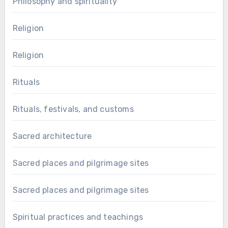
Philosophy and spirituality
Religion
Religion
Rituals
Rituals, festivals, and customs
Sacred architecture
Sacred places and pilgrimage sites
Sacred places and pilgrimage sites
Spiritual practices and teachings