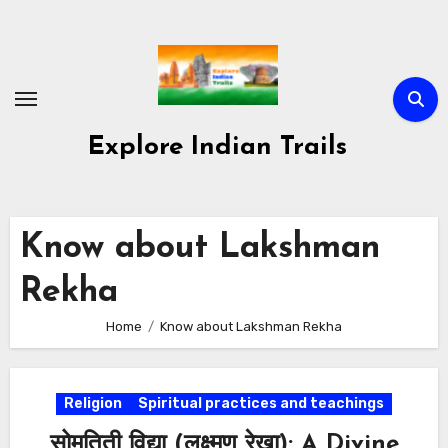
Skip
to
content
Explore Indian Trails
Know about Lakshman
Rekha
Home
Know about Lakshman Rekha
Religion
Spiritual practices and teachings
सोमतिती विद्या (लक्ष्मण रेखा): A Divine