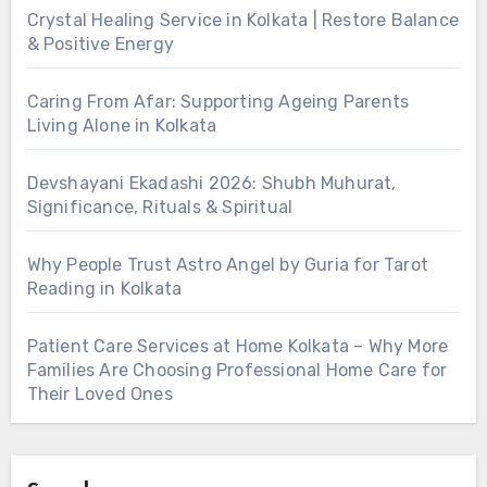
Crystal Healing Service in Kolkata | Restore Balance
& Positive Energy
Caring From Afar: Supporting Ageing Parents
Living Alone in Kolkata
Devshayani Ekadashi 2026: Shubh Muhurat,
Significance, Rituals & Spiritual
Why People Trust Astro Angel by Guria for Tarot
Reading in Kolkata
Patient Care Services at Home Kolkata – Why More
Families Are Choosing Professional Home Care for
Their Loved Ones