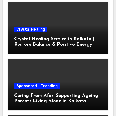
Crystal Healing
Crystal Healing Service in Kolkata |
Restore Balance & Positive Energy
Sponsored
Trending
Caring From Afar: Supporting Ageing
Parents Living Alone in Kolkata