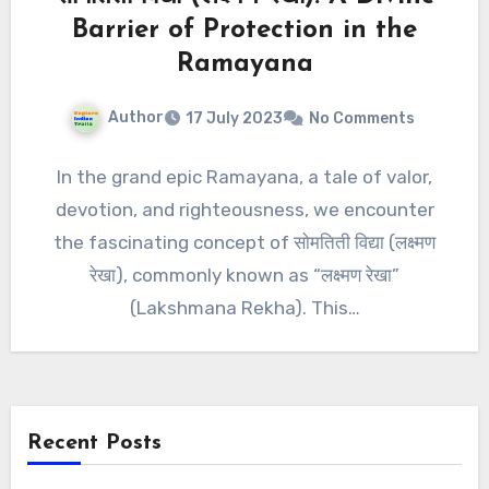
Barrier of Protection in the
Ramayana
Author
17 July 2023
No Comments
In the grand epic Ramayana, a tale of valor,
devotion, and righteousness, we encounter
the fascinating concept of सोमतिती विद्या (लक्ष्मण
रेखा), commonly known as “लक्ष्मण रेखा”
(Lakshmana Rekha). This…
Recent Posts