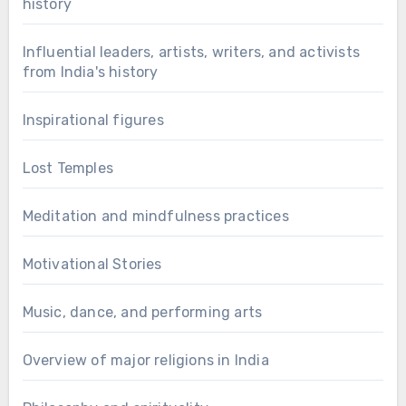
history
Influential leaders, artists, writers, and activists
from India's history
Inspirational figures
Lost Temples
Meditation and mindfulness practices
Motivational Stories
Music, dance, and performing arts
Overview of major religions in India