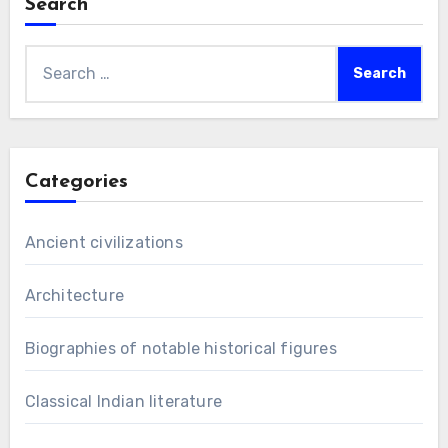
Search
Search
for:
Categories
Ancient civilizations
Architecture
Biographies of notable historical figures
Classical Indian literature