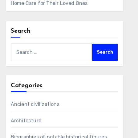
Home Care for Their Loved Ones
Search
Search
for:
Categories
Ancient civilizations
Architecture
Biographies of notable historical figures