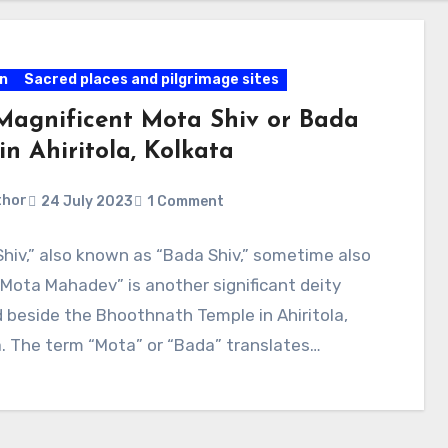
on
Sacred places and pilgrimage sites
Magnificent Mota Shiv or Bada
in Ahiritola, Kolkata
thor
24 July 2023
1 Comment
hiv,” also known as “Bada Shiv,” sometime also
“Mota Mahadev” is another significant deity
 beside the Bhoothnath Temple in Ahiritola,
. The term “Mota” or “Bada” translates…