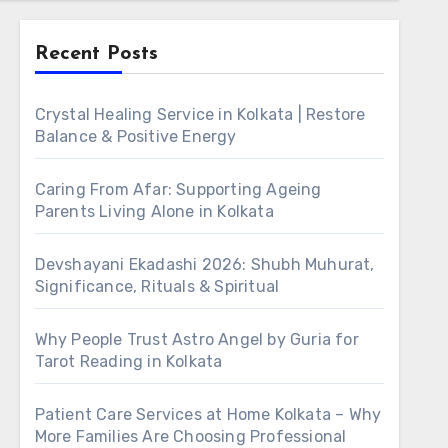
Recent Posts
Crystal Healing Service in Kolkata | Restore
Balance & Positive Energy
Caring From Afar: Supporting Ageing
Parents Living Alone in Kolkata
Devshayani Ekadashi 2026: Shubh Muhurat,
Significance, Rituals & Spiritual
Why People Trust Astro Angel by Guria for
Tarot Reading in Kolkata
Patient Care Services at Home Kolkata – Why
More Families Are Choosing Professional