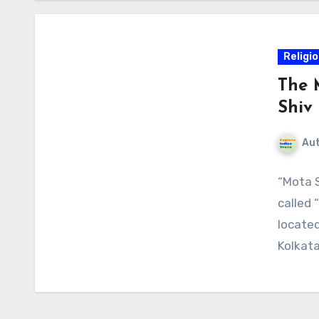
Religi
The 
Shiv 
Au
“Mota S
called 
located
Kolkata