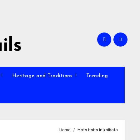
ils
Heritage and Traditions
Trending
Home
Mota baba in kolkata