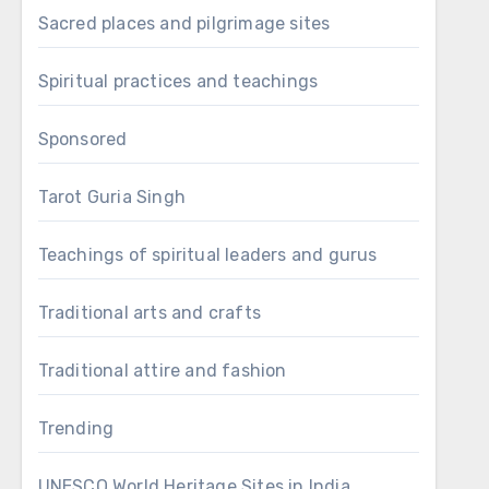
Sacred places and pilgrimage sites
Spiritual practices and teachings
Sponsored
Tarot Guria Singh
Teachings of spiritual leaders and gurus
Traditional arts and crafts
Traditional attire and fashion
Trending
UNESCO World Heritage Sites in India