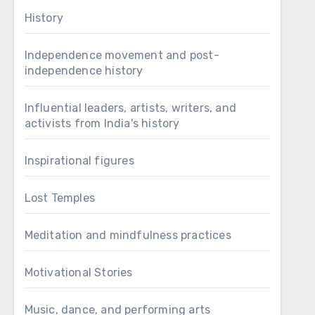
History
Independence movement and post-
independence history
Influential leaders, artists, writers, and
activists from India's history
Inspirational figures
Lost Temples
Meditation and mindfulness practices
Motivational Stories
Music, dance, and performing arts