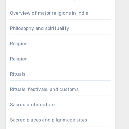
Overview of major religions in India
Philosophy and spirituality
Religion
Religion
Rituals
Rituals, festivals, and customs
Sacred architecture
Sacred places and pilgrimage sites