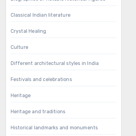
Classical Indian literature
Crystal Healing
Culture
Different architectural styles in India
Festivals and celebrations
Heritage
Heritage and traditions
Historical landmarks and monuments