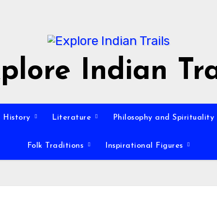
plore Indian Tra
History
Literature
Philosophy and Spirituality
Folk Traditions
Inspirational Figures