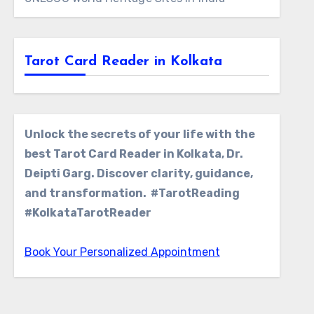
Tarot Card Reader in Kolkata
Unlock the secrets of your life with the
best Tarot Card Reader in Kolkata, Dr.
Deipti Garg. Discover clarity, guidance,
and transformation. #TarotReading
#KolkataTarotReader
Book Your Personalized Appointment