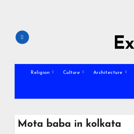
Skip
to
content
Ex
Religion
Culture
Architecture
Mota baba in kolkata