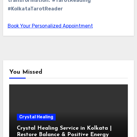
transformation. #TarotReading
#KolkataTarotReader
Book Your Personalized Appointment
You Missed
Crystal Healing
Crystal Healing Service in Kolkata |
Restore Balance & Positive Energy