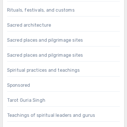
Rituals, festivals, and customs
Sacred architecture
Sacred places and pilgrimage sites
Sacred places and pilgrimage sites
Spiritual practices and teachings
Sponsored
Tarot Guria Singh
Teachings of spiritual leaders and gurus