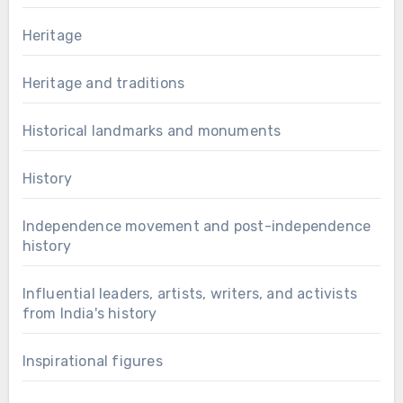
Heritage
Heritage and traditions
Historical landmarks and monuments
History
Independence movement and post-independence
history
Influential leaders, artists, writers, and activists
from India's history
Inspirational figures