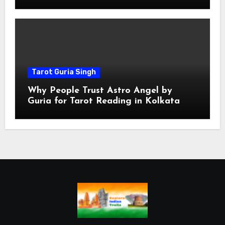
Spiritual
Tarot Guria Singh
Why People Trust Astro Angel by
Guria for Tarot Reading in Kolkata