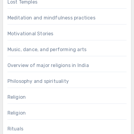
Lost Temples
Meditation and mindfulness practices
Motivational Stories
Music, dance, and performing arts
Overview of major religions in India
Philosophy and spirituality
Religion
Religion
Rituals