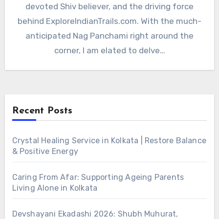
devoted Shiv believer, and the driving force
behind ExploreIndianTrails.com. With the much-
anticipated Nag Panchami right around the
corner, I am elated to delve…
Recent Posts
Crystal Healing Service in Kolkata | Restore Balance
& Positive Energy
Caring From Afar: Supporting Ageing Parents
Living Alone in Kolkata
Devshayani Ekadashi 2026: Shubh Muhurat,