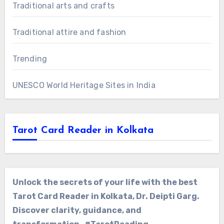
Traditional arts and crafts
Traditional attire and fashion
Trending
UNESCO World Heritage Sites in India
Tarot Card Reader in Kolkata
Unlock the secrets of your life with the best
Tarot Card Reader in Kolkata, Dr. Deipti Garg.
Discover clarity, guidance, and