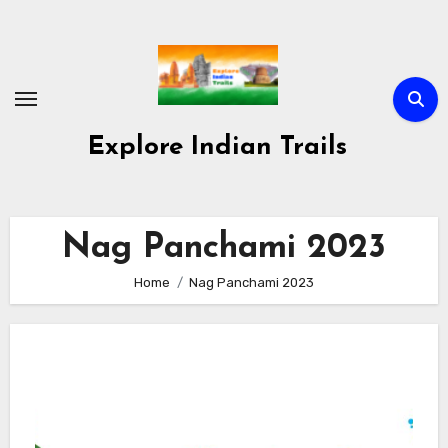
Skip
to
content
Explore Indian Trails
Nag Panchami 2023
Home
Nag Panchami 2023