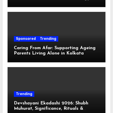
Sponsored
Trending
Caring From Afar: Supporting Ageing
Parents Living Alone in Kolkata
Trending
Devshayani Ekadashi 2026: Shubh
Muhurat, Significance, Rituals &