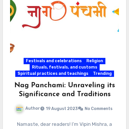
Festivals and celebrations
Religion
Rituals, festivals, and customs
Spiritual practices and teachings
Trending
Nag Panchami: Unraveling its
Significance and Traditions
Author
19 August 2023
No Comments
Namaste, dear readers! I’m Vipin Mishra, a