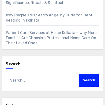
Significance, Rituals & Spiritual
Why People Trust Astro Angel by Guria for Tarot
Reading in Kolkata
Patient Care Services at Home Kolkata – Why More
Families Are Choosing Professional Home Care for
Their Loved Ones
Search
Search
for: