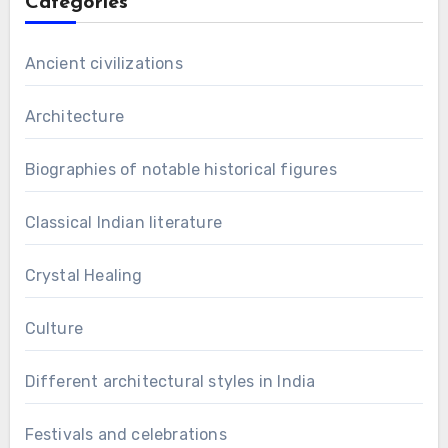
Categories
Ancient civilizations
Architecture
Biographies of notable historical figures
Classical Indian literature
Crystal Healing
Culture
Different architectural styles in India
Festivals and celebrations