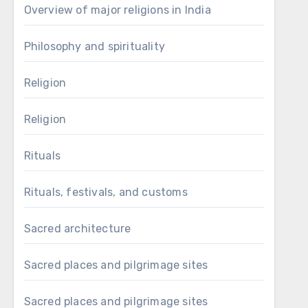
Overview of major religions in India
Philosophy and spirituality
Religion
Religion
Rituals
Rituals, festivals, and customs
Sacred architecture
Sacred places and pilgrimage sites
Sacred places and pilgrimage sites