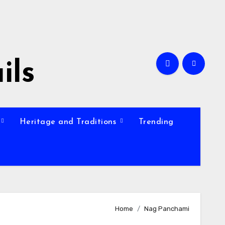
ils
Heritage and Traditions
Trending
Home
Nag Panchami