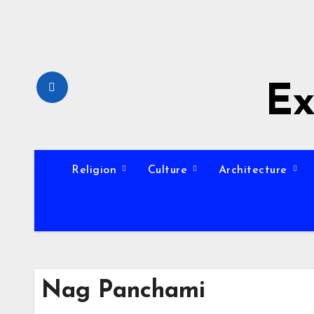
Skip
to
content
Ex
Religion
Culture
Architecture
Nag Panchami