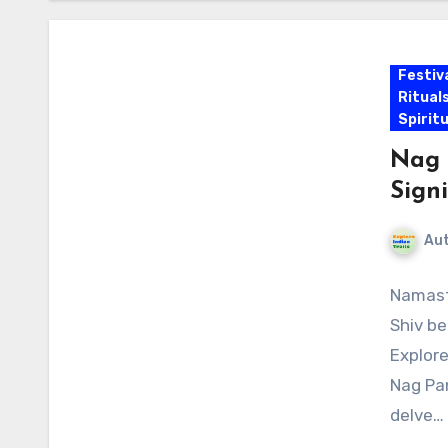
Festiv
Ritual
Spirit
Nag 
Sign
Au
Namaste
Shiv be
Explore
Nag Pan
delve…