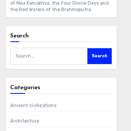
of Maa Kamakhya, the Four Divine Days and
the Red Waters of the Brahmaputra
Search
Search
for:
Categories
Ancient civilizations
Architecture