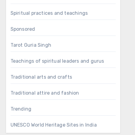
Spiritual practices and teachings
Sponsored
Tarot Guria Singh
Teachings of spiritual leaders and gurus
Traditional arts and crafts
Traditional attire and fashion
Trending
UNESCO World Heritage Sites in India