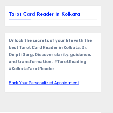
Tarot Card Reader in Kolkata
Unlock the secrets of your life with the
best Tarot Card Reader in Kolkata, Dr.
Deipti Garg. Discover clarity, guidance,
and transformation. #TarotReading
#KolkataTarotReader
Book Your Personalized Appointment