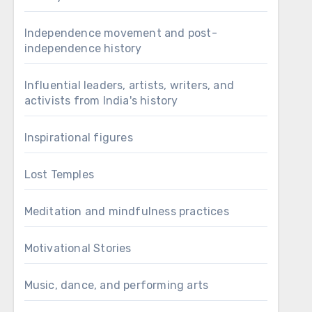
Independence movement and post-
independence history
Influential leaders, artists, writers, and
activists from India's history
Inspirational figures
Lost Temples
Meditation and mindfulness practices
Motivational Stories
Music, dance, and performing arts