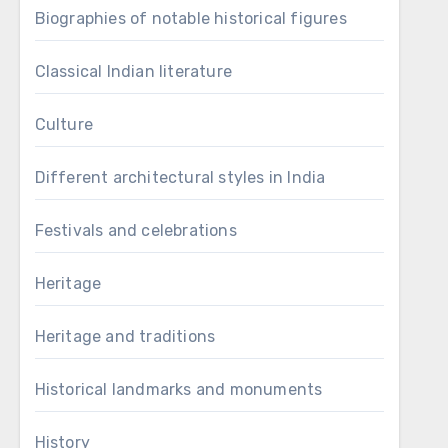
Biographies of notable historical figures
Classical Indian literature
Culture
Different architectural styles in India
Festivals and celebrations
Heritage
Heritage and traditions
Historical landmarks and monuments
History