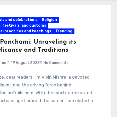
als and celebrations
Religion
s, festivals, and customs
ual practices and teachings
Trending
Panchami: Unraveling its
ificance and Traditions
thor
19 August 2023
No Comments
, dear readers! I’m Vipin Mishra, a devoted
liever, and the driving force behind
IndianTrails.com. With the much-anticipated
chami right around the corner, I am elated to