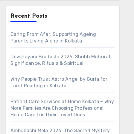
Recent Posts
Caring From Afar: Supporting Ageing
Parents Living Alone in Kolkata
Devshayani Ekadashi 2026: Shubh Muhurat,
Significance, Rituals & Spiritual
Why People Trust Astro Angel by Guria for
Tarot Reading in Kolkata
Patient Care Services at Home Kolkata – Why
More Families Are Choosing Professional
Home Care for Their Loved Ones
Ambubachi Mela 2026: The Sacred Mystery