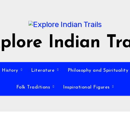
plore Indian Tra
History
Literature
Philosophy and Spirituality
Folk Traditions
Inspirational Figures