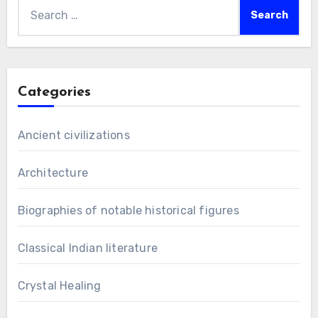
Search
for:
Categories
Ancient civilizations
Architecture
Biographies of notable historical figures
Classical Indian literature
Crystal Healing