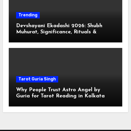
Trending
Devshayani Ekadashi 2026: Shubh
Muhurat, Significance, Rituals &
Spiritual
Tarot Guria Singh
Why People Trust Astro Angel by
Guria for Tarot Reading in Kolkata