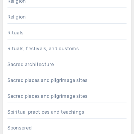
Religion
Religion
Rituals
Rituals, festivals, and customs
Sacred architecture
Sacred places and pilgrimage sites
Sacred places and pilgrimage sites
Spiritual practices and teachings
Sponsored