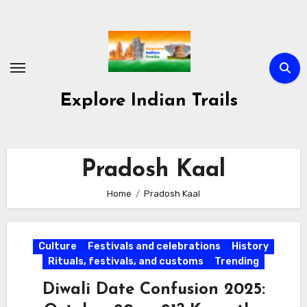
Skip
to
content
Explore Indian Trails
Pradosh Kaal
Home
Pradosh Kaal
Culture
Festivals and celebrations
History
Rituals, festivals, and customs
Trending
Diwali Date Confusion 2025: