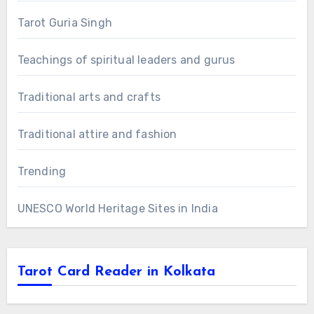
Tarot Guria Singh
Teachings of spiritual leaders and gurus
Traditional arts and crafts
Traditional attire and fashion
Trending
UNESCO World Heritage Sites in India
Tarot Card Reader in Kolkata