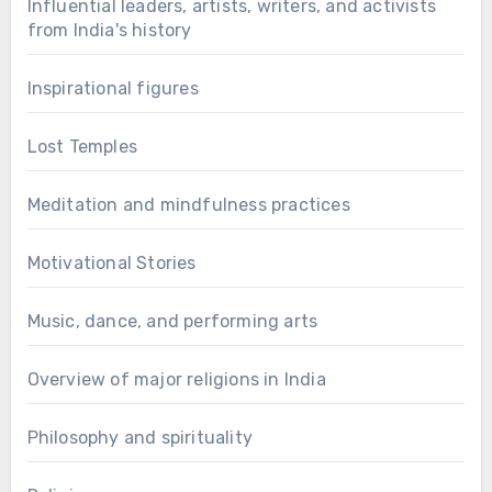
Influential leaders, artists, writers, and activists
from India's history
Inspirational figures
Lost Temples
Meditation and mindfulness practices
Motivational Stories
Music, dance, and performing arts
Overview of major religions in India
Philosophy and spirituality