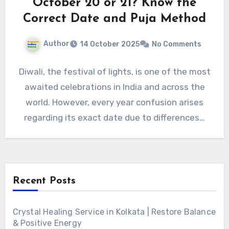
October 20 or 21? Know the
Correct Date and Puja Method
Author
14 October 2025
No Comments
Diwali, the festival of lights, is one of the most
awaited celebrations in India and across the
world. However, every year confusion arises
regarding its exact date due to differences…
Recent Posts
Crystal Healing Service in Kolkata | Restore Balance
& Positive Energy