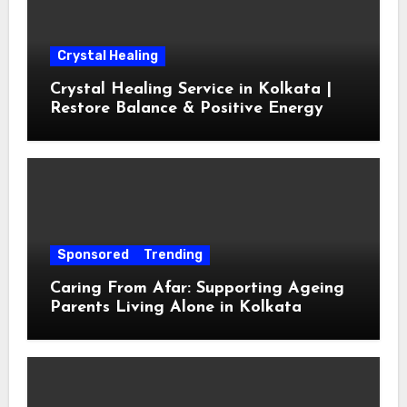
Crystal Healing
Crystal Healing Service in Kolkata |
Restore Balance & Positive Energy
Sponsored
Trending
Caring From Afar: Supporting Ageing
Parents Living Alone in Kolkata