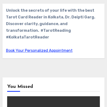
Unlock the secrets of your life with the best
Tarot Card Reader in Kolkata, Dr. Deipti Garg.
Discover clarity, guidance, and
transformation. #TarotReading
#KolkataTarotReader
Book Your Personalized Appointment
You Missed