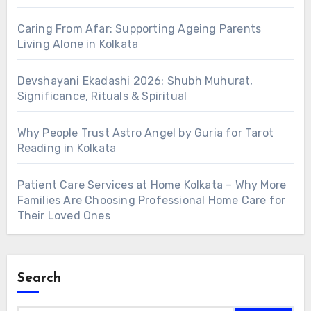
Caring From Afar: Supporting Ageing Parents
Living Alone in Kolkata
Devshayani Ekadashi 2026: Shubh Muhurat,
Significance, Rituals & Spiritual
Why People Trust Astro Angel by Guria for Tarot
Reading in Kolkata
Patient Care Services at Home Kolkata – Why More
Families Are Choosing Professional Home Care for
Their Loved Ones
Search