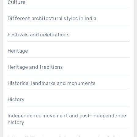
Culture
Different architectural styles in India
Festivals and celebrations
Heritage
Heritage and traditions
Historical landmarks and monuments
History
Independence movement and post-independence
history