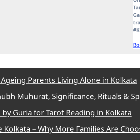
Ta
Ga
tr
#K
Bo
 Ageing Parents Living Alone in Kolkata
bh Muhurat, Significance, Rituals & Spi
by Guria for Tarot Reading in Kolkata
e Kolkata – Why More Families Are Cho