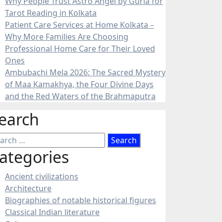
Why People Trust Astro Angel by Guria for
Tarot Reading in Kolkata
Patient Care Services at Home Kolkata –
Why More Families Are Choosing
Professional Home Care for Their Loved
Ones
Ambubachi Mela 2026: The Sacred Mystery
of Maa Kamakhya, the Four Divine Days
and the Red Waters of the Brahmaputra
earch
arch
:
ategories
Ancient civilizations
Architecture
Biographies of notable historical figures
Classical Indian literature