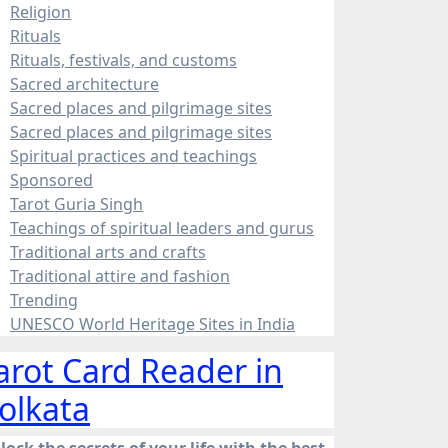
Religion
Rituals
Rituals, festivals, and customs
Sacred architecture
Sacred places and pilgrimage sites
Sacred places and pilgrimage sites
Spiritual practices and teachings
Sponsored
Tarot Guria Singh
Teachings of spiritual leaders and gurus
Traditional arts and crafts
Traditional attire and fashion
Trending
UNESCO World Heritage Sites in India
arot Card Reader in
olkata
lock the secrets of your life with the best