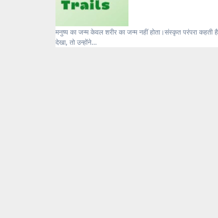
मनुष्य का जन्म केवल शरीर का जन्म नहीं होता।संस्कृत परंपरा कहती है — मनुष्य बनाया नहीं जाता, संस्कारों से गढ़ा जाता है। जब शास्त्रों ने जीवन को
देखा, तो उन्होंने…