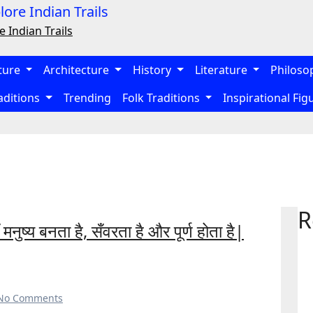
e Indian Trails
ture
Architecture
History
Literature
Philoso
aditions
Trending
Folk Traditions
Inspirational Fi
R
ुष्य बनता है, सँवरता है और पूर्ण होता है|
No Comments