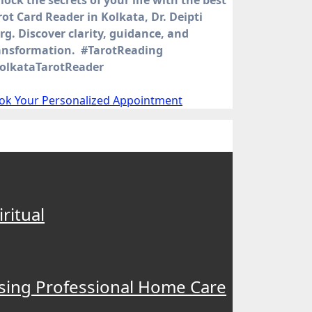
rot Card Reader in Kolkata, Dr. Deipti
rg. Discover clarity, guidance, and
ansformation. #TarotReading
olkataTarotReader
ok Your Personalized Appointment
ritual
osing Professional Home Care