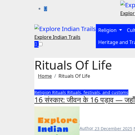
Skip
to
Explor
content
Religion
Cul
Explore Indian Trails
Heritage and Tr
Rituals Of Life
Home
Rituals Of Life
Religion
Rituals
Rituals, festivals, and customs
16 संस्कार: जीवन के 16 पड़ाव — जहाँ मन
Author
23 December 2025