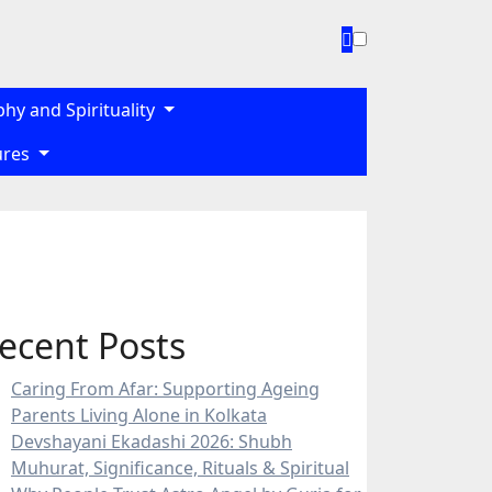
phy and Spirituality
gures
ecent Posts
Caring From Afar: Supporting Ageing
Parents Living Alone in Kolkata
Devshayani Ekadashi 2026: Shubh
Muhurat, Significance, Rituals & Spiritual