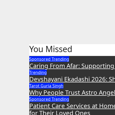
You Missed
Sponsored
Trending
Caring From Afar: Supporting
Trending
Devshayani Ekadashi 2026: Shu
Tarot Guria Singh
Why People Trust Astro Angel 
Sponsored
Trending
Patient Care Services at Hom
for Their Loved Ones