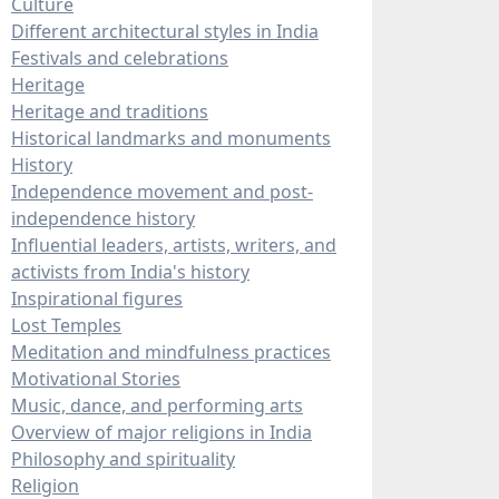
Culture
Different architectural styles in India
Festivals and celebrations
Heritage
Heritage and traditions
Historical landmarks and monuments
History
Independence movement and post-
independence history
Influential leaders, artists, writers, and
activists from India's history
Inspirational figures
Lost Temples
Meditation and mindfulness practices
Motivational Stories
Music, dance, and performing arts
Overview of major religions in India
Philosophy and spirituality
Religion