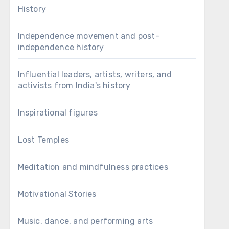
History
Independence movement and post-
independence history
Influential leaders, artists, writers, and
activists from India's history
Inspirational figures
Lost Temples
Meditation and mindfulness practices
Motivational Stories
Music, dance, and performing arts