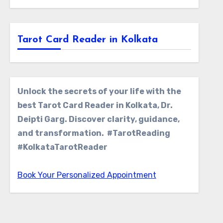
Tarot Card Reader in Kolkata
Unlock the secrets of your life with the
best Tarot Card Reader in Kolkata, Dr.
Deipti Garg. Discover clarity, guidance,
and transformation. #TarotReading
#KolkataTarotReader
Book Your Personalized Appointment