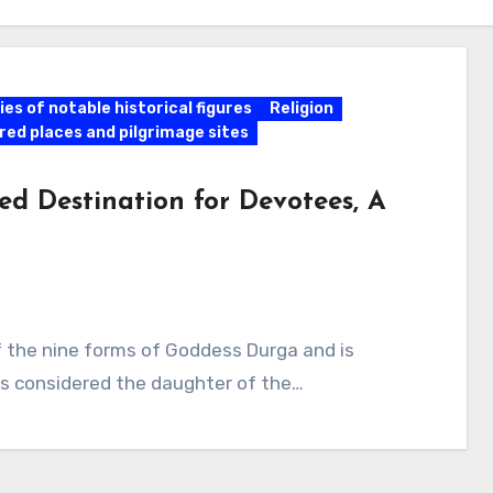
es of notable historical figures
Religion
red places and pilgrimage sites
ed Destination for Devotees, A
of the nine forms of Goddess Durga and is
 is considered the daughter of the…