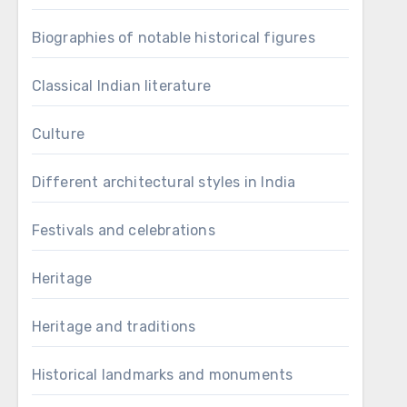
Biographies of notable historical figures
Classical Indian literature
Culture
Different architectural styles in India
Festivals and celebrations
Heritage
Heritage and traditions
Historical landmarks and monuments