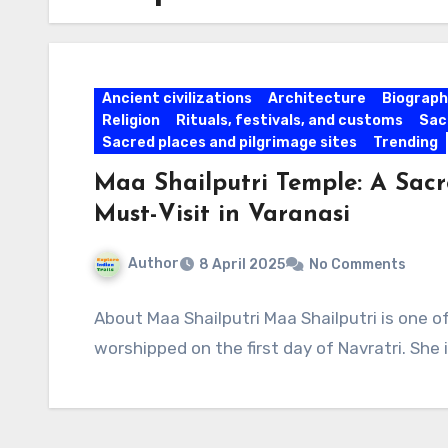
Ancient civilizations
Architecture
Biographi
Religion
Rituals, festivals, and customs
Sac
Sacred places and pilgrimage sites
Trending
Maa Shailputri Temple: A Sacr
Must-Visit in Varanasi
Author
8 April 2025
No Comments
About Maa Shailputri Maa Shailputri is one 
worshipped on the first day of Navratri. She