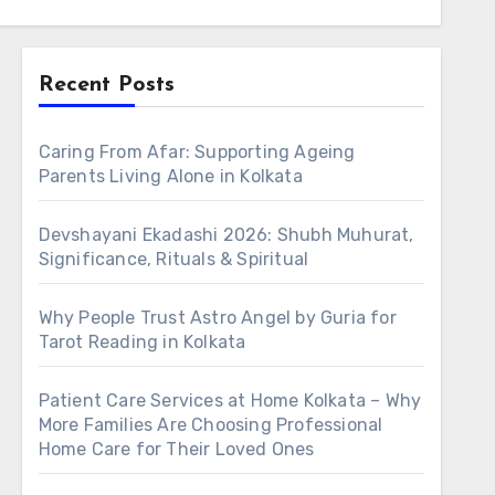
Recent Posts
Caring From Afar: Supporting Ageing
Parents Living Alone in Kolkata
Devshayani Ekadashi 2026: Shubh Muhurat,
Significance, Rituals & Spiritual
Why People Trust Astro Angel by Guria for
Tarot Reading in Kolkata
Patient Care Services at Home Kolkata – Why
More Families Are Choosing Professional
Home Care for Their Loved Ones