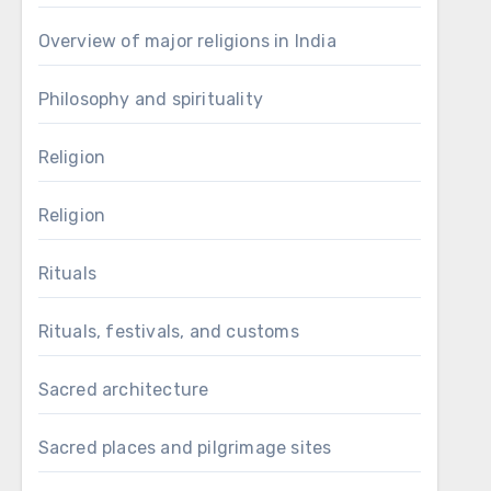
Overview of major religions in India
Philosophy and spirituality
Religion
Religion
Rituals
Rituals, festivals, and customs
Sacred architecture
Sacred places and pilgrimage sites