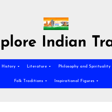
plore Indian Tra
History
Literature
Philosophy and Spirituality
Folk Traditions
Inspirational Figures