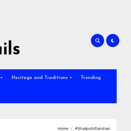
ils
Heritage and Traditions
Trending
Home
#ShailputriDarshan