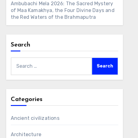
Ambubachi Mela 2026: The Sacred Mystery
of Maa Kamakhya, the Four Divine Days and
the Red Waters of the Brahmaputra
Search
Search
for:
Categories
Ancient civilizations
Architecture