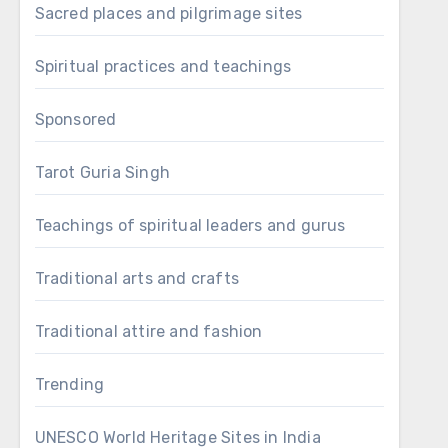
Sacred places and pilgrimage sites
Spiritual practices and teachings
Sponsored
Tarot Guria Singh
Teachings of spiritual leaders and gurus
Traditional arts and crafts
Traditional attire and fashion
Trending
UNESCO World Heritage Sites in India