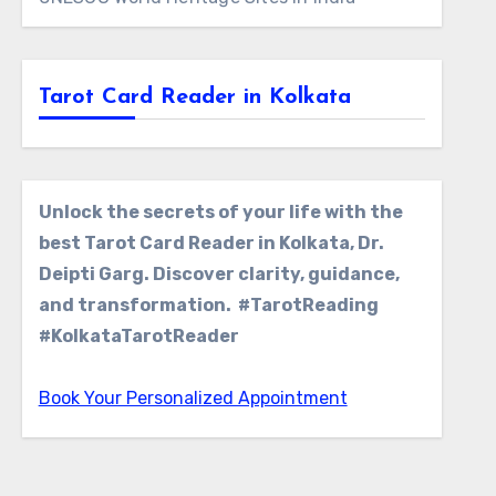
Tarot Card Reader in Kolkata
Unlock the secrets of your life with the
best Tarot Card Reader in Kolkata, Dr.
Deipti Garg. Discover clarity, guidance,
and transformation. #TarotReading
#KolkataTarotReader
Book Your Personalized Appointment