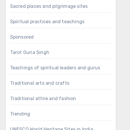
Sacred places and pilgrimage sites
Spiritual practices and teachings
Sponsored
Tarot Guria Singh
Teachings of spiritual leaders and gurus
Traditional arts and crafts
Traditional attire and fashion
Trending
UNESCO World Heritage Sites in India