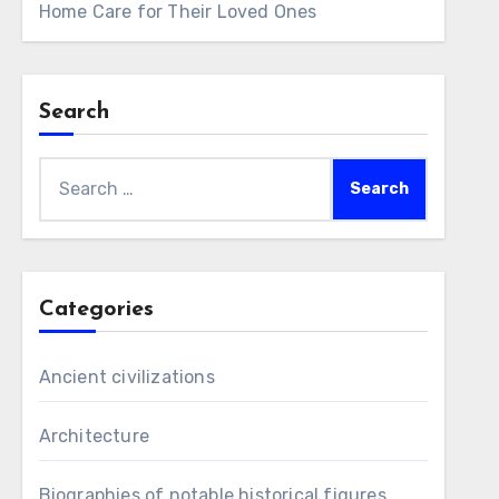
Home Care for Their Loved Ones
Search
Search
for:
Categories
Ancient civilizations
Architecture
Biographies of notable historical figures