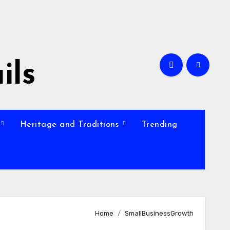
ils
Heritage and Traditions
Trending
Home
SmallBusinessGrowth