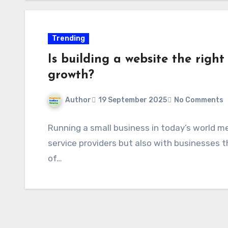
Trending
Is building a website the right
growth?
Author
19 September 2025
No Comments
Running a small business in today’s world m
service providers but also with businesses 
of…