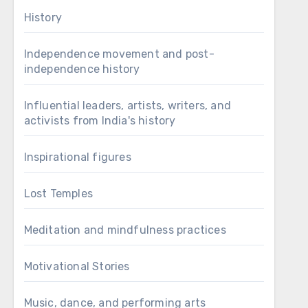
History
Independence movement and post-
independence history
Influential leaders, artists, writers, and
activists from India's history
Inspirational figures
Lost Temples
Meditation and mindfulness practices
Motivational Stories
Music, dance, and performing arts