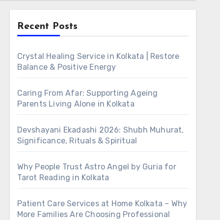
Recent Posts
Crystal Healing Service in Kolkata | Restore
Balance & Positive Energy
Caring From Afar: Supporting Ageing
Parents Living Alone in Kolkata
Devshayani Ekadashi 2026: Shubh Muhurat,
Significance, Rituals & Spiritual
Why People Trust Astro Angel by Guria for
Tarot Reading in Kolkata
Patient Care Services at Home Kolkata – Why
More Families Are Choosing Professional