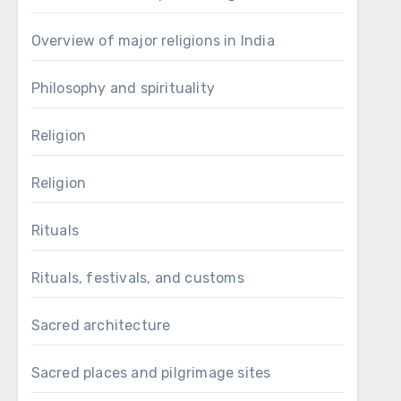
Overview of major religions in India
Philosophy and spirituality
Religion
Religion
Rituals
Rituals, festivals, and customs
Sacred architecture
Sacred places and pilgrimage sites