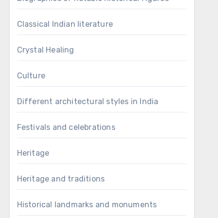
Classical Indian literature
Crystal Healing
Culture
Different architectural styles in India
Festivals and celebrations
Heritage
Heritage and traditions
Historical landmarks and monuments