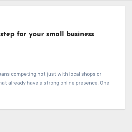
 step for your small business
eans competing not just with local shops or
that already have a strong online presence. One