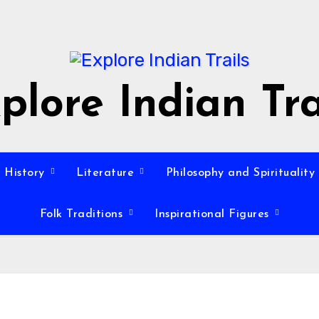
plore Indian Tra
History
Literature
Philosophy and Spirituality
Folk Traditions
Inspirational Figures