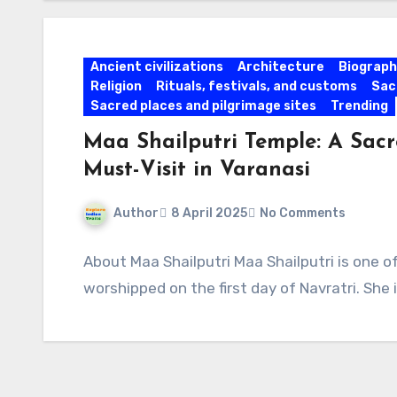
Ancient civilizations
Architecture
Biographi
Religion
Rituals, festivals, and customs
Sac
Sacred places and pilgrimage sites
Trending
Maa Shailputri Temple: A Sacr
Must-Visit in Varanasi
Author
8 April 2025
No Comments
About Maa Shailputri Maa Shailputri is one 
worshipped on the first day of Navratri. She