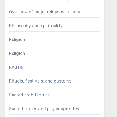
Overview of major religions in India
Philosophy and spirituality
Religion
Religion
Rituals
Rituals, festivals, and customs
Sacred architecture
Sacred places and pilgrimage sites