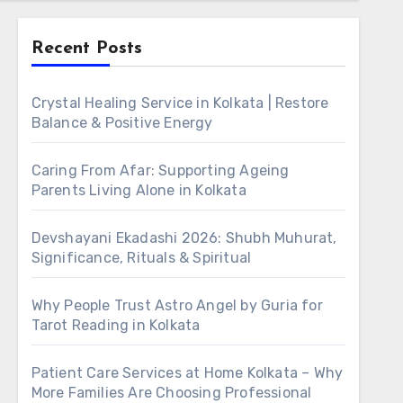
Recent Posts
Crystal Healing Service in Kolkata | Restore
Balance & Positive Energy
Caring From Afar: Supporting Ageing
Parents Living Alone in Kolkata
Devshayani Ekadashi 2026: Shubh Muhurat,
Significance, Rituals & Spiritual
Why People Trust Astro Angel by Guria for
Tarot Reading in Kolkata
Patient Care Services at Home Kolkata – Why
More Families Are Choosing Professional