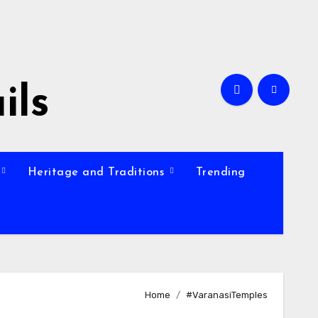
ils
Heritage and Traditions
Trending
Home
#VaranasiTemples