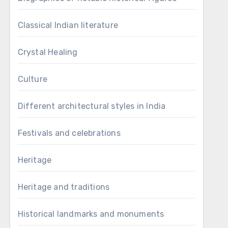
Classical Indian literature
Crystal Healing
Culture
Different architectural styles in India
Festivals and celebrations
Heritage
Heritage and traditions
Historical landmarks and monuments