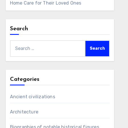
Home Care for Their Loved Ones
Search
Search
for:
Categories
Ancient civilizations
Architecture
Biographies of notable historical figures