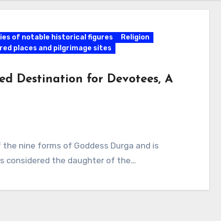
es of notable historical figures
Religion
red places and pilgrimage sites
ed Destination for Devotees, A
of the nine forms of Goddess Durga and is
 is considered the daughter of the…