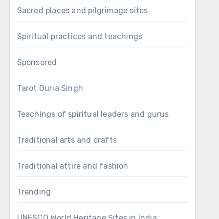
Sacred places and pilgrimage sites
Spiritual practices and teachings
Sponsored
Tarot Guria Singh
Teachings of spiritual leaders and gurus
Traditional arts and crafts
Traditional attire and fashion
Trending
UNESCO World Heritage Sites in India