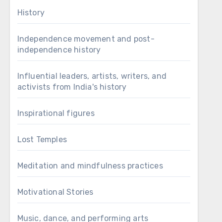
History
Independence movement and post-
independence history
Influential leaders, artists, writers, and
activists from India's history
Inspirational figures
Lost Temples
Meditation and mindfulness practices
Motivational Stories
Music, dance, and performing arts