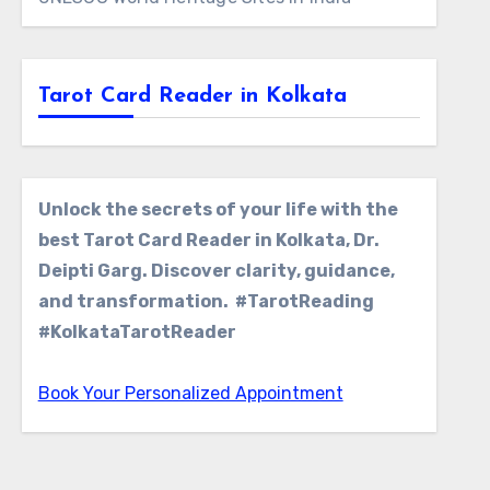
Tarot Card Reader in Kolkata
Unlock the secrets of your life with the
best Tarot Card Reader in Kolkata, Dr.
Deipti Garg. Discover clarity, guidance,
and transformation. #TarotReading
#KolkataTarotReader
Book Your Personalized Appointment