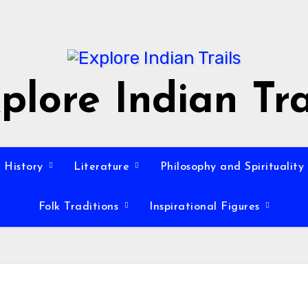
plore Indian Tra
History
Literature
Philosophy and Spirituality
Folk Traditions
Inspirational Figures