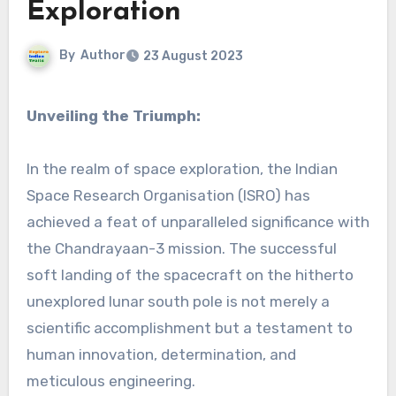
Exploration
By
Author
23 August 2023
Unveiling the Triumph:
In the realm of space exploration, the Indian
Space Research Organisation (ISRO) has
achieved a feat of unparalleled significance with
the Chandrayaan-3 mission. The successful
soft landing of the spacecraft on the hitherto
unexplored lunar south pole is not merely a
scientific accomplishment but a testament to
human innovation, determination, and
meticulous engineering.