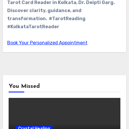
Tarot Card Reader in Kolkata, Dr. Deipti Garg.
Discover clarity, guidance, and
transformation. #TarotReading
#KolkataTarotReader
Book Your Personalized Appointment
You Missed
Crystal Healing