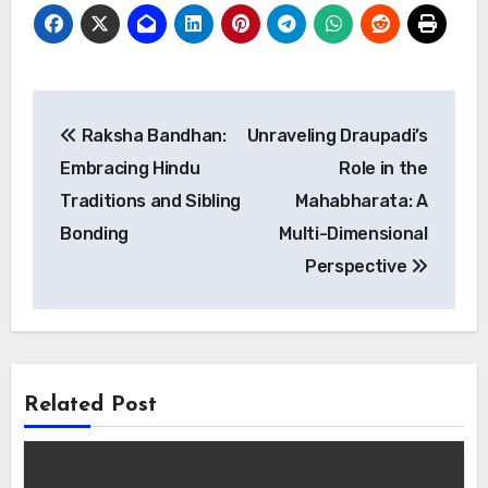
Post
Raksha Bandhan:
Unraveling Draupadi’s
navigation
Embracing Hindu
Role in the
Traditions and Sibling
Mahabharata: A
Bonding
Multi-Dimensional
Perspective
Related Post