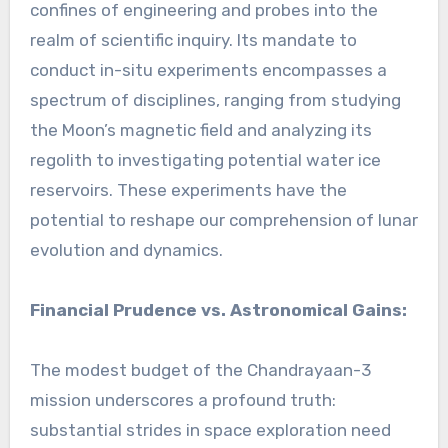
confines of engineering and probes into the
realm of scientific inquiry. Its mandate to
conduct in-situ experiments encompasses a
spectrum of disciplines, ranging from studying
the Moon’s magnetic field and analyzing its
regolith to investigating potential water ice
reservoirs. These experiments have the
potential to reshape our comprehension of lunar
evolution and dynamics.
Financial Prudence vs. Astronomical Gains:
The modest budget of the Chandrayaan-3
mission underscores a profound truth:
substantial strides in space exploration need