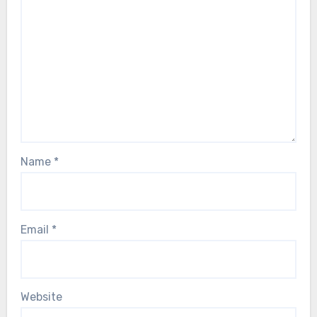
Name
*
Email
*
Website