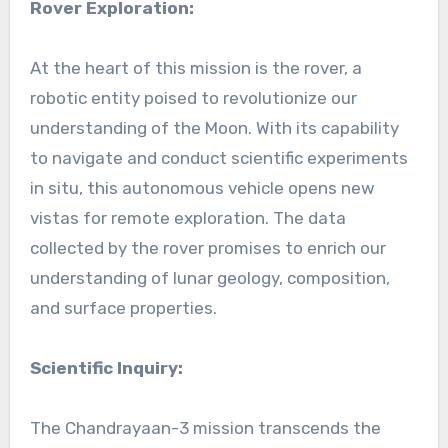
Rover Exploration:
At the heart of this mission is the rover, a
robotic entity poised to revolutionize our
understanding of the Moon. With its capability
to navigate and conduct scientific experiments
in situ, this autonomous vehicle opens new
vistas for remote exploration. The data
collected by the rover promises to enrich our
understanding of lunar geology, composition,
and surface properties.
Scientific Inquiry:
The Chandrayaan-3 mission transcends the