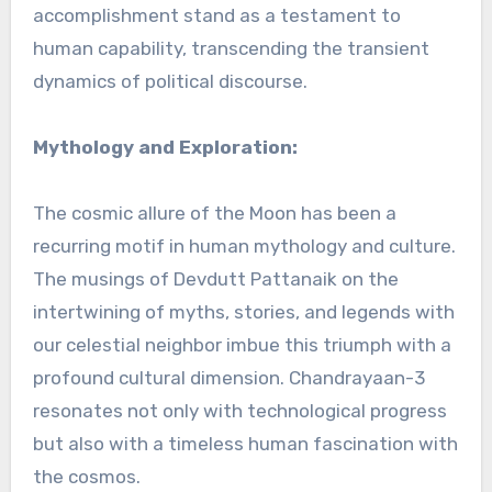
accomplishment stand as a testament to
human capability, transcending the transient
dynamics of political discourse.
Mythology and Exploration:
The cosmic allure of the Moon has been a
recurring motif in human mythology and culture.
The musings of Devdutt Pattanaik on the
intertwining of myths, stories, and legends with
our celestial neighbor imbue this triumph with a
profound cultural dimension. Chandrayaan-3
resonates not only with technological progress
but also with a timeless human fascination with
the cosmos.