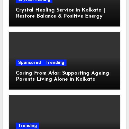
Crystal Healing Service in Kolkata |
Restore Balance & Positive Energy
Sponsored
Trending
Caring From Afar: Supporting Ageing
Parents Living Alone in Kolkata
Trending