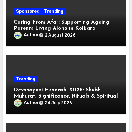
Sponsored
Trending
Caring From Afar: Supporting Ageing
Parents Living Alone in Kolkata
Author
2 August 2026
Trending
Devshayani Ekadashi 2026: Shubh
Muhurat, Significance, Rituals & Spiritual
Author
24 July 2026