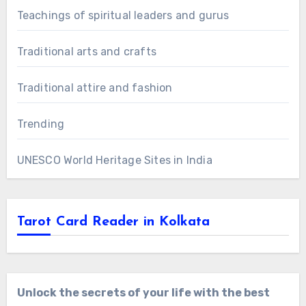
Teachings of spiritual leaders and gurus
Traditional arts and crafts
Traditional attire and fashion
Trending
UNESCO World Heritage Sites in India
Tarot Card Reader in Kolkata
Unlock the secrets of your life with the best