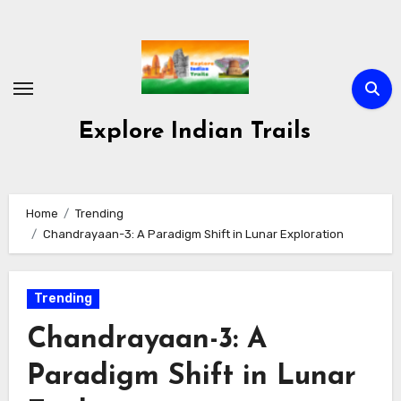
Skip
to
content
Explore Indian Trails
Home
Trending
Chandrayaan-3: A Paradigm Shift in Lunar Exploration
Trending
Chandrayaan-3: A
Paradigm Shift in Lunar