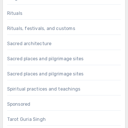
Rituals
Rituals, festivals, and customs
Sacred architecture
Sacred places and pilgrimage sites
Sacred places and pilgrimage sites
Spiritual practices and teachings
Sponsored
Tarot Guria Singh