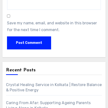
Save my name, email, and website in this browser
for the next time I comment.
Alternative:
Recent Posts
Crystal Healing Service in Kolkata | Restore Balance
& Positive Energy
Caring From Afar: Supporting Ageing Parents