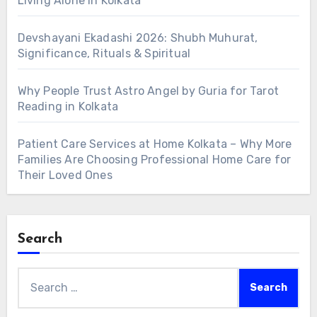
Living Alone in Kolkata
Devshayani Ekadashi 2026: Shubh Muhurat,
Significance, Rituals & Spiritual
Why People Trust Astro Angel by Guria for Tarot
Reading in Kolkata
Patient Care Services at Home Kolkata – Why More
Families Are Choosing Professional Home Care for
Their Loved Ones
Search
Search
for: