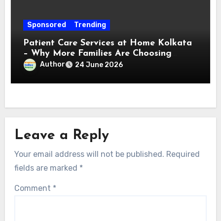
Sponsored
Trending
Patient Care Services at Home Kolkata
– Why More Families Are Choosing
Professional Home Care for Their Loved
Author
24 June 2026
Ones
Leave a Reply
Your email address will not be published.
Required
fields are marked
*
Comment
*