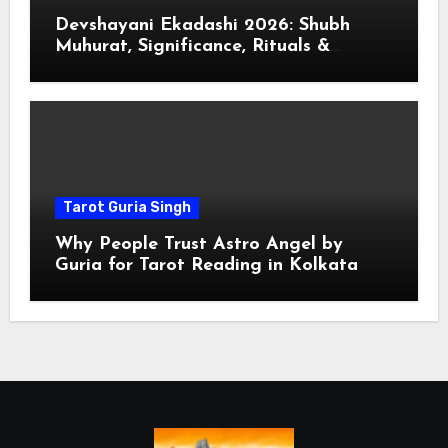
Devshayani Ekadashi 2026: Shubh
Muhurat, Significance, Rituals &
Spiritual
Tarot Guria Singh
Why People Trust Astro Angel by
Guria for Tarot Reading in Kolkata