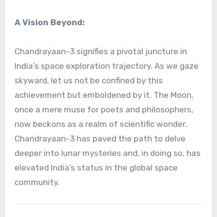
A Vision Beyond:
Chandrayaan-3 signifies a pivotal juncture in
India’s space exploration trajectory. As we gaze
skyward, let us not be confined by this
achievement but emboldened by it. The Moon,
once a mere muse for poets and philosophers,
now beckons as a realm of scientific wonder.
Chandrayaan-3 has paved the path to delve
deeper into lunar mysteries and, in doing so, has
elevated India’s status in the global space
community.