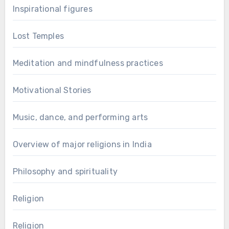
Inspirational figures
Lost Temples
Meditation and mindfulness practices
Motivational Stories
Music, dance, and performing arts
Overview of major religions in India
Philosophy and spirituality
Religion
Religion