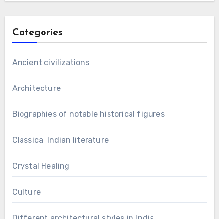
Categories
Ancient civilizations
Architecture
Biographies of notable historical figures
Classical Indian literature
Crystal Healing
Culture
Different architectural styles in India