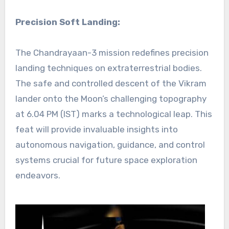
Precision Soft Landing:
The Chandrayaan-3 mission redefines precision
landing techniques on extraterrestrial bodies.
The safe and controlled descent of the Vikram
lander onto the Moon’s challenging topography
at 6.04 PM (IST) marks a technological leap. This
feat will provide invaluable insights into
autonomous navigation, guidance, and control
systems crucial for future space exploration
endeavors.