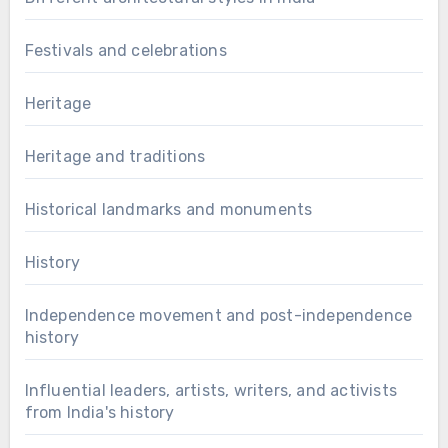
Festivals and celebrations
Heritage
Heritage and traditions
Historical landmarks and monuments
History
Independence movement and post-independence
history
Influential leaders, artists, writers, and activists
from India's history