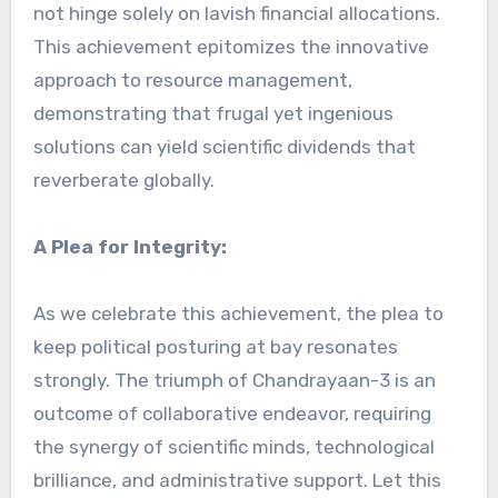
not hinge solely on lavish financial allocations.
This achievement epitomizes the innovative
approach to resource management,
demonstrating that frugal yet ingenious
solutions can yield scientific dividends that
reverberate globally.
A Plea for Integrity:
As we celebrate this achievement, the plea to
keep political posturing at bay resonates
strongly. The triumph of Chandrayaan-3 is an
outcome of collaborative endeavor, requiring
the synergy of scientific minds, technological
brilliance, and administrative support. Let this