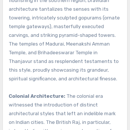
flourishing in the southern region, Dravidian
architecture tantalizes the senses with its
towering, intricately sculpted gopurams (ornate
temple gateways), masterfully executed
carvings, and striking pyramid-shaped towers.
The temples of Madurai, Meenakshi Amman
Temple, and Brihadeeswarar Temple in
Thanjavur stand as resplendent testaments to
this style, proudly showcasing its grandeur,
spiritual significance, and architectural finesse.
Colonial Architecture:
The colonial era
witnessed the introduction of distinct
architectural styles that left an indelible mark
on Indian cities. The British Raj, in particular,