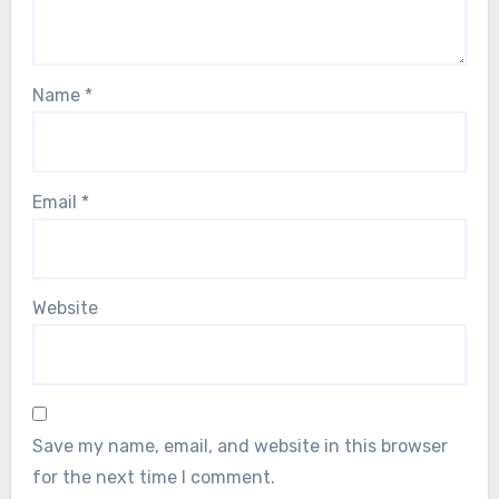
Name
*
Email
*
Website
Save my name, email, and website in this browser
for the next time I comment.