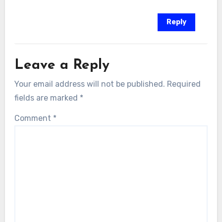
Reply
Leave a Reply
Your email address will not be published.
Required
fields are marked
*
Comment
*