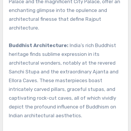
Palace and the magnificent City Palace, offer an
enchanting glimpse into the opulence and
architectural finesse that define Rajput
architecture.
Buddhist Architecture:
India’s rich Buddhist
heritage finds sublime expression in its
architectural wonders, notably at the revered
Sanchi Stupa and the extraordinary Ajanta and
Ellora Caves. These masterpieces boast
intricately carved pillars, graceful stupas, and
captivating rock-cut caves, all of which vividly
depict the profound influence of Buddhism on
Indian architectural aesthetics.