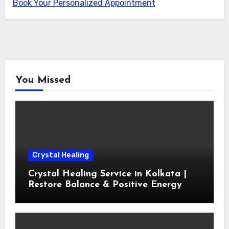
Book Your Personalized Appointment
You Missed
Crystal Healing
Crystal Healing Service in Kolkata |
Restore Balance & Positive Energy