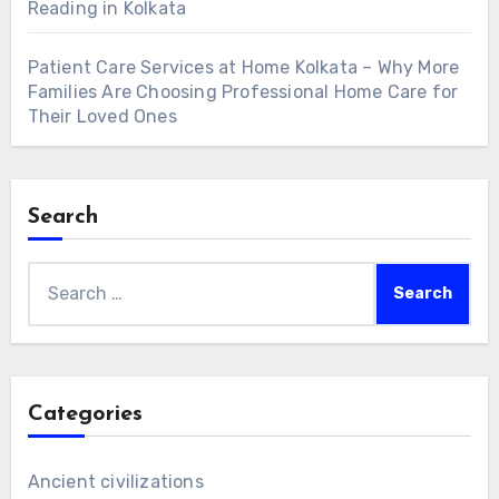
Reading in Kolkata
Patient Care Services at Home Kolkata – Why More
Families Are Choosing Professional Home Care for
Their Loved Ones
Search
Search
for:
Categories
Ancient civilizations