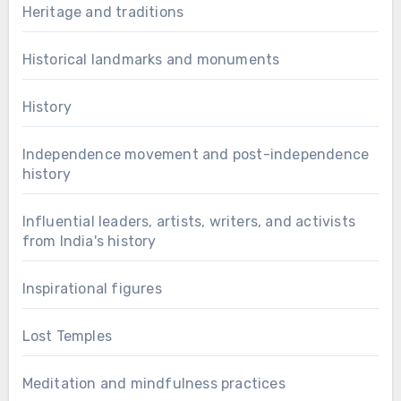
Heritage and traditions
Historical landmarks and monuments
History
Independence movement and post-independence
history
Influential leaders, artists, writers, and activists
from India's history
Inspirational figures
Lost Temples
Meditation and mindfulness practices