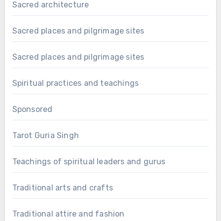
Sacred architecture
Sacred places and pilgrimage sites
Sacred places and pilgrimage sites
Spiritual practices and teachings
Sponsored
Tarot Guria Singh
Teachings of spiritual leaders and gurus
Traditional arts and crafts
Traditional attire and fashion