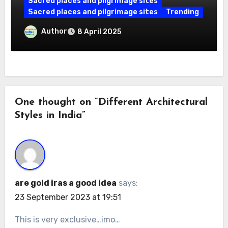
Sacred places and pilgrimage sites
Sacred places and pilgrimage sites
Trending
Maa Shailputri Temple: A Sacred
Author
8 April 2025
Destination for Devotees, A Must-Visit
in Varanasi
One thought on “Different Architectural
Styles in India”
are gold iras a good idea
says:
23 September 2023 at 19:51
This is very exclusive…imo…