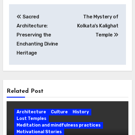
Post
Sacred
The Mystery of
navigation
Architecture:
Kolkata’s Kalighat
Preserving the
Temple
Enchanting Divine
Heritage
Related Post
Architecture
Culture
History
Lost Temples
Meditation and mindfulness practices
Motivational Stories