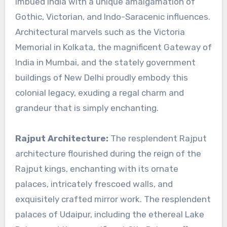
imbued India with a unique amalgamation of
Gothic, Victorian, and Indo-Saracenic influences.
Architectural marvels such as the Victoria
Memorial in Kolkata, the magnificent Gateway of
India in Mumbai, and the stately government
buildings of New Delhi proudly embody this
colonial legacy, exuding a regal charm and
grandeur that is simply enchanting.
Rajput Architecture:
The resplendent Rajput
architecture flourished during the reign of the
Rajput kings, enchanting with its ornate
palaces, intricately frescoed walls, and
exquisitely crafted mirror work. The resplendent
palaces of Udaipur, including the ethereal Lake