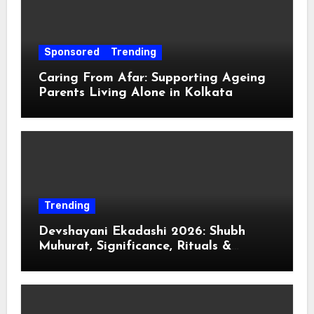
Sponsored
Trending
Caring From Afar: Supporting Ageing
Parents Living Alone in Kolkata
Trending
Devshayani Ekadashi 2026: Shubh
Muhurat, Significance, Rituals &
Spiritual