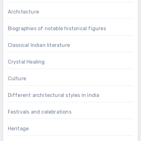
Architecture
Biographies of notable historical figures
Classical Indian literature
Crystal Healing
Culture
Different architectural styles in India
Festivals and celebrations
Heritage