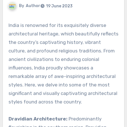
By
Author
19 June 2023
India is renowned for its exquisitely diverse
architectural heritage, which beautifully reflects
the country’s captivating history, vibrant
culture, and profound religious traditions. From
ancient civilizations to enduring colonial
influences, India proudly showcases a
remarkable array of awe-inspiring architectural
styles. Here, we delve into some of the most
significant and visually captivating architectural
styles found across the country.
Dravidian Architecture:
Predominantly