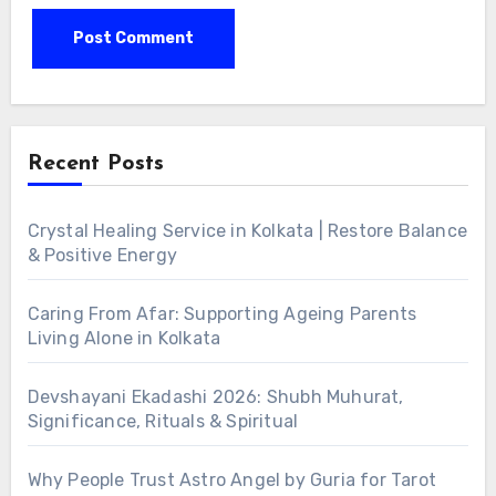
Alternative:
Recent Posts
Crystal Healing Service in Kolkata | Restore Balance
& Positive Energy
Caring From Afar: Supporting Ageing Parents
Living Alone in Kolkata
Devshayani Ekadashi 2026: Shubh Muhurat,
Significance, Rituals & Spiritual
Why People Trust Astro Angel by Guria for Tarot