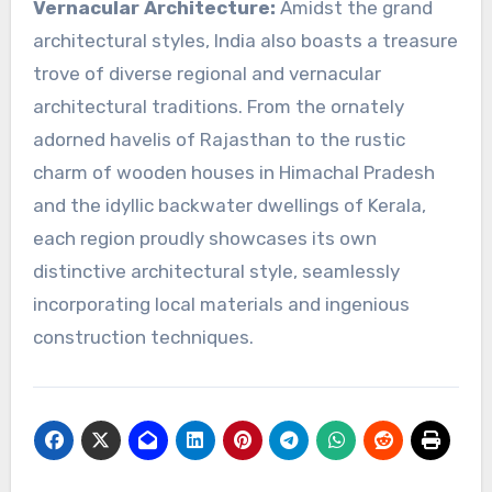
Vernacular Architecture:
Amidst the grand
architectural styles, India also boasts a treasure
trove of diverse regional and vernacular
architectural traditions. From the ornately
adorned havelis of Rajasthan to the rustic
charm of wooden houses in Himachal Pradesh
and the idyllic backwater dwellings of Kerala,
each region proudly showcases its own
distinctive architectural style, seamlessly
incorporating local materials and ingenious
construction techniques.