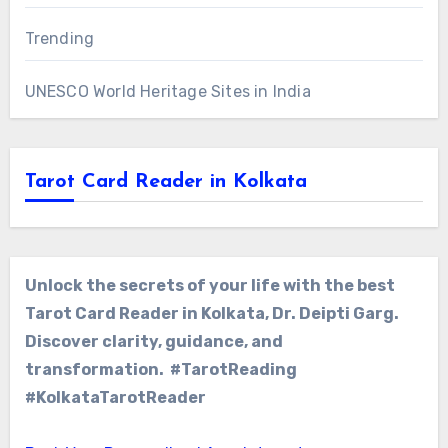
Trending
UNESCO World Heritage Sites in India
Tarot Card Reader in Kolkata
Unlock the secrets of your life with the best
Tarot Card Reader in Kolkata, Dr. Deipti Garg.
Discover clarity, guidance, and
transformation. #TarotReading
#KolkataTarotReader