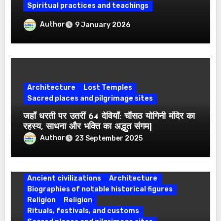
Spiritual practices and teachings
Which Are the Four Abodes of Lord
Author
9 January 2026
Vishnu? Know the Religious Beliefs
Associated with the Four Puris
Architecture
Lost Temples
Sacred places and pilgrimage sites
जहाँ धरती पर उतरीं 64 देवियाँ: चौंसठ योगिनी मंदिर का
रहस्य, साधना और भक्ति का अद्भुत संगम|
Author
23 September 2025
Ancient civilizations
Architecture
Biographies of notable historical figures
Religion
Religion
Rituals, festivals, and customs