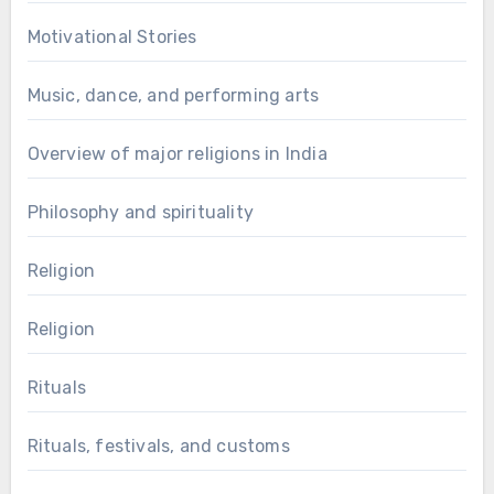
Motivational Stories
Music, dance, and performing arts
Overview of major religions in India
Philosophy and spirituality
Religion
Religion
Rituals
Rituals, festivals, and customs