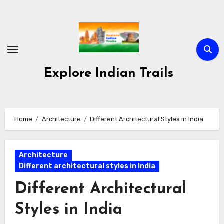
Skip
to
content
Explore Indian Trails
Home
Architecture
Different Architectural Styles in India
Architecture
Different architectural styles in India
Different Architectural
Styles in India