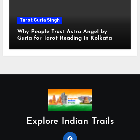
Tarot Guria Singh
Why People Trust Astro Angel by
Guria for Tarot Reading in Kolkata
Explore Indian Trails