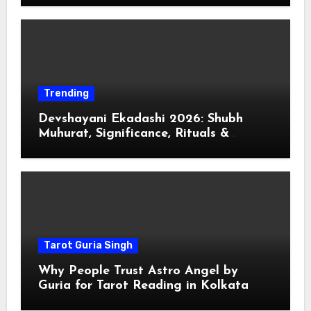
Trending
Devshayani Ekadashi 2026: Shubh
Muhurat, Significance, Rituals &
Spiritual
Tarot Guria Singh
Why People Trust Astro Angel by
Guria for Tarot Reading in Kolkata