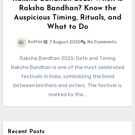
Raksha Bandhan? Know the
Auspicious Timing, Rituals, and
What to Do
Author
7 August 2025
No Comments
Raksha Bandhan 2025: Date and Timing
Raksha Bandhan is one of the most celebrated
festivals in India, symbolizing the bond
between brothers and sisters. The festival is
marked by the…
Recent Posts