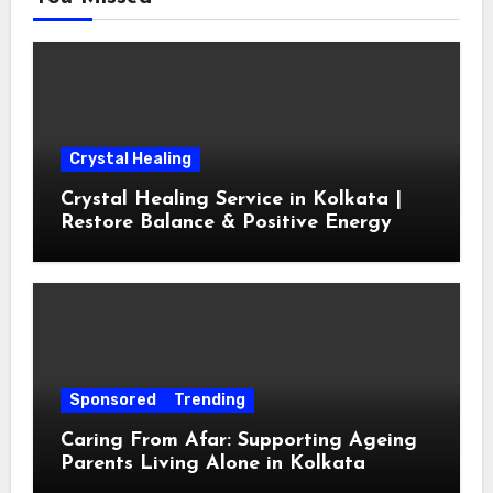
Crystal Healing
Crystal Healing Service in Kolkata |
Restore Balance & Positive Energy
Sponsored
Trending
Caring From Afar: Supporting Ageing
Parents Living Alone in Kolkata