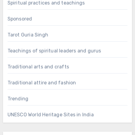
Spiritual practices and teachings
Sponsored
Tarot Guria Singh
Teachings of spiritual leaders and gurus
Traditional arts and crafts
Traditional attire and fashion
Trending
UNESCO World Heritage Sites in India