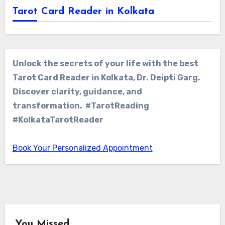
Tarot Card Reader in Kolkata
Unlock the secrets of your life with the best
Tarot Card Reader in Kolkata, Dr. Deipti Garg.
Discover clarity, guidance, and
transformation. #TarotReading
#KolkataTarotReader
Book Your Personalized Appointment
You Missed