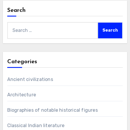
Search
Search
for:
Categories
Ancient civilizations
Architecture
Biographies of notable historical figures
Classical Indian literature