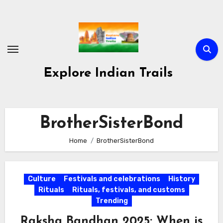
Skip
to
content
Explore Indian Trails
BrotherSisterBond
Home
BrotherSisterBond
Culture
Festivals and celebrations
History
Rituals
Rituals, festivals, and customs
Trending
Raksha Bandhan 2025: When is