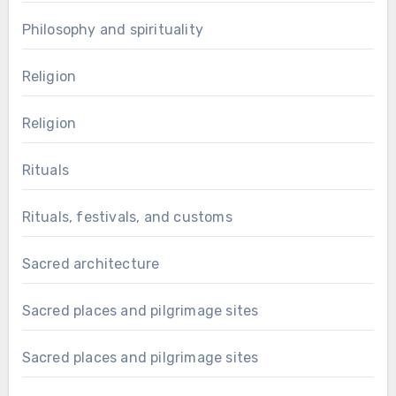
Philosophy and spirituality
Religion
Religion
Rituals
Rituals, festivals, and customs
Sacred architecture
Sacred places and pilgrimage sites
Sacred places and pilgrimage sites