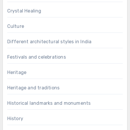
Crystal Healing
Culture
Different architectural styles in India
Festivals and celebrations
Heritage
Heritage and traditions
Historical landmarks and monuments
History