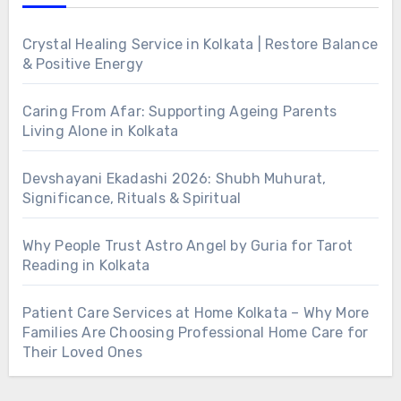
Crystal Healing Service in Kolkata | Restore Balance
& Positive Energy
Caring From Afar: Supporting Ageing Parents
Living Alone in Kolkata
Devshayani Ekadashi 2026: Shubh Muhurat,
Significance, Rituals & Spiritual
Why People Trust Astro Angel by Guria for Tarot
Reading in Kolkata
Patient Care Services at Home Kolkata – Why More
Families Are Choosing Professional Home Care for
Their Loved Ones