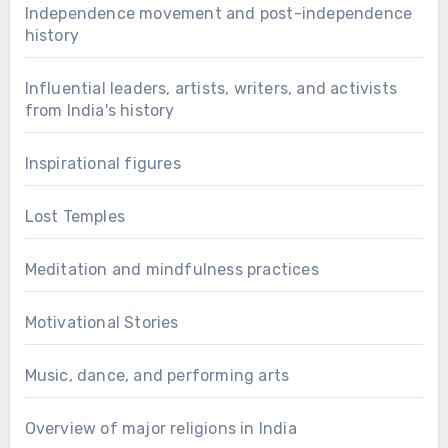
Independence movement and post-independence
history
Influential leaders, artists, writers, and activists
from India's history
Inspirational figures
Lost Temples
Meditation and mindfulness practices
Motivational Stories
Music, dance, and performing arts
Overview of major religions in India