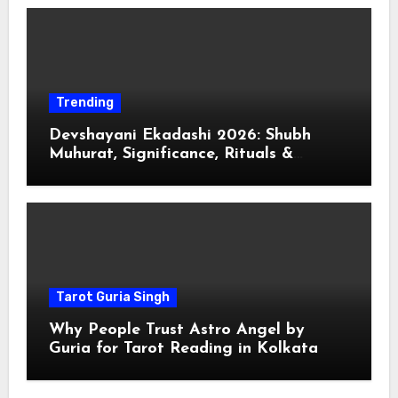
Trending
Devshayani Ekadashi 2026: Shubh
Muhurat, Significance, Rituals &
Spiritual
Tarot Guria Singh
Why People Trust Astro Angel by
Guria for Tarot Reading in Kolkata