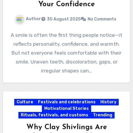
Your Confidence
Author
30 August 2025
No Comments
A smile is often the first thing people notice—it
reflects personality, confidence, and warmth.
But not everyone feels comfortable with their
smile. Uneven teeth, discoloration, gaps, or
irregular shapes can…
Culture
Festivals and celebrations
History
Motivational Stories
Rituals, festivals, and customs
Trending
Why Clay Shivlings Are