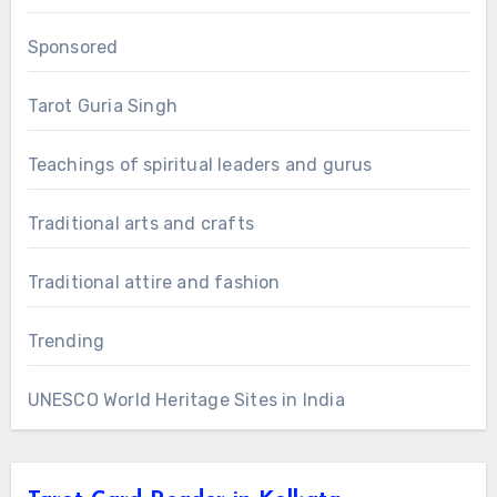
Sponsored
Tarot Guria Singh
Teachings of spiritual leaders and gurus
Traditional arts and crafts
Traditional attire and fashion
Trending
UNESCO World Heritage Sites in India