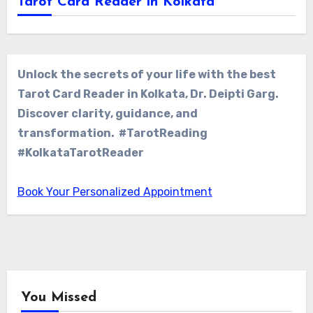
Tarot Card Reader in Kolkata
Unlock the secrets of your life with the best
Tarot Card Reader in Kolkata, Dr. Deipti Garg.
Discover clarity, guidance, and
transformation. #TarotReading
#KolkataTarotReader
Book Your Personalized Appointment
You Missed