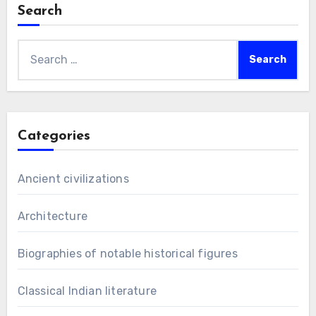
Search
Search
for:
Categories
Ancient civilizations
Architecture
Biographies of notable historical figures
Classical Indian literature