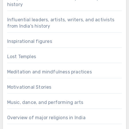
history
Influential leaders, artists, writers, and activists
from India's history
Inspirational figures
Lost Temples
Meditation and mindfulness practices
Motivational Stories
Music, dance, and performing arts
Overview of major religions in India