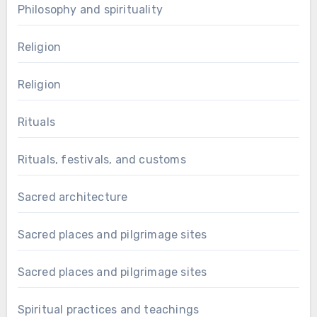
Philosophy and spirituality
Religion
Religion
Rituals
Rituals, festivals, and customs
Sacred architecture
Sacred places and pilgrimage sites
Sacred places and pilgrimage sites
Spiritual practices and teachings