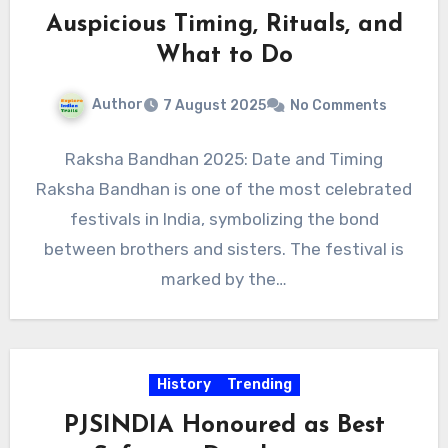
Auspicious Timing, Rituals, and
What to Do
Author
7 August 2025
No Comments
Raksha Bandhan 2025: Date and Timing
Raksha Bandhan is one of the most celebrated
festivals in India, symbolizing the bond
between brothers and sisters. The festival is
marked by the…
History
Trending
PJSINDIA Honoured as Best