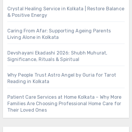
Crystal Healing Service in Kolkata | Restore Balance
& Positive Energy
Caring From Afar: Supporting Ageing Parents
Living Alone in Kolkata
Devshayani Ekadashi 2026: Shubh Muhurat,
Significance, Rituals & Spiritual
Why People Trust Astro Angel by Guria for Tarot
Reading in Kolkata
Patient Care Services at Home Kolkata – Why More
Families Are Choosing Professional Home Care for
Their Loved Ones