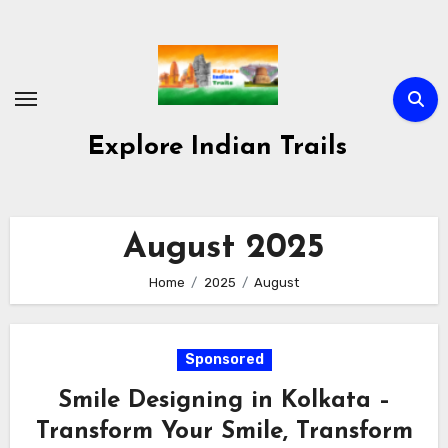
Skip
to
content
Explore Indian Trails
August 2025
Home
2025
August
Sponsored
Smile Designing in Kolkata –
Transform Your Smile, Transform