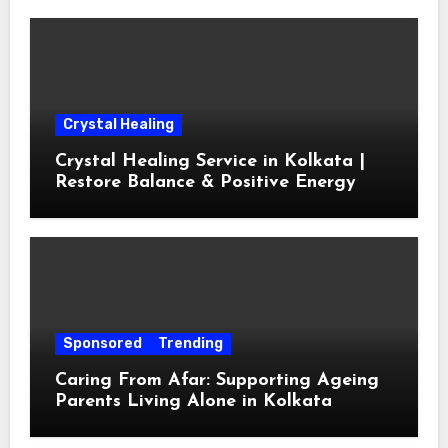
Crystal Healing
Crystal Healing Service in Kolkata |
Restore Balance & Positive Energy
Sponsored
Trending
Caring From Afar: Supporting Ageing
Parents Living Alone in Kolkata