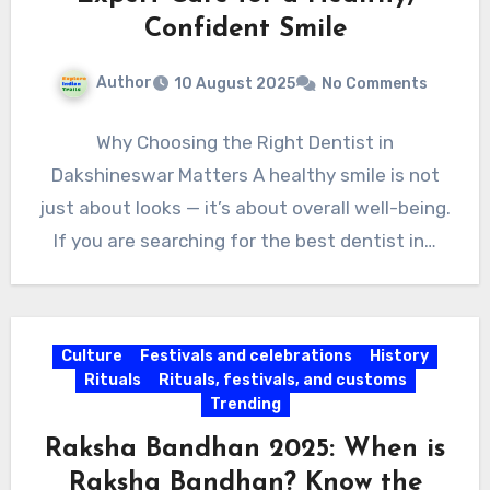
Confident Smile
Author
10 August 2025
No Comments
Why Choosing the Right Dentist in
Dakshineswar Matters A healthy smile is not
just about looks — it’s about overall well-being.
If you are searching for the best dentist in…
Culture
Festivals and celebrations
History
Rituals
Rituals, festivals, and customs
Trending
Raksha Bandhan 2025: When is
Raksha Bandhan? Know the