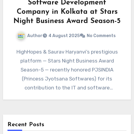
Software Development
Company in Kolkata at Stars
Night Business Award Season-5
Author
4 August 2025
No Comments
HighHopes & Saurav Haryanvi’s prestigious
platform — Stars Night Business Award
Season-5 — recently honored PJSINDIA
(Princess Jyotsana Softwares) for its
contribution to the IT and software
development industry in…
Recent Posts