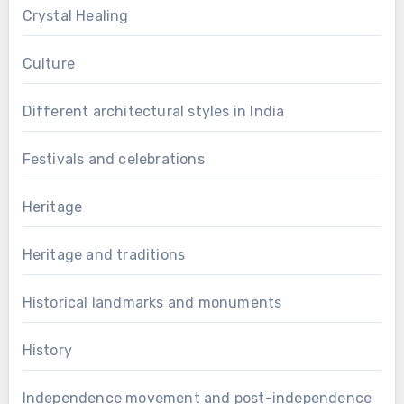
Crystal Healing
Culture
Different architectural styles in India
Festivals and celebrations
Heritage
Heritage and traditions
Historical landmarks and monuments
History
Independence movement and post-independence