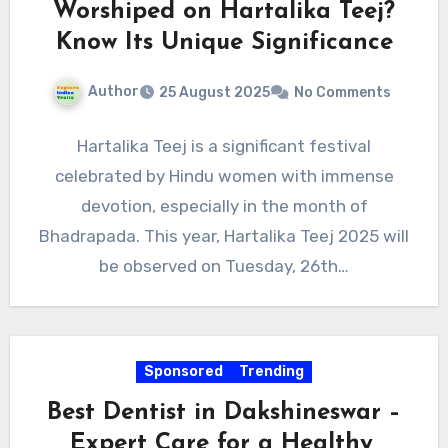
Worshiped on Hartalika Teej?
Know Its Unique Significance
Author
25 August 2025
No Comments
Hartalika Teej is a significant festival
celebrated by Hindu women with immense
devotion, especially in the month of
Bhadrapada. This year, Hartalika Teej 2025 will
be observed on Tuesday, 26th…
Sponsored
Trending
Best Dentist in Dakshineswar –
Expert Care for a Healthy,