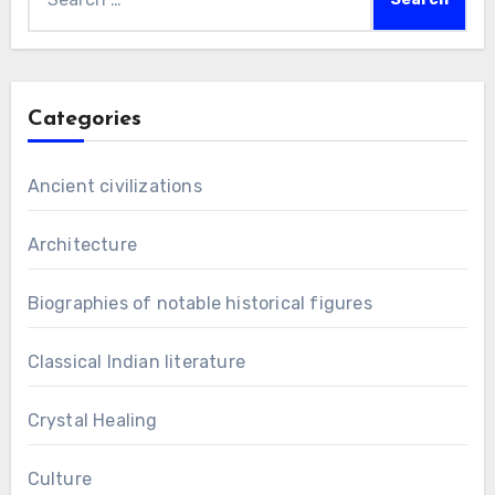
for:
Categories
Ancient civilizations
Architecture
Biographies of notable historical figures
Classical Indian literature
Crystal Healing
Culture