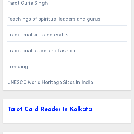
Tarot Guria Singh
Teachings of spiritual leaders and gurus
Traditional arts and crafts
Traditional attire and fashion
Trending
UNESCO World Heritage Sites in India
Tarot Card Reader in Kolkata