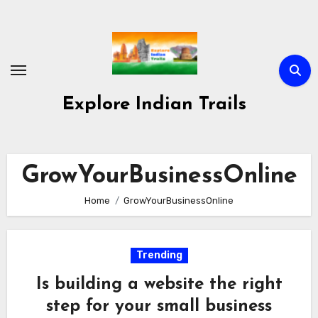
Skip
to
content
Explore Indian Trails
GrowYourBusinessOnline
Home
GrowYourBusinessOnline
Trending
Is building a website the right
step for your small business