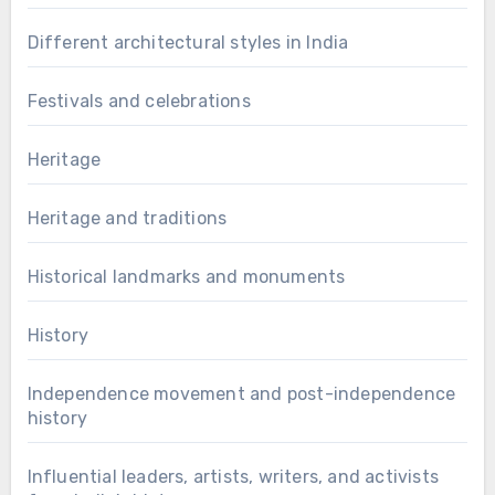
Different architectural styles in India
Festivals and celebrations
Heritage
Heritage and traditions
Historical landmarks and monuments
History
Independence movement and post-independence
history
Influential leaders, artists, writers, and activists