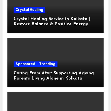
Crystal Healing
Crystal Healing Service in Kolkata |
Restore Balance & Positive Energy
Sponsored
Trending
Caring From Afar: Supporting Ageing
Parents Living Alone in Kolkata