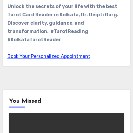
Unlock the secrets of your life with the best
Tarot Card Reader in Kolkata, Dr. Deipti Garg.
Discover clarity, guidance, and
transformation. #TarotReading
#KolkataTarotReader
Book Your Personalized Appointment
You Missed