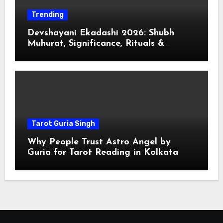
Trending
Devshayani Ekadashi 2026: Shubh
Muhurat, Significance, Rituals &
Spiritual
Tarot Guria Singh
Why People Trust Astro Angel by
Guria for Tarot Reading in Kolkata