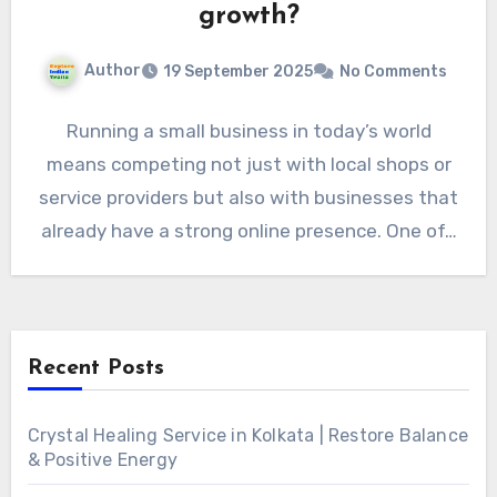
growth?
Author
19 September 2025
No Comments
Running a small business in today’s world
means competing not just with local shops or
service providers but also with businesses that
already have a strong online presence. One of…
Recent Posts
Crystal Healing Service in Kolkata | Restore Balance
& Positive Energy