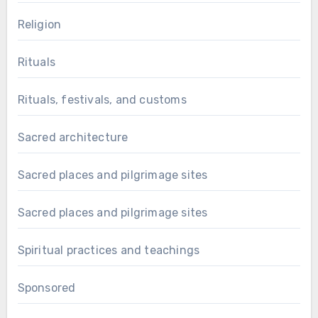
Religion
Rituals
Rituals, festivals, and customs
Sacred architecture
Sacred places and pilgrimage sites
Sacred places and pilgrimage sites
Spiritual practices and teachings
Sponsored