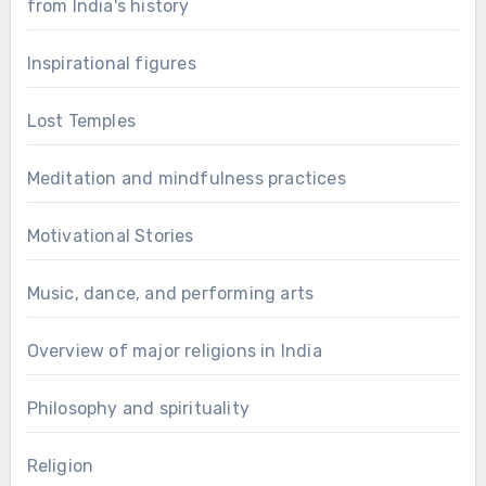
from India's history
Inspirational figures
Lost Temples
Meditation and mindfulness practices
Motivational Stories
Music, dance, and performing arts
Overview of major religions in India
Philosophy and spirituality
Religion