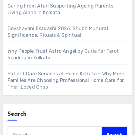
Caring From Afar: Supporting Ageing Parents
Living Alone in Kolkata
Devshayani Ekadashi 2026: Shubh Muhurat,
Significance, Rituals & Spiritual
Why People Trust Astro Angel by Guria for Tarot
Reading in Kolkata
Patient Care Services at Home Kolkata – Why More
Families Are Choosing Professional Home Care for
Their Loved Ones
Search
Search