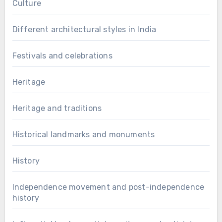
Culture
Different architectural styles in India
Festivals and celebrations
Heritage
Heritage and traditions
Historical landmarks and monuments
History
Independence movement and post-independence
history