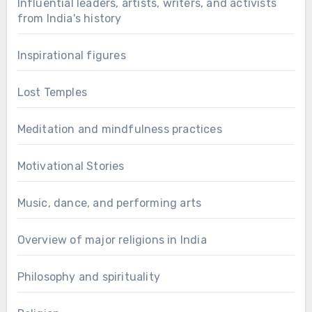
Influential leaders, artists, writers, and activists
from India's history
Inspirational figures
Lost Temples
Meditation and mindfulness practices
Motivational Stories
Music, dance, and performing arts
Overview of major religions in India
Philosophy and spirituality