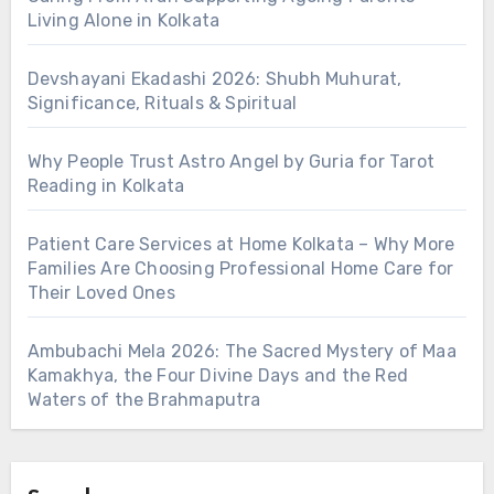
Living Alone in Kolkata
Devshayani Ekadashi 2026: Shubh Muhurat,
Significance, Rituals & Spiritual
Why People Trust Astro Angel by Guria for Tarot
Reading in Kolkata
Patient Care Services at Home Kolkata – Why More
Families Are Choosing Professional Home Care for
Their Loved Ones
Ambubachi Mela 2026: The Sacred Mystery of Maa
Kamakhya, the Four Divine Days and the Red
Waters of the Brahmaputra