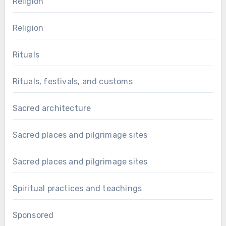
Religion
Religion
Rituals
Rituals, festivals, and customs
Sacred architecture
Sacred places and pilgrimage sites
Sacred places and pilgrimage sites
Spiritual practices and teachings
Sponsored