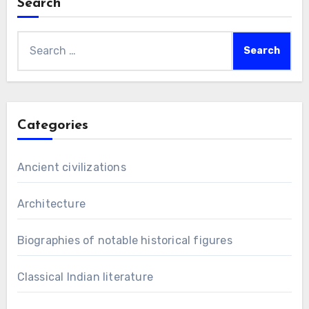
Search
Search
for:
Categories
Ancient civilizations
Architecture
Biographies of notable historical figures
Classical Indian literature