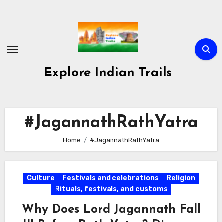
Skip
to
content
Explore Indian Trails
#JagannathRathYatra
Home
#JagannathRathYatra
Culture
Festivals and celebrations
Religion
Rituals, festivals, and customs
Why Does Lord Jagannath Fall