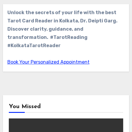
Unlock the secrets of your life with the best
Tarot Card Reader in Kolkata, Dr. Deipti Garg.
Discover clarity, guidance, and
transformation. #TarotReading
#KolkataTarotReader
Book Your Personalized Appointment
You Missed