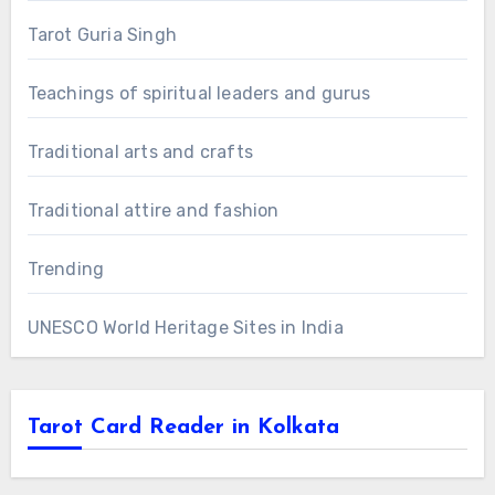
Tarot Guria Singh
Teachings of spiritual leaders and gurus
Traditional arts and crafts
Traditional attire and fashion
Trending
UNESCO World Heritage Sites in India
Tarot Card Reader in Kolkata