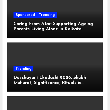
Sponsored
Trending
Caring From Afar: Supporting Ageing
Parents Living Alone in Kolkata
Trending
Devshayani Ekadashi 2026: Shubh
Muhurat, Significance, Rituals &
Spiritual