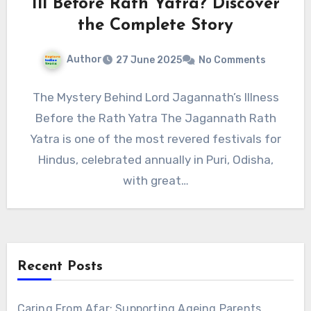
Ill Before Rath Yatra? Discover
the Complete Story
Author
27 June 2025
No Comments
The Mystery Behind Lord Jagannath’s Illness
Before the Rath Yatra The Jagannath Rath
Yatra is one of the most revered festivals for
Hindus, celebrated annually in Puri, Odisha,
with great…
Recent Posts
Caring From Afar: Supporting Ageing Parents