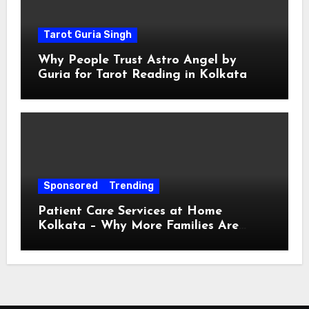
Tarot Guria Singh
Why People Trust Astro Angel by
Guria for Tarot Reading in Kolkata
Sponsored
Trending
Patient Care Services at Home
Kolkata – Why More Families Are
Choosing Professional Home Care for
Their Loved Ones