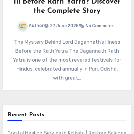
Ill Before Rath Yatra? Discover
the Complete Story
Author
27 June 2025
No Comments
The Mystery Behind Lord Jagannath’s Illness
Before the Rath Yatra The Jagannath Rath
Yatra is one of the most revered festivals for
Hindus, celebrated annually in Puri, Odisha,
with great…
Recent Posts
Crystal Healing Service in Kolkata | Restore Balance