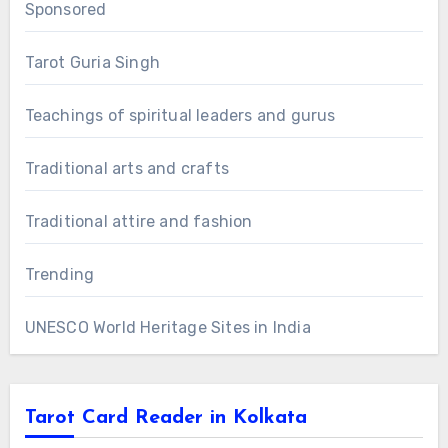
Sponsored
Tarot Guria Singh
Teachings of spiritual leaders and gurus
Traditional arts and crafts
Traditional attire and fashion
Trending
UNESCO World Heritage Sites in India
Tarot Card Reader in Kolkata