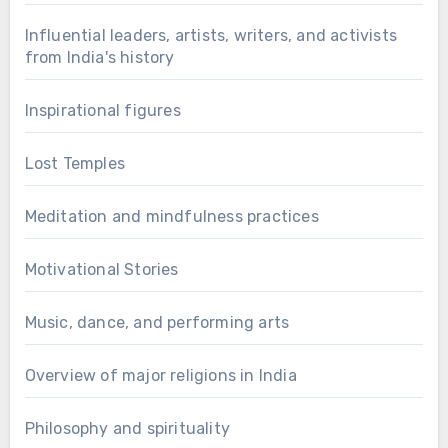
Influential leaders, artists, writers, and activists
from India's history
Inspirational figures
Lost Temples
Meditation and mindfulness practices
Motivational Stories
Music, dance, and performing arts
Overview of major religions in India
Philosophy and spirituality