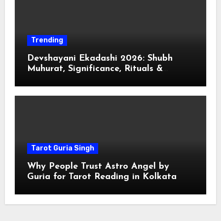
Trending
Devshayani Ekadashi 2026: Shubh
Muhurat, Significance, Rituals &
Spiritual
Tarot Guria Singh
Why People Trust Astro Angel by
Guria for Tarot Reading in Kolkata