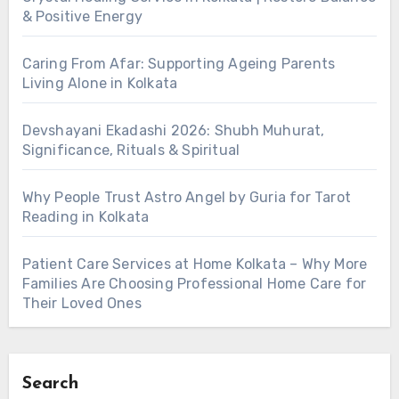
& Positive Energy
Caring From Afar: Supporting Ageing Parents
Living Alone in Kolkata
Devshayani Ekadashi 2026: Shubh Muhurat,
Significance, Rituals & Spiritual
Why People Trust Astro Angel by Guria for Tarot
Reading in Kolkata
Patient Care Services at Home Kolkata – Why More
Families Are Choosing Professional Home Care for
Their Loved Ones
Search