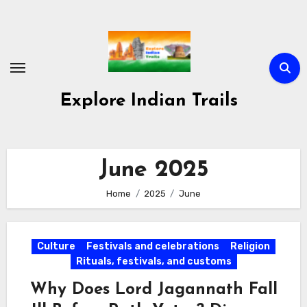
Skip
to
content
Explore Indian Trails
June 2025
Home
2025
June
Culture
Festivals and celebrations
Religion
Rituals, festivals, and customs
Why Does Lord Jagannath Fall