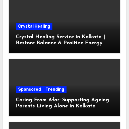
Crystal Healing
Crystal Healing Service in Kolkata |
Restore Balance & Positive Energy
Sponsored
Trending
Caring From Afar: Supporting Ageing
Parents Living Alone in Kolkata