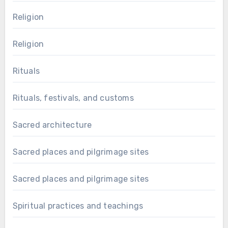
Religion
Religion
Rituals
Rituals, festivals, and customs
Sacred architecture
Sacred places and pilgrimage sites
Sacred places and pilgrimage sites
Spiritual practices and teachings