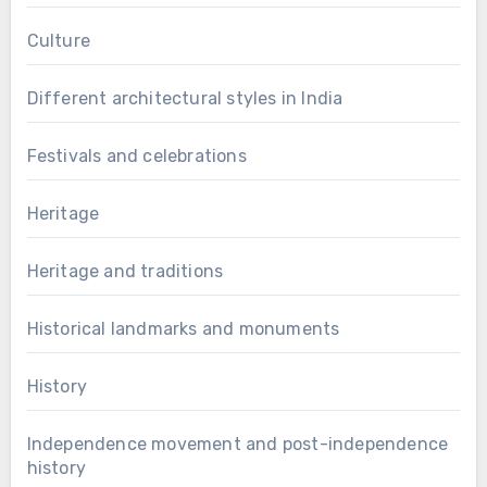
Culture
Different architectural styles in India
Festivals and celebrations
Heritage
Heritage and traditions
Historical landmarks and monuments
History
Independence movement and post-independence
history