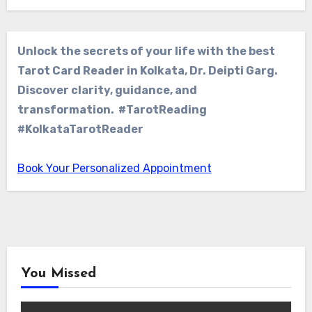
Unlock the secrets of your life with the best
Tarot Card Reader in Kolkata, Dr. Deipti Garg.
Discover clarity, guidance, and
transformation. #TarotReading
#KolkataTarotReader
Book Your Personalized Appointment
You Missed