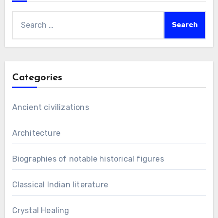
Search
for:
Categories
Ancient civilizations
Architecture
Biographies of notable historical figures
Classical Indian literature
Crystal Healing