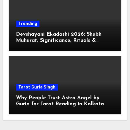
Trending
Devshayani Ekadashi 2026: Shubh
Muhurat, Significance, Rituals &
Spiritual
Tarot Guria Singh
Why People Trust Astro Angel by
Guria for Tarot Reading in Kolkata