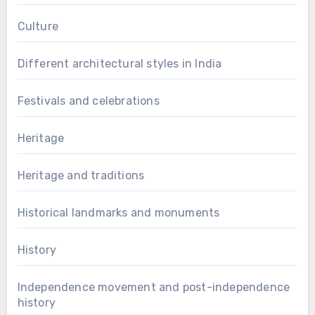
Culture
Different architectural styles in India
Festivals and celebrations
Heritage
Heritage and traditions
Historical landmarks and monuments
History
Independence movement and post-independence
history