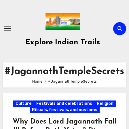
Skip
to
content
Explore Indian Trails
#JagannathTempleSecrets
Home
#JagannathTempleSecrets
Culture
Festivals and celebrations
Religion
Rituals, festivals, and customs
Why Does Lord Jagannath Fall