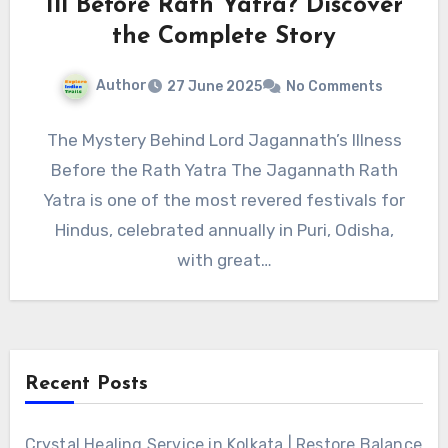
Ill Before Rath Yatra? Discover
the Complete Story
Author
27 June 2025
No Comments
The Mystery Behind Lord Jagannath’s Illness
Before the Rath Yatra The Jagannath Rath
Yatra is one of the most revered festivals for
Hindus, celebrated annually in Puri, Odisha,
with great…
Recent Posts
Crystal Healing Service in Kolkata | Restore Balance