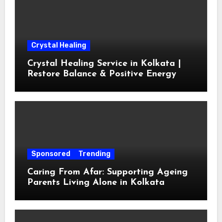
Crystal Healing
Crystal Healing Service in Kolkata |
Restore Balance & Positive Energy
Sponsored
Trending
Caring From Afar: Supporting Ageing
Parents Living Alone in Kolkata