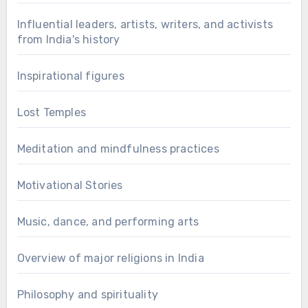
Influential leaders, artists, writers, and activists
from India's history
Inspirational figures
Lost Temples
Meditation and mindfulness practices
Motivational Stories
Music, dance, and performing arts
Overview of major religions in India
Philosophy and spirituality