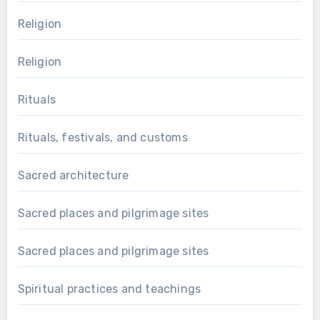
Religion
Religion
Rituals
Rituals, festivals, and customs
Sacred architecture
Sacred places and pilgrimage sites
Sacred places and pilgrimage sites
Spiritual practices and teachings