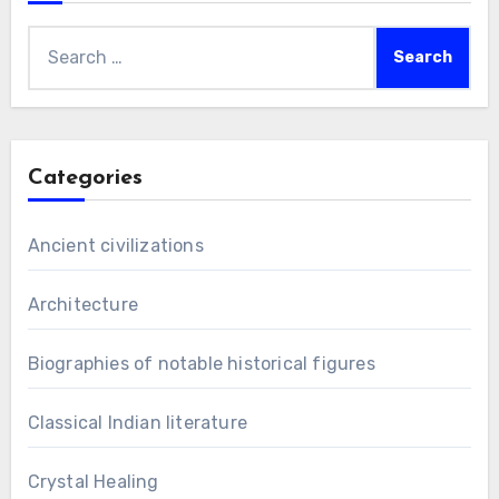
Search
for:
Categories
Ancient civilizations
Architecture
Biographies of notable historical figures
Classical Indian literature
Crystal Healing