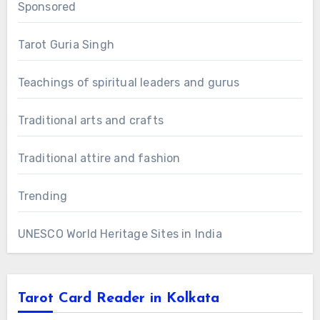
Sponsored
Tarot Guria Singh
Teachings of spiritual leaders and gurus
Traditional arts and crafts
Traditional attire and fashion
Trending
UNESCO World Heritage Sites in India
Tarot Card Reader in Kolkata