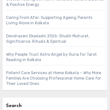
& Positive Energy
Caring From Afar: Supporting Ageing Parents
Living Alone in Kolkata
Devshayani Ekadashi 2026: Shubh Muhurat,
Significance, Rituals & Spiritual
Why People Trust Astro Angel by Guria for Tarot
Reading in Kolkata
Patient Care Services at Home Kolkata – Why More
Families Are Choosing Professional Home Care for
Their Loved Ones
Search