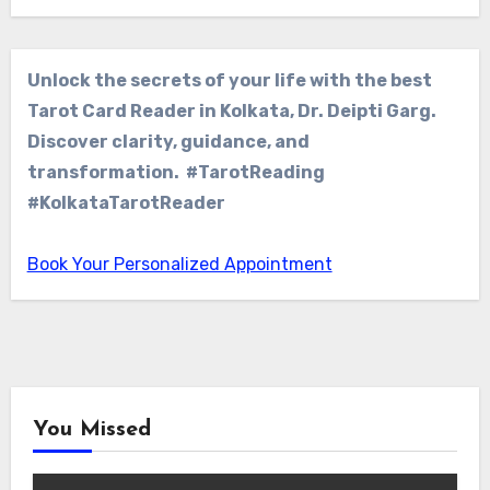
Unlock the secrets of your life with the best
Tarot Card Reader in Kolkata, Dr. Deipti Garg.
Discover clarity, guidance, and
transformation. #TarotReading
#KolkataTarotReader
Book Your Personalized Appointment
You Missed