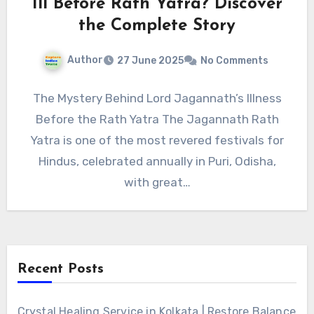
Ill Before Rath Yatra? Discover
the Complete Story
Author
27 June 2025
No Comments
The Mystery Behind Lord Jagannath’s Illness
Before the Rath Yatra The Jagannath Rath
Yatra is one of the most revered festivals for
Hindus, celebrated annually in Puri, Odisha,
with great…
Recent Posts
Crystal Healing Service in Kolkata | Restore Balance