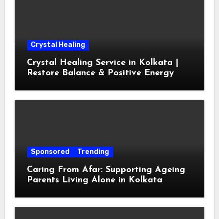
Crystal Healing
Crystal Healing Service in Kolkata |
Restore Balance & Positive Energy
Sponsored
Trending
Caring From Afar: Supporting Ageing
Parents Living Alone in Kolkata