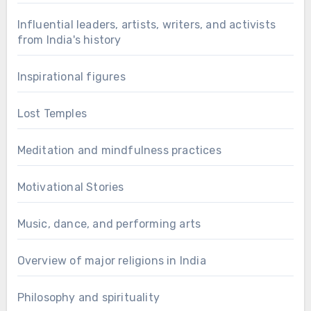
Influential leaders, artists, writers, and activists
from India's history
Inspirational figures
Lost Temples
Meditation and mindfulness practices
Motivational Stories
Music, dance, and performing arts
Overview of major religions in India
Philosophy and spirituality