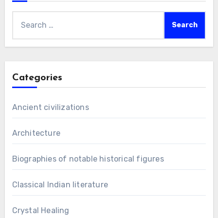
Search
for:
Categories
Ancient civilizations
Architecture
Biographies of notable historical figures
Classical Indian literature
Crystal Healing