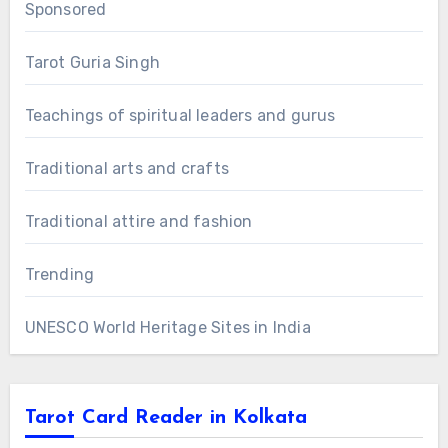
Sponsored
Tarot Guria Singh
Teachings of spiritual leaders and gurus
Traditional arts and crafts
Traditional attire and fashion
Trending
UNESCO World Heritage Sites in India
Tarot Card Reader in Kolkata