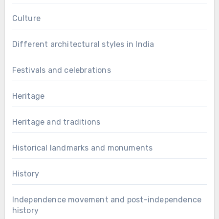
Culture
Different architectural styles in India
Festivals and celebrations
Heritage
Heritage and traditions
Historical landmarks and monuments
History
Independence movement and post-independence
history