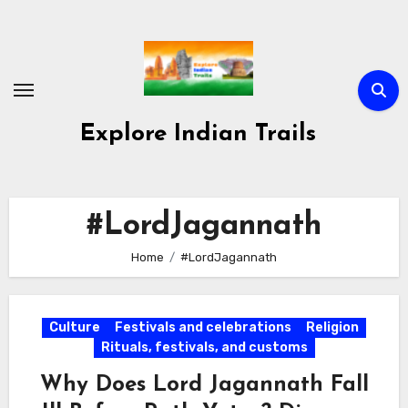
Skip
to
content
Explore Indian Trails
#LordJagannath
Home
#LordJagannath
Culture
Festivals and celebrations
Religion
Rituals, festivals, and customs
Why Does Lord Jagannath Fall