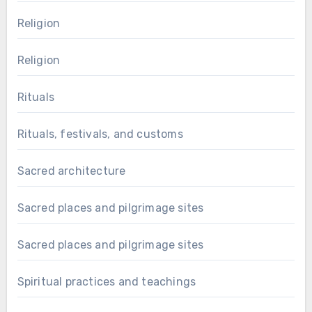
Religion
Religion
Rituals
Rituals, festivals, and customs
Sacred architecture
Sacred places and pilgrimage sites
Sacred places and pilgrimage sites
Spiritual practices and teachings