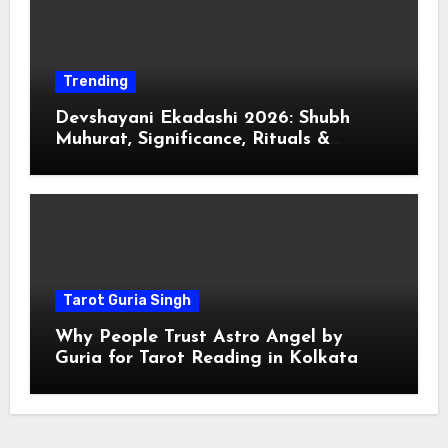
Trending
Devshayani Ekadashi 2026: Shubh
Muhurat, Significance, Rituals &
Spiritual
Tarot Guria Singh
Why People Trust Astro Angel by
Guria for Tarot Reading in Kolkata