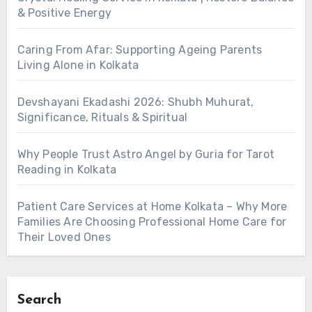
& Positive Energy
Caring From Afar: Supporting Ageing Parents
Living Alone in Kolkata
Devshayani Ekadashi 2026: Shubh Muhurat,
Significance, Rituals & Spiritual
Why People Trust Astro Angel by Guria for Tarot
Reading in Kolkata
Patient Care Services at Home Kolkata – Why More
Families Are Choosing Professional Home Care for
Their Loved Ones
Search