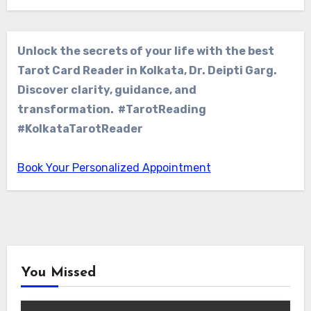
Unlock the secrets of your life with the best
Tarot Card Reader in Kolkata, Dr. Deipti Garg.
Discover clarity, guidance, and
transformation. #TarotReading
#KolkataTarotReader
Book Your Personalized Appointment
You Missed