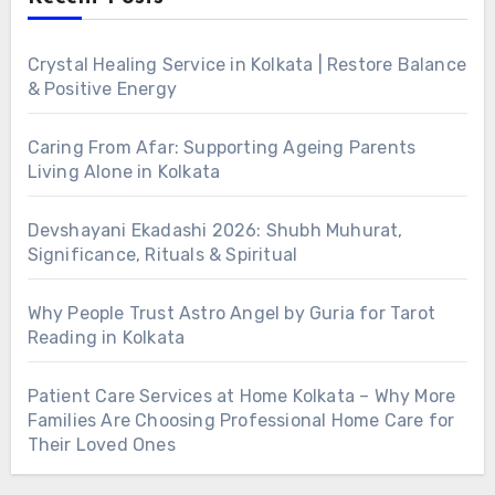
Crystal Healing Service in Kolkata | Restore Balance
& Positive Energy
Caring From Afar: Supporting Ageing Parents
Living Alone in Kolkata
Devshayani Ekadashi 2026: Shubh Muhurat,
Significance, Rituals & Spiritual
Why People Trust Astro Angel by Guria for Tarot
Reading in Kolkata
Patient Care Services at Home Kolkata – Why More
Families Are Choosing Professional Home Care for
Their Loved Ones