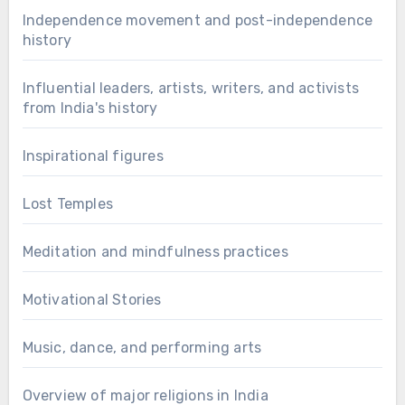
Independence movement and post-independence
history
Influential leaders, artists, writers, and activists
from India's history
Inspirational figures
Lost Temples
Meditation and mindfulness practices
Motivational Stories
Music, dance, and performing arts
Overview of major religions in India