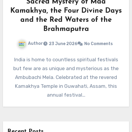
Sacred Mystery of Maa
Kamakhya, the Four Divine Days
and the Red Waters of the
Brahmaputra
Author
23 June 2026
No Comments
India is home to countless spiritual festivals
but few are as unique and mysterious as the
Ambubachi Mela. Celebrated at the revered
Kamakhya Temple in Guwahati, Assam, this
annual festival…
Recent Posts