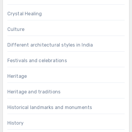
Crystal Healing
Culture
Different architectural styles in India
Festivals and celebrations
Heritage
Heritage and traditions
Historical landmarks and monuments
History