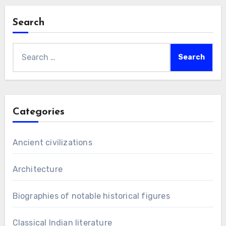
Search
Search
for:
Categories
Ancient civilizations
Architecture
Biographies of notable historical figures
Classical Indian literature