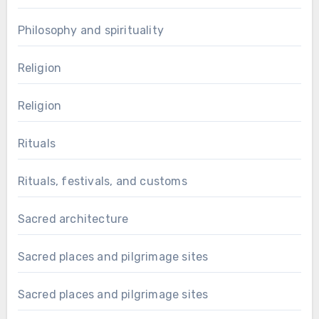
Philosophy and spirituality
Religion
Religion
Rituals
Rituals, festivals, and customs
Sacred architecture
Sacred places and pilgrimage sites
Sacred places and pilgrimage sites