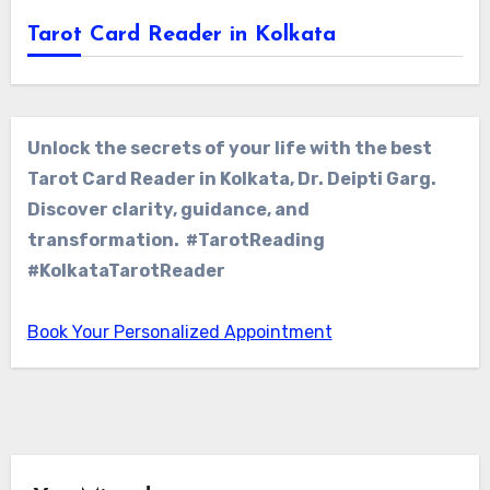
Tarot Card Reader in Kolkata
Unlock the secrets of your life with the best
Tarot Card Reader in Kolkata, Dr. Deipti Garg.
Discover clarity, guidance, and
transformation. #TarotReading
#KolkataTarotReader
Book Your Personalized Appointment