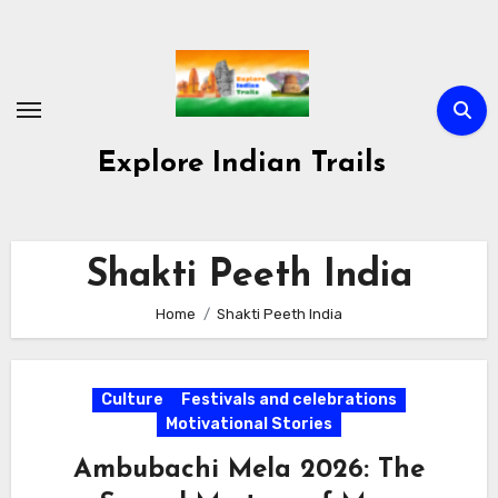
Skip
to
content
Explore Indian Trails
Shakti Peeth India
Home
Shakti Peeth India
Culture
Festivals and celebrations
Motivational Stories
Ambubachi Mela 2026: The