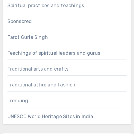
Spiritual practices and teachings
Sponsored
Tarot Guria Singh
Teachings of spiritual leaders and gurus
Traditional arts and crafts
Traditional attire and fashion
Trending
UNESCO World Heritage Sites in India