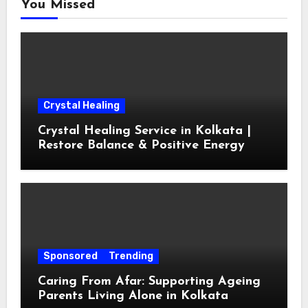
You Missed
Crystal Healing
Crystal Healing Service in Kolkata |
Restore Balance & Positive Energy
Sponsored
Trending
Caring From Afar: Supporting Ageing
Parents Living Alone in Kolkata