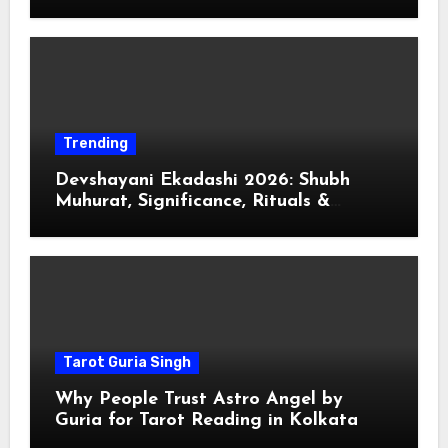
Trending
Devshayani Ekadashi 2026: Shubh
Muhurat, Significance, Rituals &
Spiritual
Tarot Guria Singh
Why People Trust Astro Angel by
Guria for Tarot Reading in Kolkata