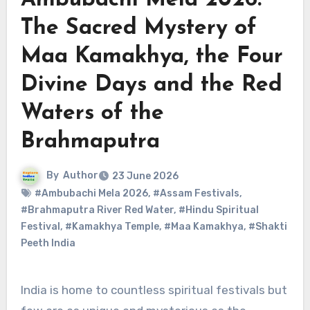
Ambubachi Mela 2026:
The Sacred Mystery of
Maa Kamakhya, the Four
Divine Days and the Red
Waters of the
Brahmaputra
By
Author
23 June 2026
#Ambubachi Mela 2026
,
#Assam Festivals
,
#Brahmaputra River Red Water
,
#Hindu Spiritual
Festival
,
#Kamakhya Temple
,
#Maa Kamakhya
,
#Shakti
Peeth India
India is home to countless spiritual festivals but