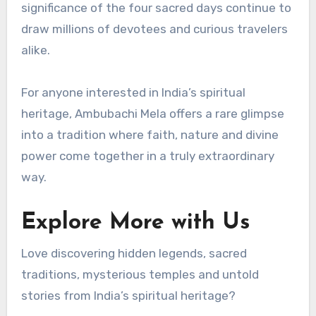
significance of the four sacred days continue to
draw millions of devotees and curious travelers
alike.
For anyone interested in India’s spiritual
heritage, Ambubachi Mela offers a rare glimpse
into a tradition where faith, nature and divine
power come together in a truly extraordinary
way.
Explore More with Us
Love discovering hidden legends, sacred
traditions, mysterious temples and untold
stories from India’s spiritual heritage?