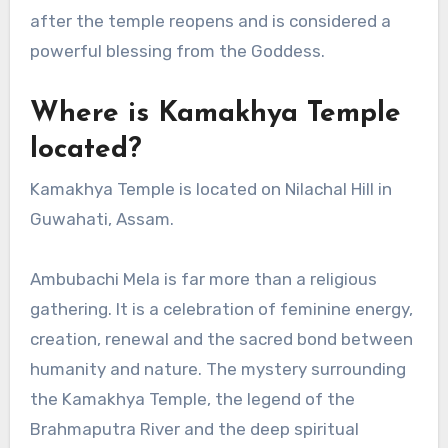
after the temple reopens and is considered a
powerful blessing from the Goddess.
Where is Kamakhya Temple
located?
Kamakhya Temple is located on Nilachal Hill in
Guwahati, Assam.
Ambubachi Mela is far more than a religious
gathering. It is a celebration of feminine energy,
creation, renewal and the sacred bond between
humanity and nature. The mystery surrounding
the Kamakhya Temple, the legend of the
Brahmaputra River and the deep spiritual