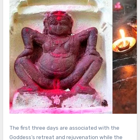
The first three days are associated with the
Goddess’s retreat and rejuvenation while the