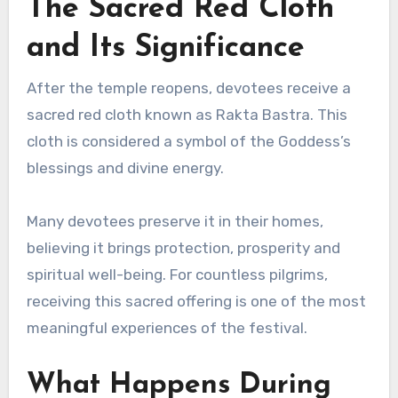
The Sacred Red Cloth
and Its Significance
After the temple reopens, devotees receive a
sacred red cloth known as Rakta Bastra. This
cloth is considered a symbol of the Goddess’s
blessings and divine energy.
Many devotees preserve it in their homes,
believing it brings protection, prosperity and
spiritual well-being. For countless pilgrims,
receiving this sacred offering is one of the most
meaningful experiences of the festival.
What Happens During