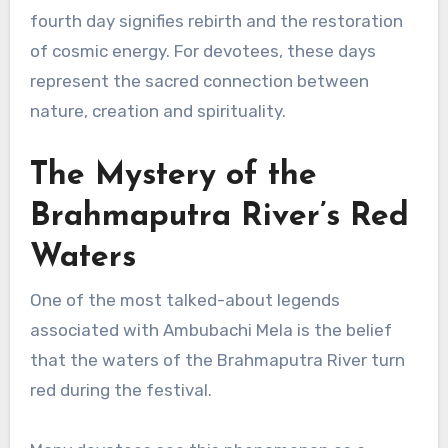
fourth day signifies rebirth and the restoration
of cosmic energy. For devotees, these days
represent the sacred connection between
nature, creation and spirituality.
The Mystery of the
Brahmaputra River’s Red
Waters
One of the most talked-about legends
associated with Ambubachi Mela is the belief
that the waters of the Brahmaputra River turn
red during the festival.