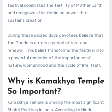
festival celebrates the fertility of Mother Earth
and recognizes the feminine power that
sustains creation.
During these sacred days devotees believe that
the Goddess enters a period of rest and
renewal. This belief transforms the festival into
a powerful reminder of the importance of
nature, womanhood and the cycle of life itself.
Why is Kamakhya Temple
So Important?
Kamakhya Temple is among the most significant
Shakti Peethas in India. According to Hindu