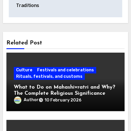
Traditions
Related Post
Culture
Festivals and celebrations
Rituals, festivals, and customs
What to Do on Mahashivratri and Why?
The Complete Religious Significance
Connected with Traditions
Author
10 February 2026