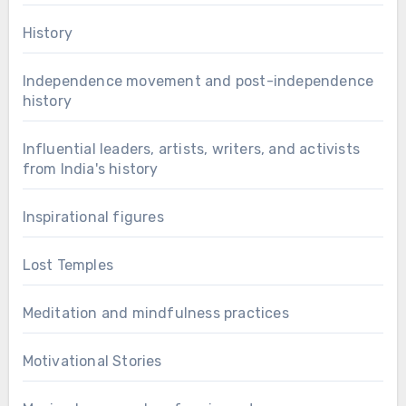
History
Independence movement and post-independence
history
Influential leaders, artists, writers, and activists
from India's history
Inspirational figures
Lost Temples
Meditation and mindfulness practices
Motivational Stories