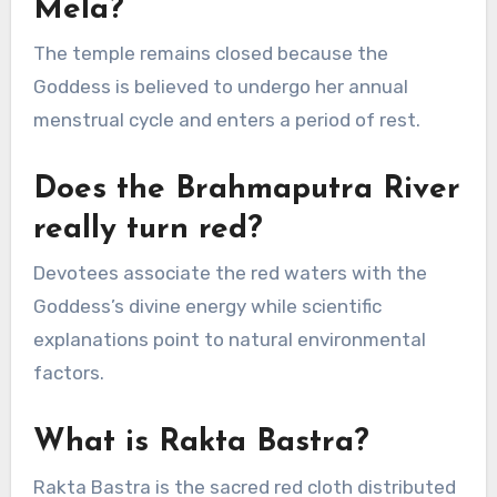
Mela?
The temple remains closed because the
Goddess is believed to undergo her annual
menstrual cycle and enters a period of rest.
Does the Brahmaputra River
really turn red?
Devotees associate the red waters with the
Goddess’s divine energy while scientific
explanations point to natural environmental
factors.
What is Rakta Bastra?
Rakta Bastra is the sacred red cloth distributed