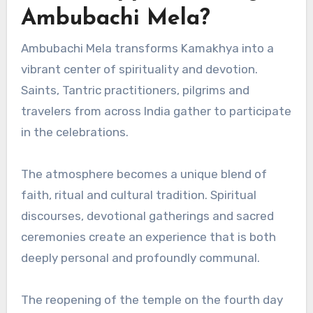
Ambubachi Mela?
Ambubachi Mela transforms Kamakhya into a
vibrant center of spirituality and devotion.
Saints, Tantric practitioners, pilgrims and
travelers from across India gather to participate
in the celebrations.
The atmosphere becomes a unique blend of
faith, ritual and cultural tradition. Spiritual
discourses, devotional gatherings and sacred
ceremonies create an experience that is both
deeply personal and profoundly communal.
The reopening of the temple on the fourth day