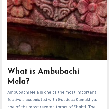
What is Ambubachi
Mela?
Ambubachi Mela is one of the most important
festivals associated with Goddess Kamakhya,
one of the most revered forms of Shakti. The