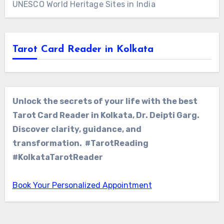
UNESCO World Heritage Sites in India
Tarot Card Reader in Kolkata
Unlock the secrets of your life with the best
Tarot Card Reader in Kolkata, Dr. Deipti Garg.
Discover clarity, guidance, and
transformation. #TarotReading
#KolkataTarotReader
Book Your Personalized Appointment