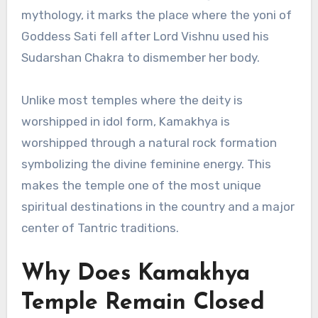
mythology, it marks the place where the yoni of
Goddess Sati fell after Lord Vishnu used his
Sudarshan Chakra to dismember her body.
Unlike most temples where the deity is
worshipped in idol form, Kamakhya is
worshipped through a natural rock formation
symbolizing the divine feminine energy. This
makes the temple one of the most unique
spiritual destinations in the country and a major
center of Tantric traditions.
Why Does Kamakhya
Temple Remain Closed