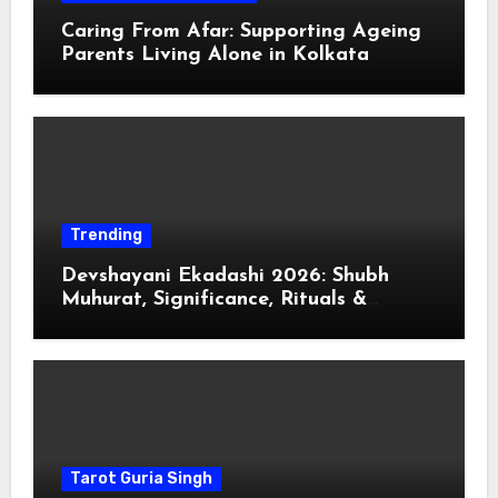
Caring From Afar: Supporting Ageing
Parents Living Alone in Kolkata
Trending
Devshayani Ekadashi 2026: Shubh
Muhurat, Significance, Rituals &
Spiritual
Tarot Guria Singh