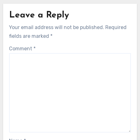
Leave a Reply
Your email address will not be published.
Required
fields are marked
*
Comment
*