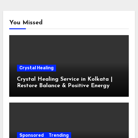
You Missed
Crystal Healing
Crystal Healing Service in Kolkata |
Restore Balance & Positive Energy
Sponsored
Trending