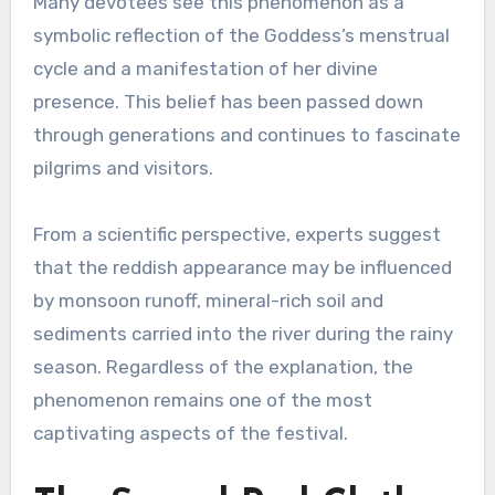
Many devotees see this phenomenon as a
symbolic reflection of the Goddess’s menstrual
cycle and a manifestation of her divine
presence. This belief has been passed down
through generations and continues to fascinate
pilgrims and visitors.
From a scientific perspective, experts suggest
that the reddish appearance may be influenced
by monsoon runoff, mineral-rich soil and
sediments carried into the river during the rainy
season. Regardless of the explanation, the
phenomenon remains one of the most
captivating aspects of the festival.