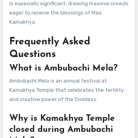
is especially significant, drawing massive crowds
eager to receive the blessings of Maa
Kamakhya.
Frequently Asked
Questions
What is Ambubachi Mela?
Ambubachi Mela is an annual festival at
Kamakhya Temple that celebrates the fertility
and creative power of the Goddess.
Why is Kamakhya Temple
closed during Ambubachi