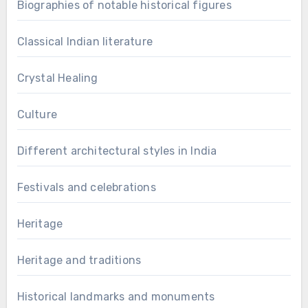
Biographies of notable historical figures
Classical Indian literature
Crystal Healing
Culture
Different architectural styles in India
Festivals and celebrations
Heritage
Heritage and traditions
Historical landmarks and monuments