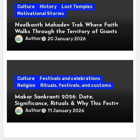
Culture
History
Lost Temples
Motivational Stories
Neelkanth Mahadev Trek Where Faith
Walks Through the Territory of Giants
Author
20 January 2026
Culture
Festivals and celebrations
Religion
Rituals, festivals, and customs
Makar Sankranti 2026: Date,
Significance, Rituals & Why This Festival
Matters Today
Author
11 January 2026