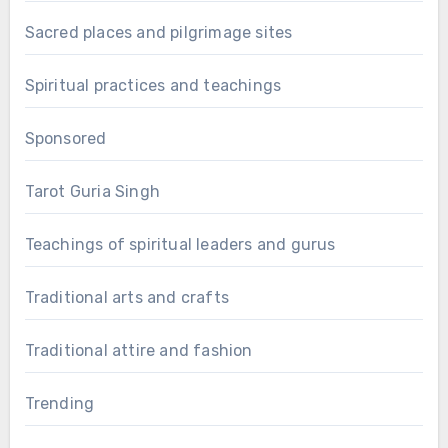
Sacred places and pilgrimage sites
Spiritual practices and teachings
Sponsored
Tarot Guria Singh
Teachings of spiritual leaders and gurus
Traditional arts and crafts
Traditional attire and fashion
Trending