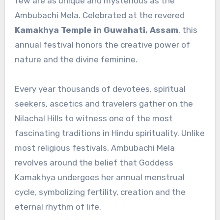
few are as unique and mysterious as the
Ambubachi Mela. Celebrated at the revered
Kamakhya Temple in Guwahati, Assam
, this
annual festival honors the creative power of
nature and the divine feminine.
Every year thousands of devotees, spiritual
seekers, ascetics and travelers gather on the
Nilachal Hills to witness one of the most
fascinating traditions in Hindu spirituality. Unlike
most religious festivals, Ambubachi Mela
revolves around the belief that Goddess
Kamakhya undergoes her annual menstrual
cycle, symbolizing fertility, creation and the
eternal rhythm of life.