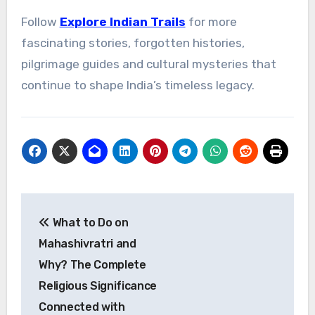
Follow
Explore Indian Trails
for more
fascinating stories, forgotten histories,
pilgrimage guides and cultural mysteries that
continue to shape India’s timeless legacy.
Post
What to Do on
navigation
Mahashivratri and
Why? The Complete
Religious Significance
Connected with