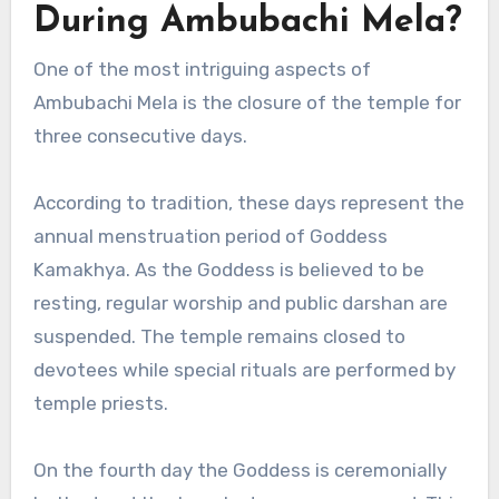
During Ambubachi Mela?
One of the most intriguing aspects of
Ambubachi Mela is the closure of the temple for
three consecutive days.
According to tradition, these days represent the
annual menstruation period of Goddess
Kamakhya. As the Goddess is believed to be
resting, regular worship and public darshan are
suspended. The temple remains closed to
devotees while special rituals are performed by
temple priests.
On the fourth day the Goddess is ceremonially