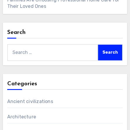
Their Loved Ones
Search
Search
for:
Categories
Ancient civilizations
Architecture