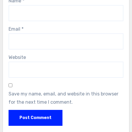
Name
*
Email
*
Website
Save my name, email, and website in this browser
for the next time I comment.