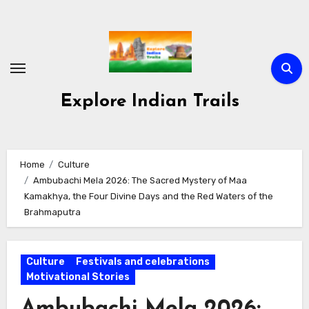
Skip
to
content
Explore Indian Trails
Home
Culture
Ambubachi Mela 2026: The Sacred Mystery of Maa
Kamakhya, the Four Divine Days and the Red Waters of the
Brahmaputra
Culture
Festivals and celebrations
Motivational Stories