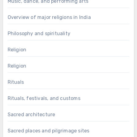
Music, dance, and performing arts
Overview of major religions in India
Philosophy and spirituality
Religion
Religion
Rituals
Rituals, festivals, and customs
Sacred architecture
Sacred places and pilgrimage sites