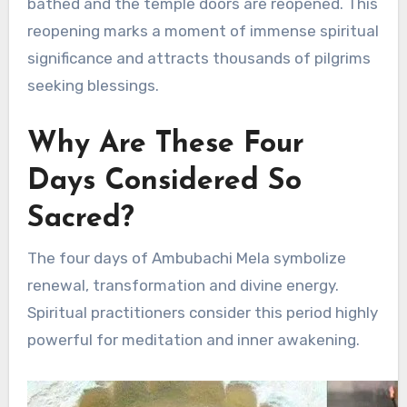
bathed and the temple doors are reopened. This
reopening marks a moment of immense spiritual
significance and attracts thousands of pilgrims
seeking blessings.
Why Are These Four
Days Considered So
Sacred?
The four days of Ambubachi Mela symbolize
renewal, transformation and divine energy.
Spiritual practitioners consider this period highly
powerful for meditation and inner awakening.