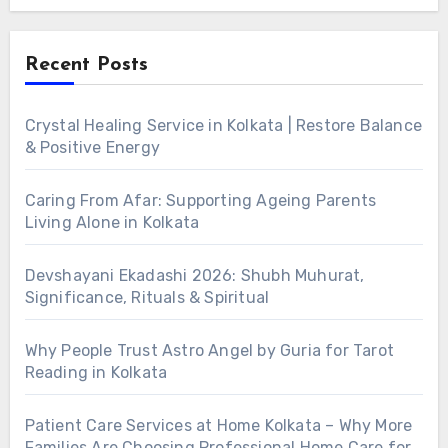
Alternative:
Recent Posts
Crystal Healing Service in Kolkata | Restore Balance
& Positive Energy
Caring From Afar: Supporting Ageing Parents
Living Alone in Kolkata
Devshayani Ekadashi 2026: Shubh Muhurat,
Significance, Rituals & Spiritual
Why People Trust Astro Angel by Guria for Tarot
Reading in Kolkata
Patient Care Services at Home Kolkata – Why More
Families Are Choosing Professional Home Care for