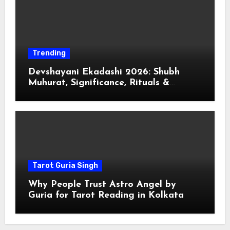
Trending
Devshayani Ekadashi 2026: Shubh
Muhurat, Significance, Rituals &
Spiritual
Tarot Guria Singh
Why People Trust Astro Angel by
Guria for Tarot Reading in Kolkata