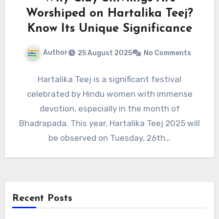
Worshiped on Hartalika Teej?
Know Its Unique Significance
Author
25 August 2025
No Comments
Hartalika Teej is a significant festival
celebrated by Hindu women with immense
devotion, especially in the month of
Bhadrapada. This year, Hartalika Teej 2025 will
be observed on Tuesday, 26th…
Recent Posts