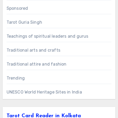
Sponsored
Tarot Guria Singh
Teachings of spiritual leaders and gurus
Traditional arts and crafts
Traditional attire and fashion
Trending
UNESCO World Heritage Sites in India
Tarot Card Reader in Kolkata