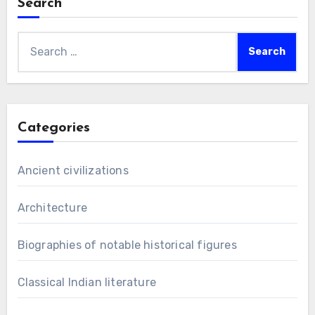
Search
Search
for:
Categories
Ancient civilizations
Architecture
Biographies of notable historical figures
Classical Indian literature