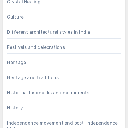
Crystal Healing
Culture
Different architectural styles in India
Festivals and celebrations
Heritage
Heritage and traditions
Historical landmarks and monuments
History
Independence movement and post-independence