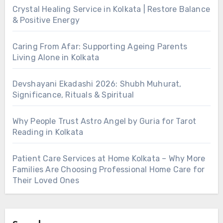
Crystal Healing Service in Kolkata | Restore Balance
& Positive Energy
Caring From Afar: Supporting Ageing Parents
Living Alone in Kolkata
Devshayani Ekadashi 2026: Shubh Muhurat,
Significance, Rituals & Spiritual
Why People Trust Astro Angel by Guria for Tarot
Reading in Kolkata
Patient Care Services at Home Kolkata – Why More
Families Are Choosing Professional Home Care for
Their Loved Ones