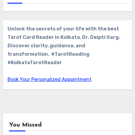
Unlock the secrets of your life with the best
Tarot Card Reader in Kolkata, Dr. Deipti Garg.
Discover clarity, guidance, and
transformation. #TarotReading
#KolkataTarotReader
Book Your Personalized Appointment
You Missed