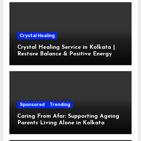
Crystal Healing
Crystal Healing Service in Kolkata |
Restore Balance & Positive Energy
Sponsored
Trending
Caring From Afar: Supporting Ageing
Parents Living Alone in Kolkata