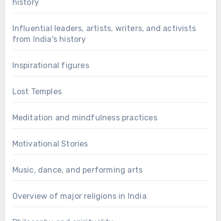
history
Influential leaders, artists, writers, and activists
from India's history
Inspirational figures
Lost Temples
Meditation and mindfulness practices
Motivational Stories
Music, dance, and performing arts
Overview of major religions in India