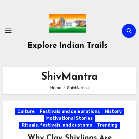
Skip
to
content
Explore Indian Trails
ShivMantra
Home
ShivMantra
Culture
Festivals and celebrations
History
Motivational Stories
Rituals, festivals, and customs
Trending
Why Clay Shivlings Are