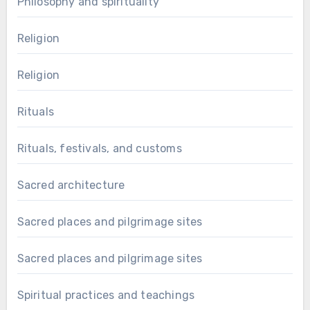
Philosophy and spirituality
Religion
Religion
Rituals
Rituals, festivals, and customs
Sacred architecture
Sacred places and pilgrimage sites
Sacred places and pilgrimage sites
Spiritual practices and teachings