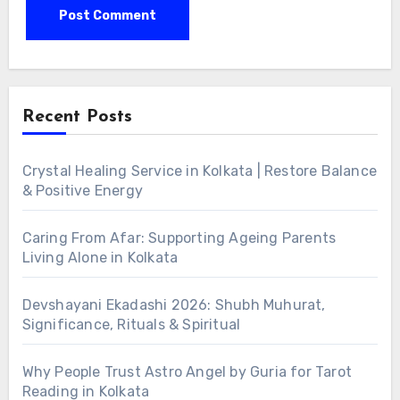
Alternative:
Recent Posts
Crystal Healing Service in Kolkata | Restore Balance
& Positive Energy
Caring From Afar: Supporting Ageing Parents
Living Alone in Kolkata
Devshayani Ekadashi 2026: Shubh Muhurat,
Significance, Rituals & Spiritual
Why People Trust Astro Angel by Guria for Tarot
Reading in Kolkata