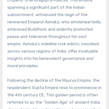
Emperor Chandragupta Maurya. This empire,
spanning a significant part of the Indian
subcontinent, witnessed the reign of the
renowned Emperor Ashoka, who wholeheartedly
embraced Buddhism and ardently promoted
peace and tolerance throughout his vast
empire. Ashoka’s indelible rock edicts, inscribed
across various regions of India, offer invaluable
insights into his benevolent governance and
moral principles.
Following the decline of the Maurya Empire, the
resplendent Gupta Empire rose to prominence in
the 4th century CE. This golden period is often
referred to as the “Golden Age” of ancient India,