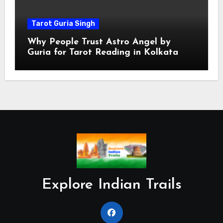
Tarot Guria Singh
Why People Trust Astro Angel by
Guria for Tarot Reading in Kolkata
Explore Indian Trails