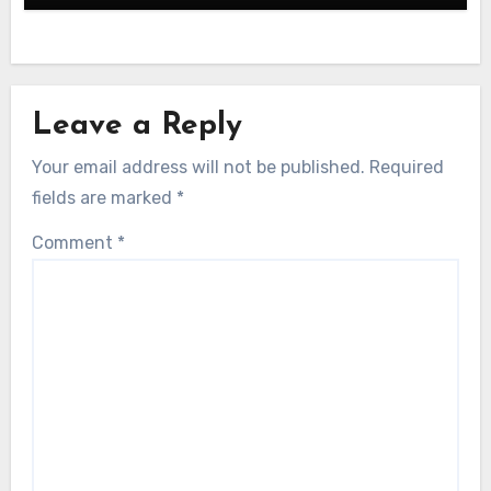
Associated with the Four Puris
Leave a Reply
Your email address will not be published.
Required
fields are marked
*
Comment
*