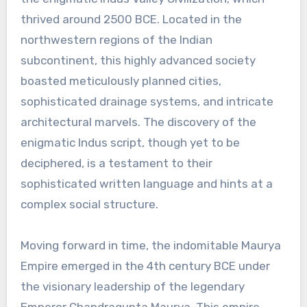
thrived around 2500 BCE. Located in the
northwestern regions of the Indian
subcontinent, this highly advanced society
boasted meticulously planned cities,
sophisticated drainage systems, and intricate
architectural marvels. The discovery of the
enigmatic Indus script, though yet to be
deciphered, is a testament to their
sophisticated written language and hints at a
complex social structure.
Moving forward in time, the indomitable Maurya
Empire emerged in the 4th century BCE under
the visionary leadership of the legendary