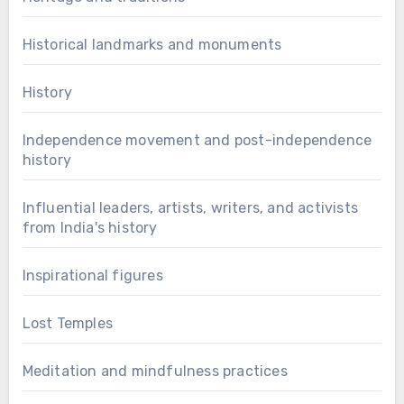
Historical landmarks and monuments
History
Independence movement and post-independence
history
Influential leaders, artists, writers, and activists
from India's history
Inspirational figures
Lost Temples
Meditation and mindfulness practices