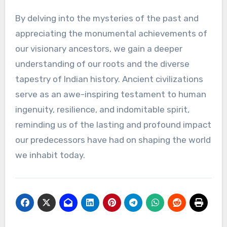
By delving into the mysteries of the past and
appreciating the monumental achievements of
our visionary ancestors, we gain a deeper
understanding of our roots and the diverse
tapestry of Indian history. Ancient civilizations
serve as an awe-inspiring testament to human
ingenuity, resilience, and indomitable spirit,
reminding us of the lasting and profound impact
our predecessors have had on shaping the world
we inhabit today.