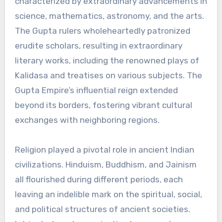
characterized by extraordinary advancements in
science, mathematics, astronomy, and the arts.
The Gupta rulers wholeheartedly patronized
erudite scholars, resulting in extraordinary
literary works, including the renowned plays of
Kalidasa and treatises on various subjects. The
Gupta Empire’s influential reign extended
beyond its borders, fostering vibrant cultural
exchanges with neighboring regions.
Religion played a pivotal role in ancient Indian
civilizations. Hinduism, Buddhism, and Jainism
all flourished during different periods, each
leaving an indelible mark on the spiritual, social,
and political structures of ancient societies.