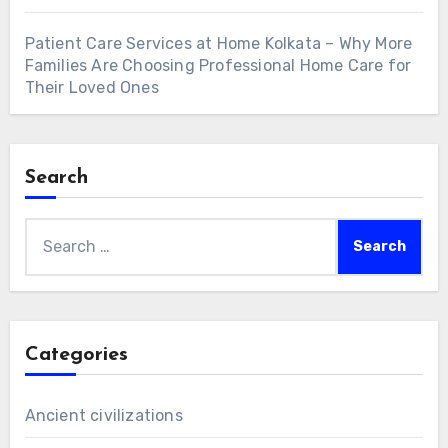
Patient Care Services at Home Kolkata – Why More
Families Are Choosing Professional Home Care for
Their Loved Ones
Search
Search
for:
Categories
Ancient civilizations