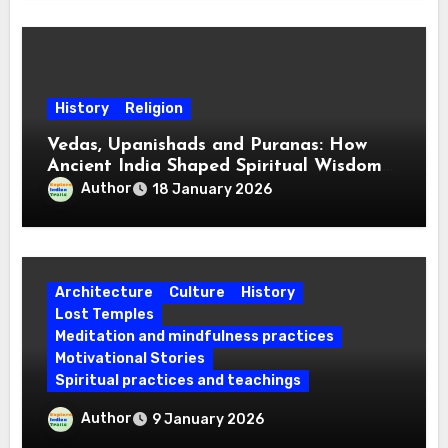
History
Religion
Vedas, Upanishads and Puranas: How
Ancient India Shaped Spiritual Wisdom
for Every Mind
Author
18 January 2026
Architecture
Culture
History
Lost Temples
Meditation and mindfulness practices
Motivational Stories
Spiritual practices and teachings
Which Are the Four Abodes of Lord
Author
9 January 2026
Vishnu? Know the Religious Beliefs