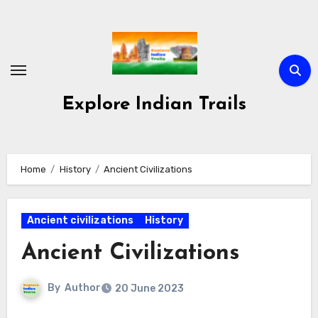
Skip
to
content
Explore Indian Trails
Home
History
Ancient Civilizations
Ancient civilizations
History
Ancient Civilizations
By
Author
20 June 2023