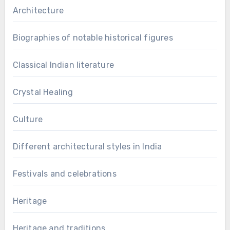
Architecture
Biographies of notable historical figures
Classical Indian literature
Crystal Healing
Culture
Different architectural styles in India
Festivals and celebrations
Heritage
Heritage and traditions