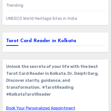
Trending
UNESCO World Heritage Sites in India
Tarot Card Reader in Kolkata
Unlock the secrets of your life with the best
Tarot Card Reader in Kolkata, Dr. Deipti Garg.
Discover clarity, guidance, and
transformation. #TarotReading
#KolkataTarotReader
Book Your Personalized Appointment