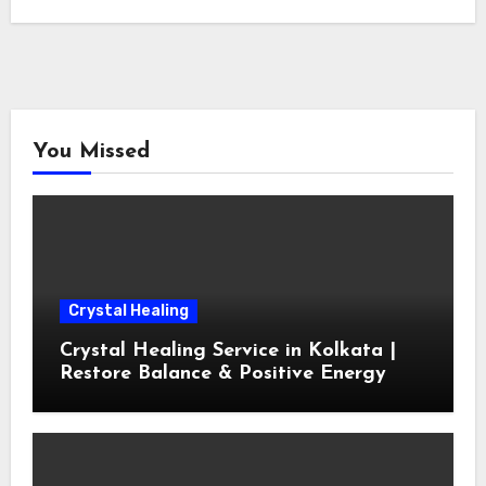
You Missed
Crystal Healing
Crystal Healing Service in Kolkata |
Restore Balance & Positive Energy