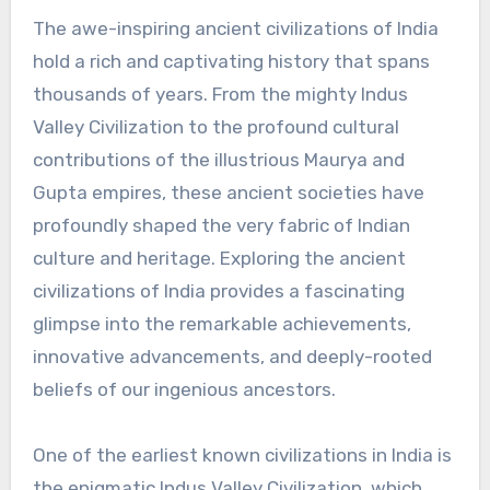
The awe-inspiring ancient civilizations of India
hold a rich and captivating history that spans
thousands of years. From the mighty Indus
Valley Civilization to the profound cultural
contributions of the illustrious Maurya and
Gupta empires, these ancient societies have
profoundly shaped the very fabric of Indian
culture and heritage. Exploring the ancient
civilizations of India provides a fascinating
glimpse into the remarkable achievements,
innovative advancements, and deeply-rooted
beliefs of our ingenious ancestors.
One of the earliest known civilizations in India is
the enigmatic Indus Valley Civilization, which