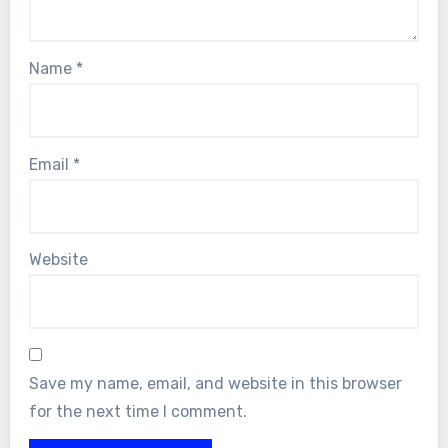
Name
*
Email
*
Website
Save my name, email, and website in this browser
for the next time I comment.