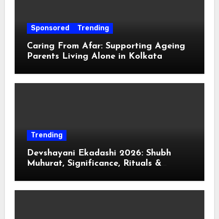
Sponsored
Trending
Caring From Afar: Supporting Ageing
Parents Living Alone in Kolkata
Trending
Devshayani Ekadashi 2026: Shubh
Muhurat, Significance, Rituals &
Spiritual