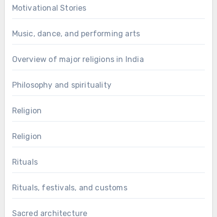
Motivational Stories
Music, dance, and performing arts
Overview of major religions in India
Philosophy and spirituality
Religion
Religion
Rituals
Rituals, festivals, and customs
Sacred architecture