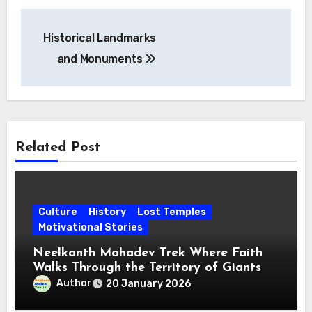
Post
Historical Landmarks
navigation
and Monuments
Related Post
Culture
History
Lost Temples
Motivational Stories
Neelkanth Mahadev Trek Where Faith
Walks Through the Territory of Giants
Author
20 January 2026