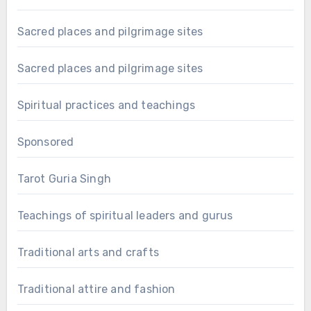
Sacred places and pilgrimage sites
Sacred places and pilgrimage sites
Spiritual practices and teachings
Sponsored
Tarot Guria Singh
Teachings of spiritual leaders and gurus
Traditional arts and crafts
Traditional attire and fashion