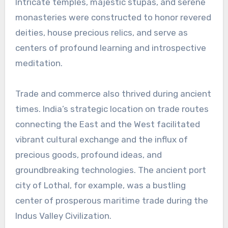
Intricate temples, majestic stupas, and serene
monasteries were constructed to honor revered
deities, house precious relics, and serve as
centers of profound learning and introspective
meditation.
Trade and commerce also thrived during ancient
times. India’s strategic location on trade routes
connecting the East and the West facilitated
vibrant cultural exchange and the influx of
precious goods, profound ideas, and
groundbreaking technologies. The ancient port
city of Lothal, for example, was a bustling
center of prosperous maritime trade during the
Indus Valley Civilization.