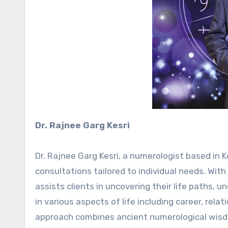
Dr. Rajnee Garg Kesri
Dr. Rajnee Garg Kesri, a numerologist based in K
consultations tailored to individual needs. Wit
assists clients in uncovering their life paths, 
in various aspects of life including career, rela
approach combines ancient numerological wisdo