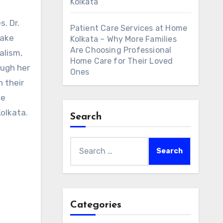
Kolkata
. Dr.
Patient Care Services at Home
make
Kolkata – Why More Families
Are Choosing Professional
alism,
Home Care for Their Loved
ough her
Ones
n their
ue
Kolkata.
Search
Search
for:
Categories