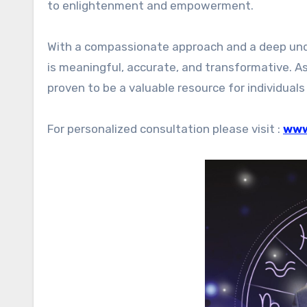
to enlightenment and empowerment.
With a compassionate approach and a deep und
is meaningful, accurate, and transformative. A
proven to be a valuable resource for individuals 
For personalized consultation please visit :
www