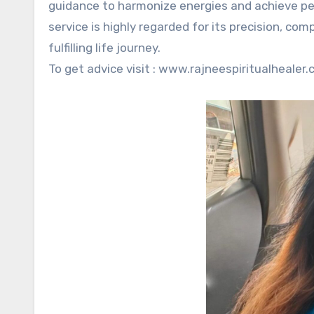
guidance to harmonize energies and achieve per
service is highly regarded for its precision, 
fulfilling life journey.
To get advice visit : www.rajneespiritualhealer