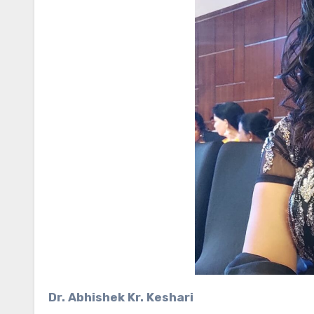
Dr. Abhishek Kr. Keshari