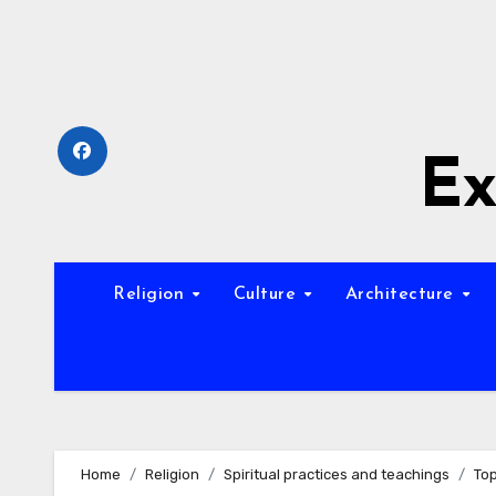
Skip
to
content
Ex
Religion
Culture
Architecture
Home
Religion
Spiritual practices and teachings
Top