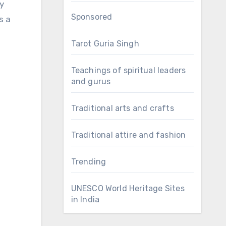
y
Sponsored
s a
Tarot Guria Singh
Teachings of spiritual leaders
and gurus
Traditional arts and crafts
Traditional attire and fashion
Trending
UNESCO World Heritage Sites
in India