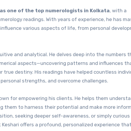
as one of the top numerologists in Kolkata
, with a
numerology readings. With years of experience, he has m
nfluence various aspects of life, from personal develo
tuitive and analytical. He delves deep into the numbers t
umerical aspects—uncovering patterns and influences th
r true destiny. His readings have helped countless indivi
fy personal strengths, and overcome challenges.
known for empowering his clients. He helps them underst
ng them to harness their potential and make more infor
nsition, seeking deeper self-awareness, or simply curiou
k Keshari offers a profound, personalized experience tha