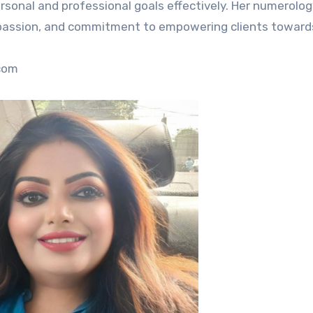
sonal and professional goals effectively. Her numerolog
compassion, and commitment to empowering clients toward
.com