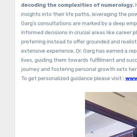
decoding the complexities of numerology.
insights into their life paths, leveraging the p
Garg’s consultations are marked by a deep em
informed decisions in crucial areas like career 
preferring instead to offer grounded and realis
extensive experience, Dr. Garg has earned a repu
lives, guiding them towards fulfillment and suc
journey and fostering personal growth sets her a
To get personalized guidance please visit :
www.