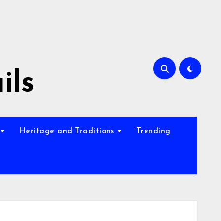
ils
Heritage and Traditions
Trending