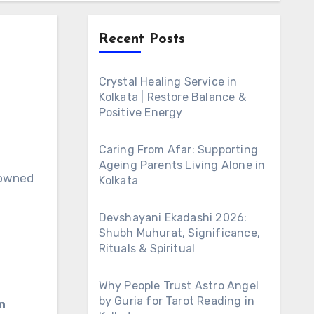
Recent Posts
Crystal Healing Service in
Kolkata | Restore Balance &
Positive Energy
Caring From Afar: Supporting
Ageing Parents Living Alone in
nowned
Kolkata
Devshayani Ekadashi 2026:
Shubh Muhurat, Significance,
Rituals & Spiritual
Why People Trust Astro Angel
by Guria for Tarot Reading in
n