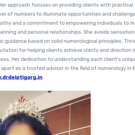
Her approach focuses on providing clients with practical
ower of numbers to illuminate opportunities and challenges
pathy and a commitment to empowering individuals to 
planning and personal relationships. She avoids sensation
tic guidance based on solid numerological principles. Thr
tation for helping clients achieve clarity and direction i
cess. Her dedication to understanding each client’s uniq
part as a trusted advisor in the field of numerology in 
drdeiptigarg.in