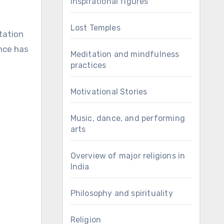
Inspirational figures
Lost Temples
tation
ance has
Meditation and mindfulness
practices
Motivational Stories
Music, dance, and performing
arts
Overview of major religions in
India
Philosophy and spirituality
Religion