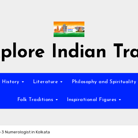
plore Indian Tra
History
Literature
Philosophy and Spirituality
Folk Traditions
Inspirational Figures
 3 Numerologist in Kolkata