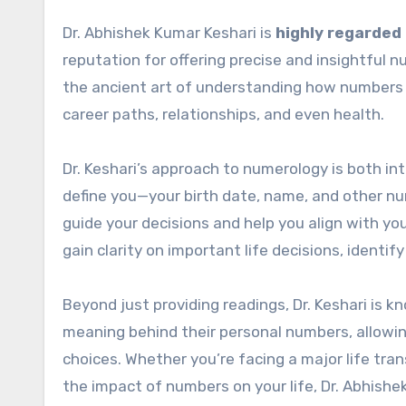
Dr. Abhishek Kumar Keshari is
highly regarded 
reputation for offering precise and insightful 
the ancient art of understanding how numbers i
career paths, relationships, and even health.
Dr. Keshari’s approach to numerology is both in
define you—your birth date, name, and other n
guide your decisions and help you align with you
gain clarity on important life decisions, identi
Beyond just providing readings, Dr. Keshari is 
meaning behind their personal numbers, allowi
choices. Whether you’re facing a major life tra
the impact of numbers on your life, Dr. Abhishe