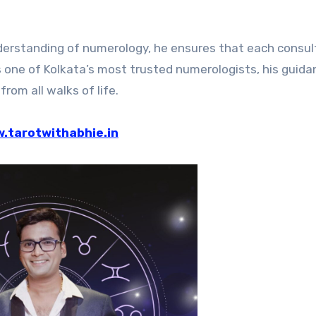
erstanding of numerology, he ensures that each consul
s one of Kolkata’s most trusted numerologists, his guid
from all walks of life.
.tarotwithabhie.in