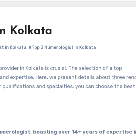
in Kolkata
t in Kolkata
,
#Top 3 Numerologist in Kolkata
 and expertise. Here, we present details about three re
r qualifications and specialties, you can choose the best
umerologist, boasting over 14+ years of expertise i