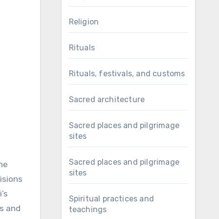
Religion
Rituals
Rituals, festivals, and customs
Sacred architecture
Sacred places and pilgrimage
sites
Sacred places and pilgrimage
she
sites
isions
i’s
Spiritual practices and
es and
teachings