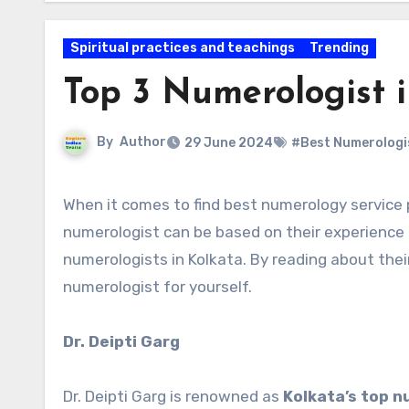
Spiritual practices and teachings
Trending
Top 3 Numerologist 
By
Author
29 June 2024
#Best Numerologis
When it comes to find best numerology service provider in Kolkata is crusial. The selection of a top
numerologist can be based on their experience
numerologists in Kolkata. By reading about thei
numerologist for yourself.
Dr. Deipti Garg
Dr. Deipti Garg is renowned as
Kolkata’s top n