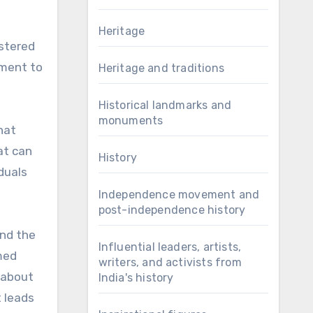
Heritage
astered
pment to
Heritage and traditions
Historical landmarks and
monuments
hat
at can
History
duals
Independence movement and
post-independence history
and the
Influential leaders, artists,
med
writers, and activists from
s about
India's history
t leads