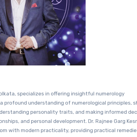
olkata, specializes in offering insightful numerology
h a profound understanding of numerological principles, 
understanding personality traits, and making informed dec
tionships, and personal development. Dr. Rajnee Garg Kesr
m with modern practicality, providing practical remedi