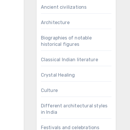
Ancient civilizations
Architecture
Biographies of notable
historical figures
Classical Indian literature
Crystal Healing
Culture
Different architectural styles
in India
Festivals and celebrations