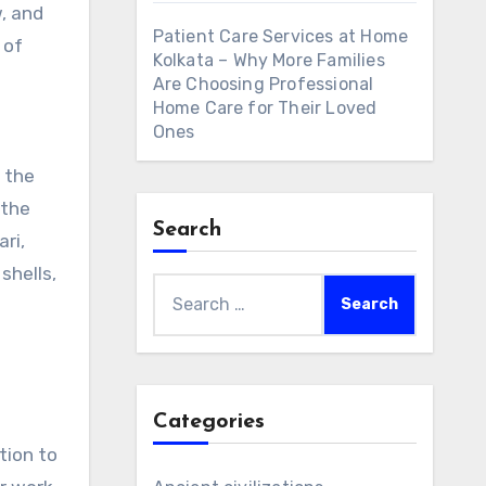
, and
Patient Care Services at Home
 of
Kolkata – Why More Families
Are Choosing Professional
Home Care for Their Loved
Ones
 the
 the
Search
ari,
shells,
Search
for:
Categories
tion to