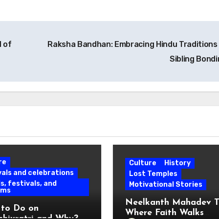
 of
Raksha Bandhan: Embracing Hindu Traditions
Sibling Bond
re
Culture
History
vals and celebrations
Lost Temples
s, festivals, and
Motivational Stories
oms
Neelkanth Mahadev T
to Do on
Where Faith Walks
hivratri and Why?