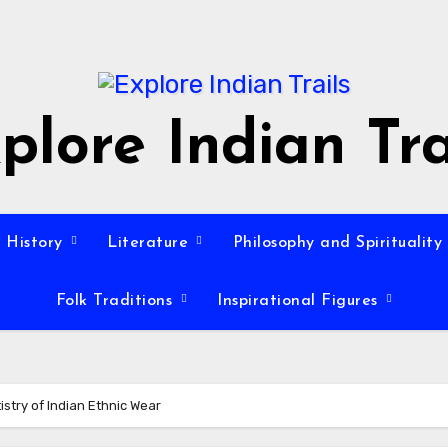
plore Indian Tra
History
Literature
Philosophy and Spirituality
Folk Traditions
Inspirational Figures
istry of Indian Ethnic Wear