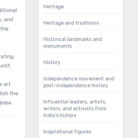
Heritage
itional
s, and
Heritage and traditions
 the
Historical landmarks and
monuments
rating
History
otif,
e
Independence movement and
e art
post-independence history
lish the
Influential leaders, artists,
globe.
writers, and activists from
India's history
Inspirational figures