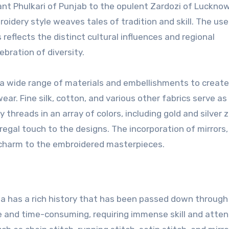
ant Phulkari of Punjab to the opulent Zardozi of Lucknow
oidery style weaves tales of tradition and skill. The use
reflects the distinct cultural influences and regional
bration of diversity.
a wide range of materials and embellishments to create
ar. Fine silk, cotton, and various other fabrics serve as
 threads in an array of colors, including gold and silver z
egal touch to the designs. The incorporation of mirrors, 
charm to the embroidered masterpieces.
ia has a rich history that has been passed down through
e and time-consuming, requiring immense skill and atten