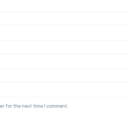
er for the next time I comment.