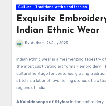
Culture
Traditional attire and fashion
Exquisite Embroidery
Indian Ethnic Wear
By
Author
26 July 2023
Indian ethnic wear is a mesmerizing tapestry of colors, textures, and intricate designs, adorned with one of
the most captivating art forms – embroidery. Th
cultural heritage for centuries, gracing tradit
stitch is a labor of love, telling stories of craf
regions of India.
A Kaleidoscope of Styles:
Indian embroidery i