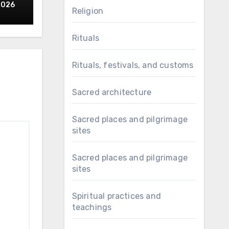
 of
2026
Religion
Rituals
Rituals, festivals, and customs
Sacred architecture
Sacred places and pilgrimage
sites
Sacred places and pilgrimage
sites
Spiritual practices and
teachings