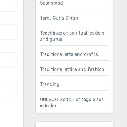
Sponsored
Tarot Guria Singh
Teachings of spiritual leaders
and gurus
Traditional arts and crafts
Traditional attire and fashion
Trending
UNESCO World Heritage Sites
in India