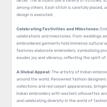
detail. The artisans use a variety of stitches, s
among others. Each stitch is carefully placed, a
design is executed.
Celebrating Festivities and Milestones:
Embr
celebrations and milestones. From weddings and 
embroidered garments hold immense cultural and
features elaborate embroidery, symbolizing pros
exudes joy and vibrancy, reflecting the spirit of
A Global Appeal:
The artistry of Indian embro
around the world. Renowned fashion designers a
collections and red carpet appearances, bringin
Indian embroidery with western silhouettes and
and celebrating diversity in the world of fashio