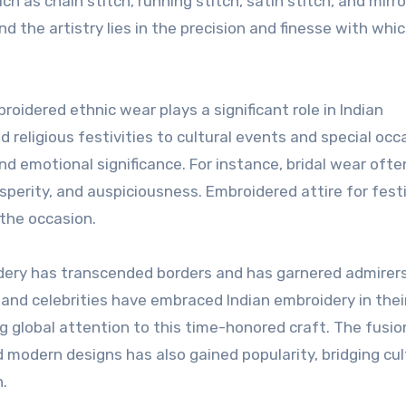
uch as chain stitch, running stitch, satin stitch, and mirro
nd the artistry lies in the precision and finesse with whi
oidered ethnic wear plays a significant role in Indian
religious festivities to cultural events and special occ
 emotional significance. For instance, bridal wear ofte
perity, and auspiciousness. Embroidered attire for fest
 the occasion.
idery has transcended borders and has garnered admirer
nd celebrities have embraced Indian embroidery in thei
g global attention to this time-honored craft. The fusio
 modern designs has also gained popularity, bridging cu
n.