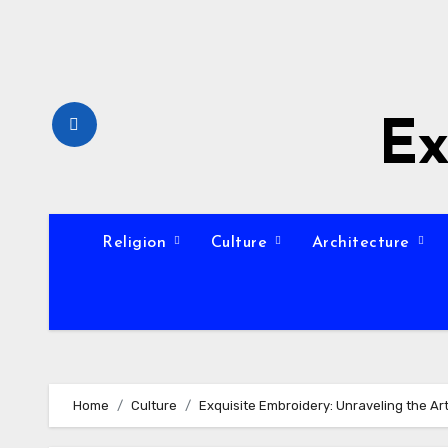
Skip
to
content
Ex
Religion
Culture
Architecture
Home
Culture
Exquisite Embroidery: Unraveling the Art