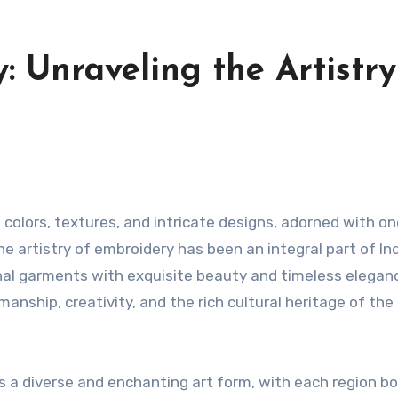
: Unraveling the Artistry
e artistry of embroidery has been an integral part of Ind
ional garments with exquisite beauty and timeless elegan
tsmanship, creativity, and the rich cultural heritage of the
s a diverse and enchanting art form, with each region b