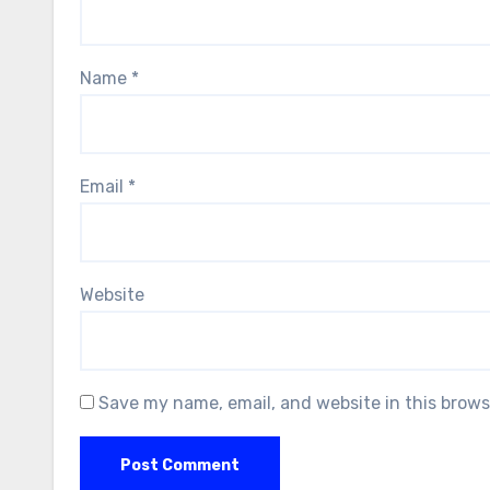
Name
*
Email
*
Website
Save my name, email, and website in this brows