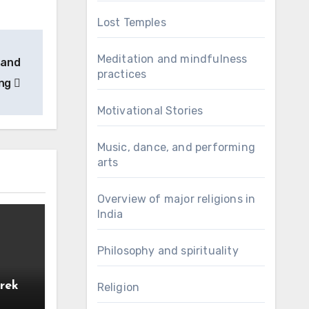
Lost Temples
Meditation and mindfulness
 and
practices
ing
Motivational Stories
Music, dance, and performing
arts
Overview of major religions in
India
Philosophy and spirituality
rek
Religion