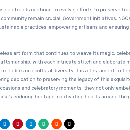
hion trends continue to evolve, efforts to preserve trad
 community remain crucial. Government initiatives, NGO
stainable practices, empowering artisans and ensuring
meless art form that continues to weave its magic, celeb
 craftsmanship. With each intricate stitch and elaborate m
India’s rich cultural diversity. It is a testament to th
ring dedication to preserving the legacy of this exquisit
ccasions and celebratory moments, they not only embel
India’s enduring heritage, captivating hearts around the 