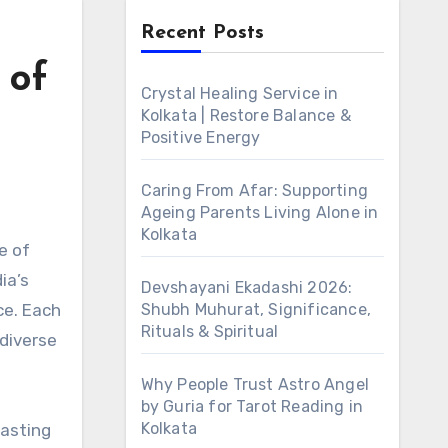
Recent Posts
 of
Crystal Healing Service in
Kolkata | Restore Balance &
Positive Energy
Caring From Afar: Supporting
Ageing Parents Living Alone in
Kolkata
ia’s
Devshayani Ekadashi 2026:
ce. Each
Shubh Muhurat, Significance,
Rituals & Spiritual
 diverse
Why People Trust Astro Angel
by Guria for Tarot Reading in
Kolkata
oasting