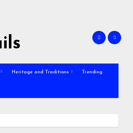
ils
Heritage and Traditions
Trending