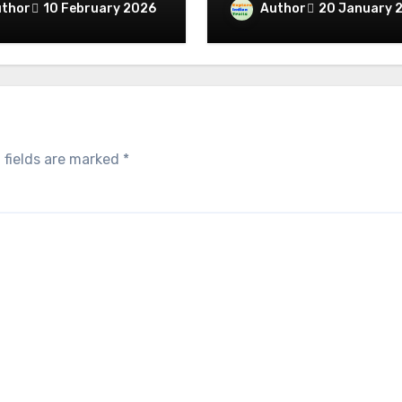
Through the Territory
thor
Author
10 February 2026
20 January 
omplete Religious
Giants
ficance Connected
raditions
 fields are marked
*