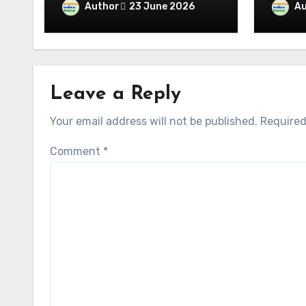
Maa Kamakhya, the Four
Author
Au
23 June 2026
The C
Divine Days and the Red
Signi
Waters of the
with T
Brahmaputra
Leave a Reply
Your email address will not be published.
Required
Comment
*