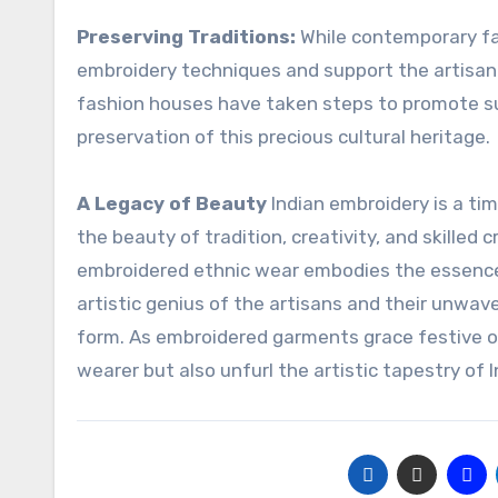
Preserving Traditions:
While contemporary fas
embroidery techniques and support the artisan
fashion houses have taken steps to promote su
preservation of this precious cultural heritage.
A Legacy of Beauty
Indian embroidery is a ti
the beauty of tradition, creativity, and skilled
embroidered ethnic wear embodies the essence of 
artistic genius of the artisans and their unwave
form. As embroidered garments grace festive o
wearer but also unfurl the artistic tapestry of 