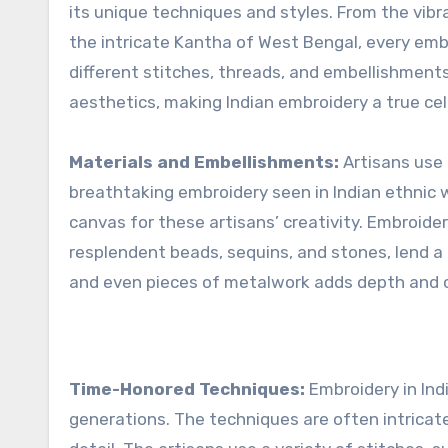
its unique techniques and styles. From the vibr
the intricate Kantha of West Bengal, every embr
different stitches, threads, and embellishments 
aesthetics, making Indian embroidery a true cele
Materials and Embellishments:
Artisans use 
breathtaking embroidery seen in Indian ethnic we
canvas for these artisans’ creativity. Embroidery
resplendent beads, sequins, and stones, lend a r
and even pieces of metalwork adds depth and 
Time-Honored Techniques:
Embroidery in Ind
generations. The techniques are often intricat