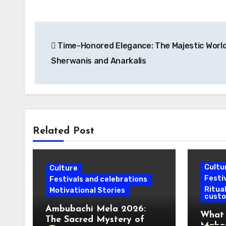
Post
Time-Honored Elegance: The Majestic World
navigation
Sherwanis and Anarkalis
Related Post
Cultu
Culture
Festi
Festivals and celebrations
Ritual
Motivational Stories
cust
Ambubachi Mela 2026:
What 
The Sacred Mystery of
Mahas