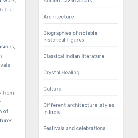
r work,
Ancient civilizations
ch the
Architecture
Biographies of notable
historical figures
asions,
n
Classical Indian literature
ivals
Crystal Healing
Culture
s from
r
Different architectural styles
n of
in India
ltures
Festivals and celebrations