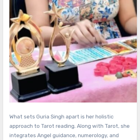
What sets Guria Singh apart is her holistic
approach to Tarot reading. Along with Tarot, she
integrates Angel guidance, numerology, and