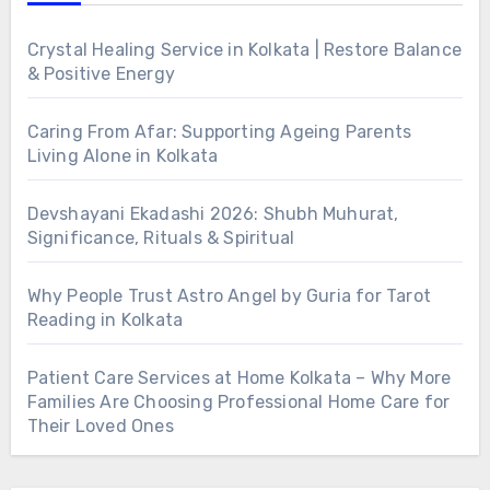
Crystal Healing Service in Kolkata | Restore Balance
& Positive Energy
Caring From Afar: Supporting Ageing Parents
Living Alone in Kolkata
Devshayani Ekadashi 2026: Shubh Muhurat,
Significance, Rituals & Spiritual
Why People Trust Astro Angel by Guria for Tarot
Reading in Kolkata
Patient Care Services at Home Kolkata – Why More
Families Are Choosing Professional Home Care for
Their Loved Ones