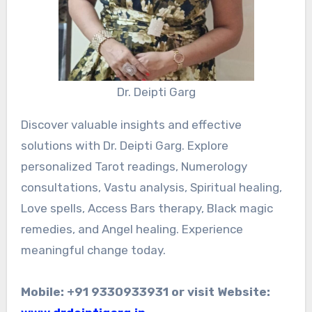
Dr. Deipti Garg
Discover valuable insights and effective
solutions with Dr. Deipti Garg. Explore
personalized Tarot readings, Numerology
consultations, Vastu analysis, Spiritual healing,
Love spells, Access Bars therapy, Black magic
remedies, and Angel healing. Experience
meaningful change today.
Mobile: +91 9330933931 or visit Website: