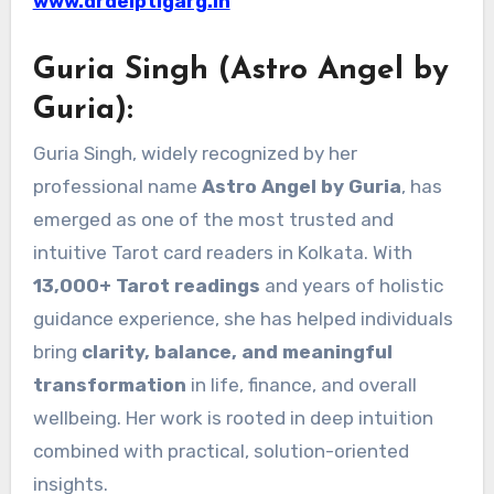
www.drdeiptigarg.in
Guria Singh (Astro Angel by
Guria):
Guria Singh, widely recognized by her
professional name
Astro Angel by Guria
, has
emerged as one of the most trusted and
intuitive Tarot card readers in Kolkata. With
13,000+ Tarot readings
and years of holistic
guidance experience, she has helped individuals
bring
clarity, balance, and meaningful
transformation
in life, finance, and overall
wellbeing. Her work is rooted in deep intuition
combined with practical, solution-oriented
insights.