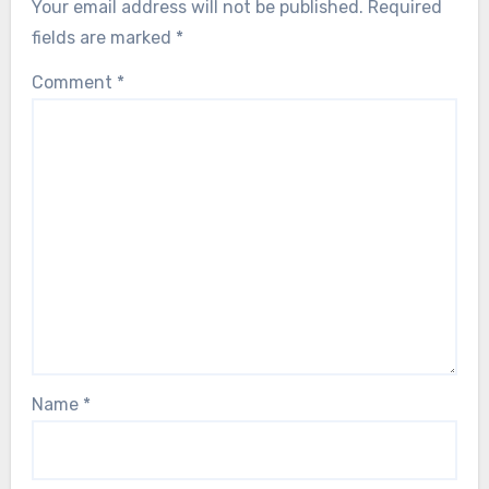
Your email address will not be published.
Required
fields are marked
*
Comment
*
Name
*