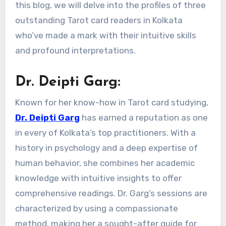
this blog, we will delve into the profiles of three
outstanding Tarot card readers in Kolkata
who’ve made a mark with their intuitive skills
and profound interpretations.
Dr. Deipti Garg:
Known for her know-how in Tarot card studying,
Dr. Deipti Garg
has earned a reputation as one
in every of Kolkata’s top practitioners. With a
history in psychology and a deep expertise of
human behavior, she combines her academic
knowledge with intuitive insights to offer
comprehensive readings. Dr. Garg’s sessions are
characterized by using a compassionate
method, making her a sought-after guide for