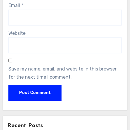
Email
*
Website
Save my name, email, and website in this browser
for the next time I comment.
Alternative:
Recent Posts