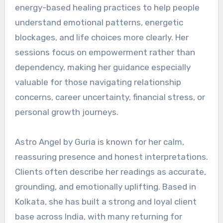
energy-based healing practices to help people
understand emotional patterns, energetic
blockages, and life choices more clearly. Her
sessions focus on empowerment rather than
dependency, making her guidance especially
valuable for those navigating relationship
concerns, career uncertainty, financial stress, or
personal growth journeys.
Astro Angel by Guria is known for her calm,
reassuring presence and honest interpretations.
Clients often describe her readings as accurate,
grounding, and emotionally uplifting. Based in
Kolkata, she has built a strong and loyal client
base across India, with many returning for