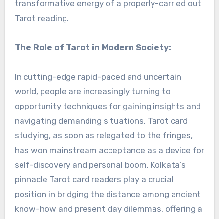
transformative energy of a properly-carried out
Tarot reading.
The Role of Tarot in Modern Society:
In cutting-edge rapid-paced and uncertain
world, people are increasingly turning to
opportunity techniques for gaining insights and
navigating demanding situations. Tarot card
studying, as soon as relegated to the fringes,
has won mainstream acceptance as a device for
self-discovery and personal boom. Kolkata’s
pinnacle Tarot card readers play a crucial
position in bridging the distance among ancient
know-how and present day dilemmas, offering a