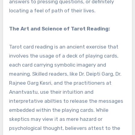
answers to pressing questions, or definitely
locating a feel of path of their lives.
The Art and Science of Tarot Reading:
Tarot card reading is an ancient exercise that
involves the usage of a deck of playing cards,
each card carrying symbolic imagery and
meaning. Skilled readers, like Dr. Deipti Garg, Dr.
Rajnee Garg Kesri, and the practitioners at
Anantvastu, use their intuition and
interpretative abilties to release the messages
embedded within the playing cards. While
skeptics may view it as mere hazard or
psychological thought, believers attest to the