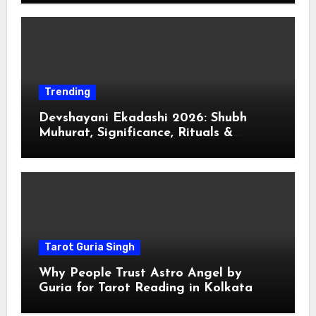
Trending
Devshayani Ekadashi 2026: Shubh
Muhurat, Significance, Rituals &
Spiritual
Tarot Guria Singh
Why People Trust Astro Angel by
Guria for Tarot Reading in Kolkata