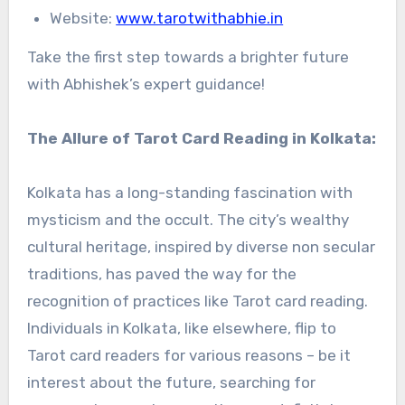
Website:
www.tarotwithabhie.in
Take the first step towards a brighter future
with Abhishek’s expert guidance!
The Allure of Tarot Card Reading in Kolkata:
Kolkata has a long-standing fascination with
mysticism and the occult. The city’s wealthy
cultural heritage, inspired by diverse non secular
traditions, has paved the way for the
recognition of practices like Tarot card reading.
Individuals in Kolkata, like elsewhere, flip to
Tarot card readers for various reasons – be it
interest about the future, searching for