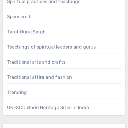
Spiritual practices and teachings
Sponsored
Tarot Guria Singh
Teachings of spiritual leaders and gurus
Traditional arts and crafts
Traditional attire and fashion
Trending
UNESCO World Heritage Sites in India