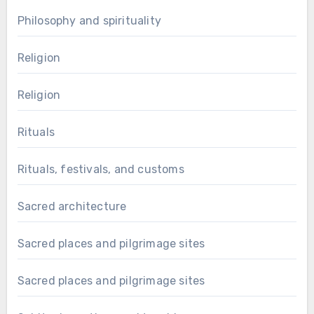
Philosophy and spirituality
Religion
Religion
Rituals
Rituals, festivals, and customs
Sacred architecture
Sacred places and pilgrimage sites
Sacred places and pilgrimage sites