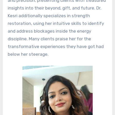
and precision, presenting clients with treasured
insights into their beyond, gift, and future. Dr.
Kesri additionally specializes in strength
restoration, using her intuitive skills to identify
and address blockages inside the energy
discipline. Many clients praise her for the
transformative experiences they have got had
below her steerage.