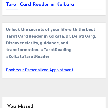
Tarot Card Reader in Kolkata
Unlock the secrets of your life with the best
Tarot Card Reader in Kolkata, Dr. Deipti Garg.
Discover clarity, guidance, and
transformation. #TarotReading
#KolkataTarotReader
Book Your Personalized Appointment
You Missed