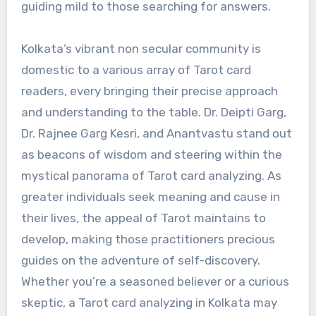
guiding mild to those searching for answers.
Kolkata’s vibrant non secular community is
domestic to a various array of Tarot card
readers, every bringing their precise approach
and understanding to the table. Dr. Deipti Garg,
Dr. Rajnee Garg Kesri, and Anantvastu stand out
as beacons of wisdom and steering within the
mystical panorama of Tarot card analyzing. As
greater individuals seek meaning and cause in
their lives, the appeal of Tarot maintains to
develop, making those practitioners precious
guides on the adventure of self-discovery.
Whether you’re a seasoned believer or a curious
skeptic, a Tarot card analyzing in Kolkata may