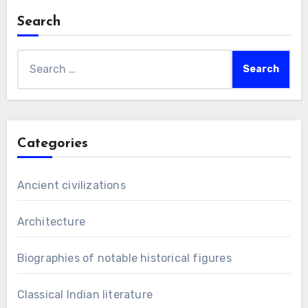
Search
Search
for:
Categories
Ancient civilizations
Architecture
Biographies of notable historical figures
Classical Indian literature