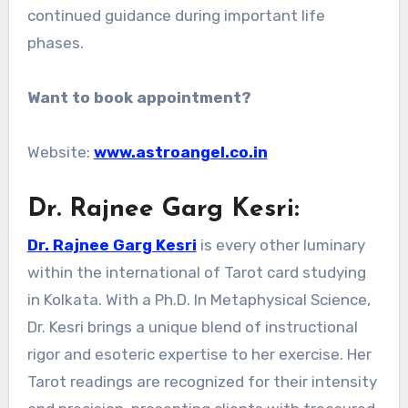
continued guidance during important life
phases.
Want to book appointment?
Website:
www.astroangel.co.in
Dr. Rajnee Garg Kesri:
Dr. Rajnee Garg Kesri
is every other luminary
within the international of Tarot card studying
in Kolkata. With a Ph.D. In Metaphysical Science,
Dr. Kesri brings a unique blend of instructional
rigor and esoteric expertise to her exercise. Her
Tarot readings are recognized for their intensity