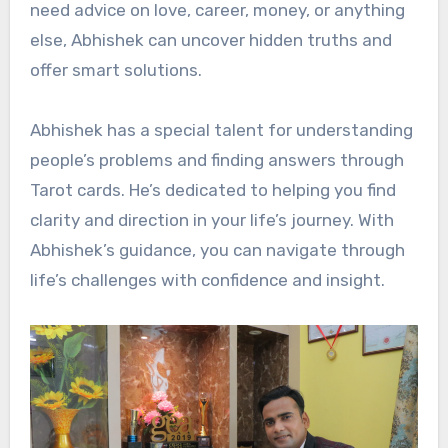
need advice on love, career, money, or anything
else, Abhishek can uncover hidden truths and
offer smart solutions.
Abhishek has a special talent for understanding
people’s problems and finding answers through
Tarot cards. He’s dedicated to helping you find
clarity and direction in your life’s journey. With
Abhishek’s guidance, you can navigate through
life’s challenges with confidence and insight.