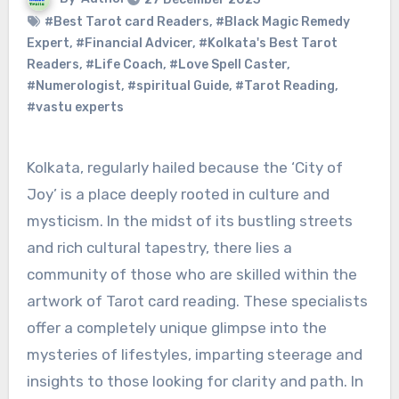
#Best Tarot card Readers
,
#Black Magic Remedy
Expert
,
#Financial Advicer
,
#Kolkata's Best Tarot
Readers
,
#Life Coach
,
#Love Spell Caster
,
#Numerologist
,
#spiritual Guide
,
#Tarot Reading
,
#vastu experts
Kolkata, regularly hailed because the ‘City of
Joy’ is a place deeply rooted in culture and
mysticism. In the midst of its bustling streets
and rich cultural tapestry, there lies a
community of those who are skilled within the
artwork of Tarot card reading. These specialists
offer a completely unique glimpse into the
mysteries of lifestyles, imparting steerage and
insights to those looking for clarity and path. In