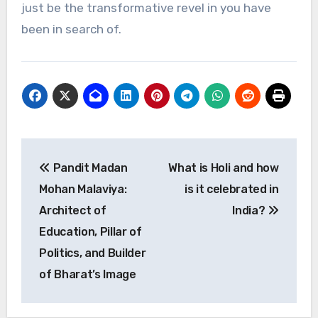
just be the transformative revel in you have
been in search of.
Post
Pandit Madan
What is Holi and how
navigation
Mohan Malaviya:
is it celebrated in
Architect of
India?
Education, Pillar of
Politics, and Builder
of Bharat’s Image