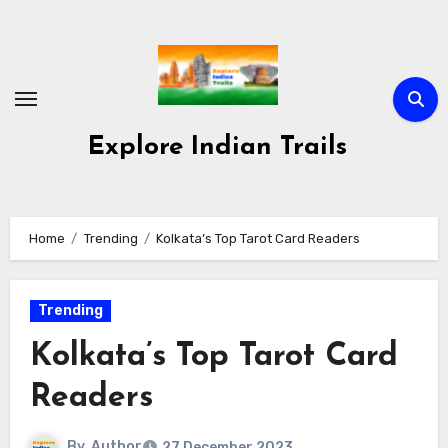
Skip
to
content
Explore Indian Trails
Home
Trending
Kolkata’s Top Tarot Card Readers
Trending
Kolkata’s Top Tarot Card
Readers
By
Author
27 December 2023