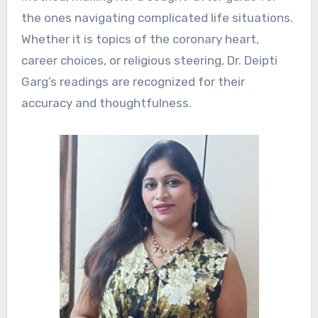
the ones navigating complicated life situations.
Whether it is topics of the coronary heart,
career choices, or religious steering, Dr. Deipti
Garg’s readings are recognized for their
accuracy and thoughtfulness.