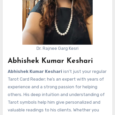
Dr. Rajnee Garg Kesri
Abhishek Kumar Keshari
Abhishek Kumar Keshari
isn’t just your regular
Tarot Card Reader; he’s an expert with years of
experience and a strong passion for helping
others. His deep intuition and understanding of
Tarot symbols help him give personalized and
valuable readings to his clients. Whether you