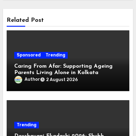
Related Post
Sponsored
Trending
Caring From Afar: Supporting Ageing
Parents Living Alone in Kolkata
Author
2 August 2026
Trending