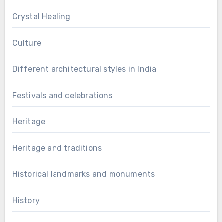
Crystal Healing
Culture
Different architectural styles in India
Festivals and celebrations
Heritage
Heritage and traditions
Historical landmarks and monuments
History