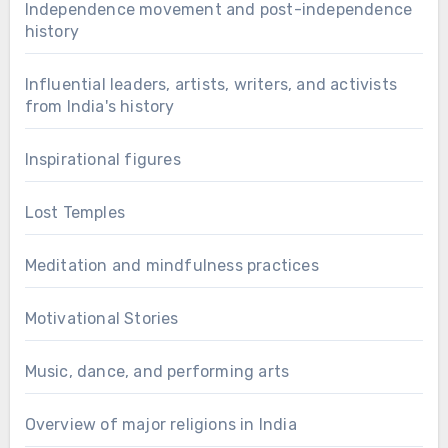
Independence movement and post-independence
history
Influential leaders, artists, writers, and activists
from India's history
Inspirational figures
Lost Temples
Meditation and mindfulness practices
Motivational Stories
Music, dance, and performing arts
Overview of major religions in India