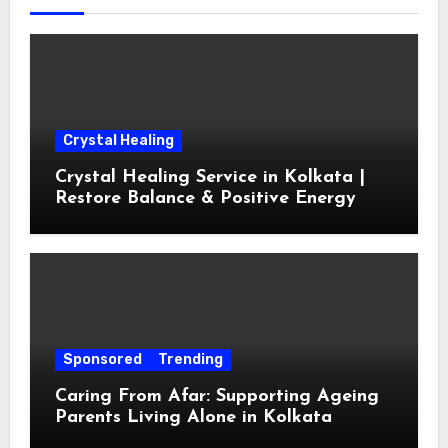
Crystal Healing
Crystal Healing Service in Kolkata |
Restore Balance & Positive Energy
Sponsored
Trending
Caring From Afar: Supporting Ageing
Parents Living Alone in Kolkata