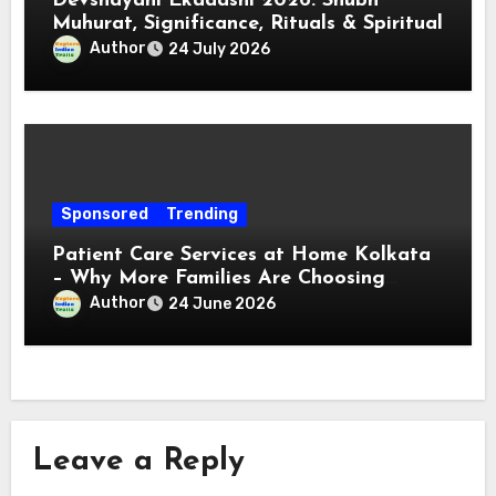
Devshayani Ekadashi 2026: Shubh
Muhurat, Significance, Rituals & Spiritual
Author
24 July 2026
Sponsored
Trending
Patient Care Services at Home Kolkata
– Why More Families Are Choosing
Professional Home Care for Their Loved
Author
24 June 2026
Ones
Leave a Reply