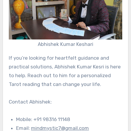
Abhishek Kumar Keshari
If you’re looking for heartfelt guidance and
practical solutions, Abhishek Kumar Kesri is here
to help. Reach out to him for a personalized
Tarot reading that can change your life.
Contact Abhishek:
Mobile: +91 98316 11148
Email:
mindmystic7@gmail.com