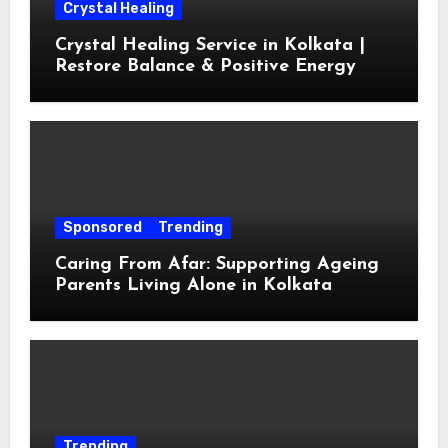
Crystal Healing
Crystal Healing Service in Kolkata |
Restore Balance & Positive Energy
Sponsored
Trending
Caring From Afar: Supporting Ageing
Parents Living Alone in Kolkata
Trending