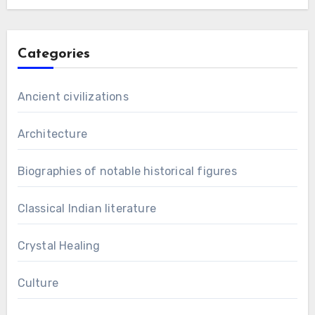
Categories
Ancient civilizations
Architecture
Biographies of notable historical figures
Classical Indian literature
Crystal Healing
Culture