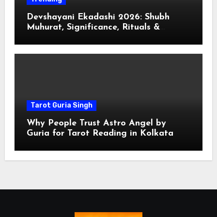
Devshayani Ekadashi 2026: Shubh
Muhurat, Significance, Rituals &
Spiritual
Tarot Guria Singh
Why People Trust Astro Angel by
Guria for Tarot Reading in Kolkata