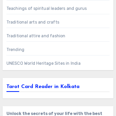
Teachings of spiritual leaders and gurus
Traditional arts and crafts
Traditional attire and fashion
Trending
UNESCO World Heritage Sites in India
Tarot Card Reader in Kolkata
Unlock the secrets of your life with the best