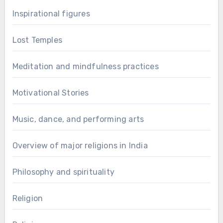
Inspirational figures
Lost Temples
Meditation and mindfulness practices
Motivational Stories
Music, dance, and performing arts
Overview of major religions in India
Philosophy and spirituality
Religion