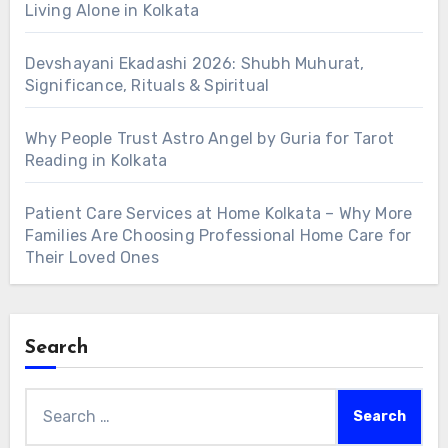
Living Alone in Kolkata
Devshayani Ekadashi 2026: Shubh Muhurat,
Significance, Rituals & Spiritual
Why People Trust Astro Angel by Guria for Tarot
Reading in Kolkata
Patient Care Services at Home Kolkata – Why More
Families Are Choosing Professional Home Care for
Their Loved Ones
Search
Search
for: