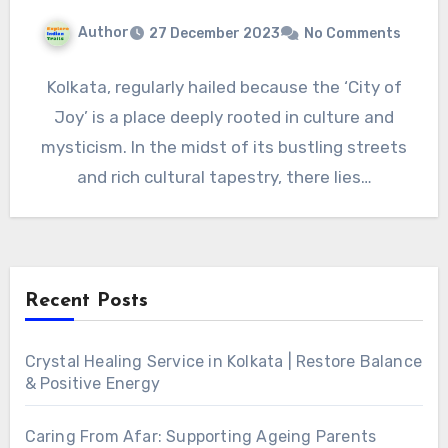
Author
27 December 2023
No Comments
Kolkata, regularly hailed because the ‘City of
Joy’ is a place deeply rooted in culture and
mysticism. In the midst of its bustling streets
and rich cultural tapestry, there lies…
Recent Posts
Crystal Healing Service in Kolkata | Restore Balance
& Positive Energy
Caring From Afar: Supporting Ageing Parents