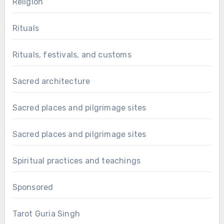
Religion
Rituals
Rituals, festivals, and customs
Sacred architecture
Sacred places and pilgrimage sites
Sacred places and pilgrimage sites
Spiritual practices and teachings
Sponsored
Tarot Guria Singh