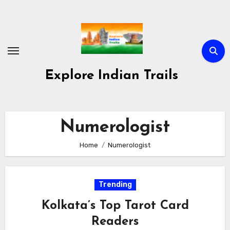
Skip
to
content
Explore Indian Trails
Numerologist
Home
Numerologist
Trending
Kolkata’s Top Tarot Card
Readers