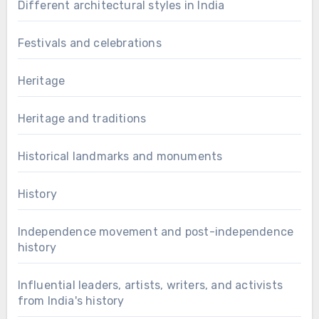
Different architectural styles in India
Festivals and celebrations
Heritage
Heritage and traditions
Historical landmarks and monuments
History
Independence movement and post-independence
history
Influential leaders, artists, writers, and activists
from India's history