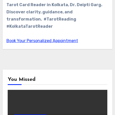
Tarot Card Reader in Kolkata, Dr. Deipti Garg.
Discover clarity, guidance, and
transformation. #TarotReading
#KolkataTarotReader
Book Your Personalized Appointment
You Missed