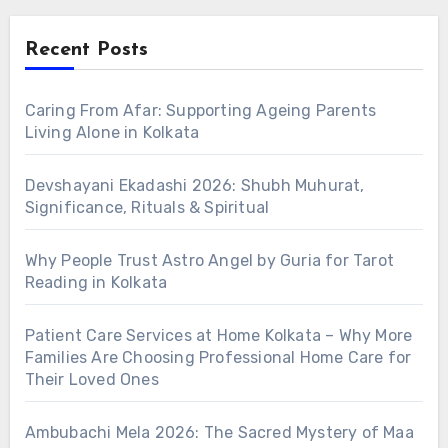
Recent Posts
Caring From Afar: Supporting Ageing Parents
Living Alone in Kolkata
Devshayani Ekadashi 2026: Shubh Muhurat,
Significance, Rituals & Spiritual
Why People Trust Astro Angel by Guria for Tarot
Reading in Kolkata
Patient Care Services at Home Kolkata – Why More
Families Are Choosing Professional Home Care for
Their Loved Ones
Ambubachi Mela 2026: The Sacred Mystery of Maa