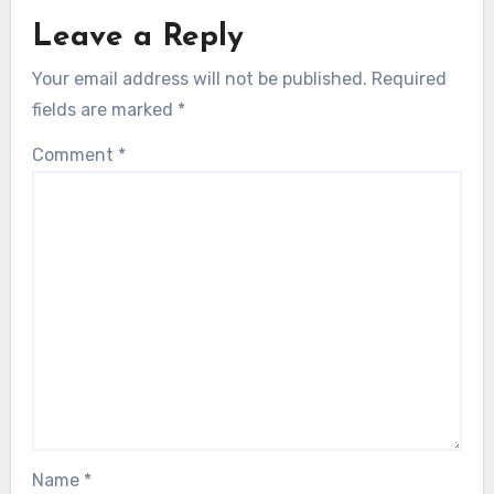
Leave a Reply
Your email address will not be published.
Required
fields are marked
*
Comment
*
Name
*