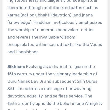
(righteousness) and diligently pursue spiritual
liberation through multifaceted paths such as
karma (action), bhakti (devotion), and jnana
(knowledge). Hinduism meticulously emphasizes
the worship of numerous benevolent deities
and reveres the invaluable wisdom
encapsulated within sacred texts like the Vedas
and Upanishads.
Sikhism:
Evolving as a distinct religion in the
15th century under the visionary leadership of
Guru Nanak Dev Ji and subsequent Sikh Gurus,
Sikhism radiates a message of unwavering
devotion, equality, and selfless service. The
faith ardently upholds the belief in one Almighty