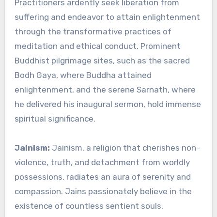
Practitioners ardently seek liberation from
suffering and endeavor to attain enlightenment
through the transformative practices of
meditation and ethical conduct. Prominent
Buddhist pilgrimage sites, such as the sacred
Bodh Gaya, where Buddha attained
enlightenment, and the serene Sarnath, where
he delivered his inaugural sermon, hold immense
spiritual significance.
Jainism:
Jainism, a religion that cherishes non-
violence, truth, and detachment from worldly
possessions, radiates an aura of serenity and
compassion. Jains passionately believe in the
existence of countless sentient souls,