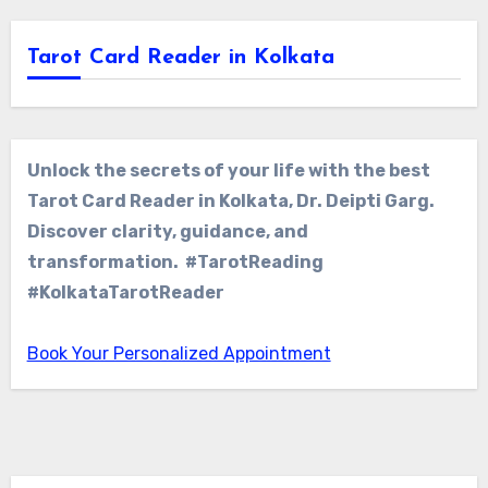
Tarot Card Reader in Kolkata
Unlock the secrets of your life with the best
Tarot Card Reader in Kolkata, Dr. Deipti Garg.
Discover clarity, guidance, and
transformation. #TarotReading
#KolkataTarotReader
Book Your Personalized Appointment