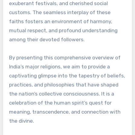
exuberant festivals, and cherished social
customs. The seamless interplay of these
faiths fosters an environment of harmony,
mutual respect, and profound understanding
among their devoted followers.
By presenting this comprehensive overview of
India’s major religions, we aim to provide a
captivating glimpse into the tapestry of beliefs,
practices, and philosophies that have shaped
the nation’s collective consciousness. It is a
celebration of the human spirit’s quest for
meaning, transcendence, and connection with
the divine.