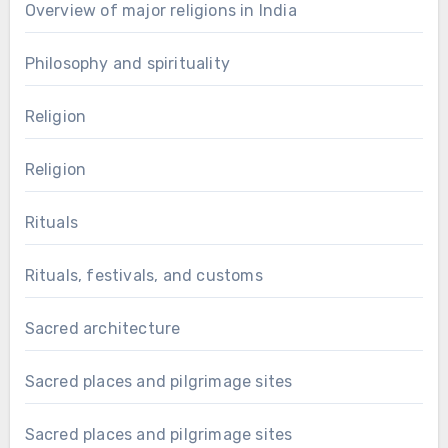
Overview of major religions in India
Philosophy and spirituality
Religion
Religion
Rituals
Rituals, festivals, and customs
Sacred architecture
Sacred places and pilgrimage sites
Sacred places and pilgrimage sites