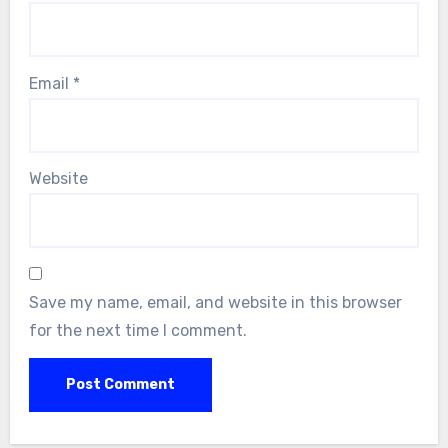
Email
*
Website
Save my name, email, and website in this browser
for the next time I comment.
Alternative: