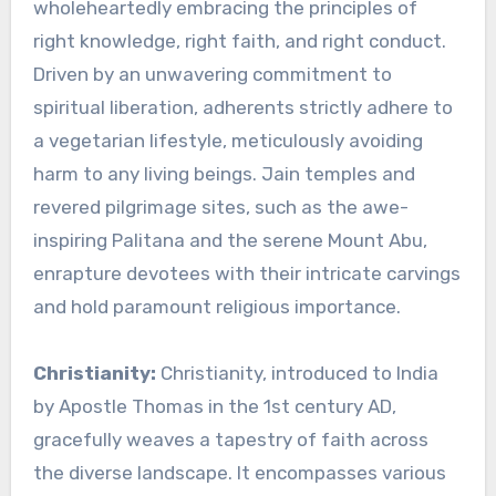
wholeheartedly embracing the principles of
right knowledge, right faith, and right conduct.
Driven by an unwavering commitment to
spiritual liberation, adherents strictly adhere to
a vegetarian lifestyle, meticulously avoiding
harm to any living beings. Jain temples and
revered pilgrimage sites, such as the awe-
inspiring Palitana and the serene Mount Abu,
enrapture devotees with their intricate carvings
and hold paramount religious importance.
Christianity:
Christianity, introduced to India
by Apostle Thomas in the 1st century AD,
gracefully weaves a tapestry of faith across
the diverse landscape. It encompasses various