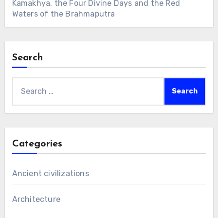
Kamakhya, the Four Divine Days and the Red
Waters of the Brahmaputra
Search
Search
for:
Categories
Ancient civilizations
Architecture