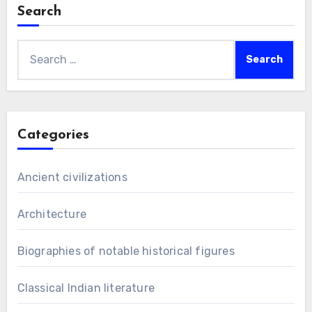
Search
Search
for:
Categories
Ancient civilizations
Architecture
Biographies of notable historical figures
Classical Indian literature