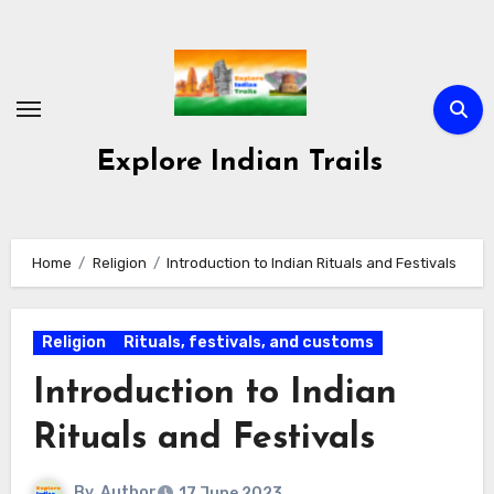
Skip
to
content
Explore Indian Trails
Home
Religion
Introduction to Indian Rituals and Festivals
Religion
Rituals, festivals, and customs
Introduction to Indian
Rituals and Festivals
By
Author
17 June 2023