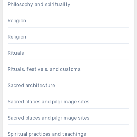
Philosophy and spirituality
Religion
Religion
Rituals
Rituals, festivals, and customs
Sacred architecture
Sacred places and pilgrimage sites
Sacred places and pilgrimage sites
Spiritual practices and teachings