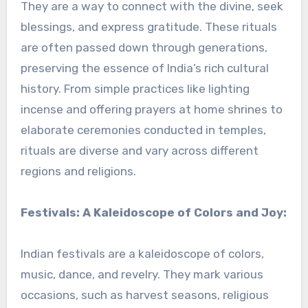
They are a way to connect with the divine, seek
blessings, and express gratitude. These rituals
are often passed down through generations,
preserving the essence of India’s rich cultural
history. From simple practices like lighting
incense and offering prayers at home shrines to
elaborate ceremonies conducted in temples,
rituals are diverse and vary across different
regions and religions.
Festivals: A Kaleidoscope of Colors and Joy:
Indian festivals are a kaleidoscope of colors,
music, dance, and revelry. They mark various
occasions, such as harvest seasons, religious