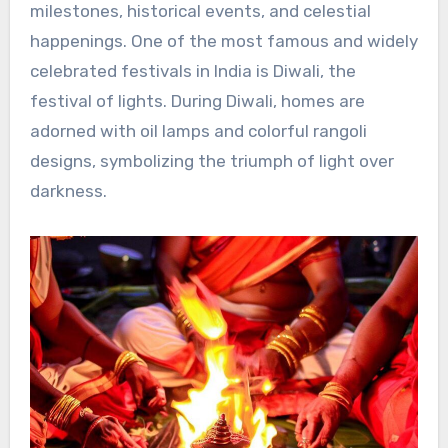
milestones, historical events, and celestial
happenings. One of the most famous and widely
celebrated festivals in India is Diwali, the
festival of lights. During Diwali, homes are
adorned with oil lamps and colorful rangoli
designs, symbolizing the triumph of light over
darkness.