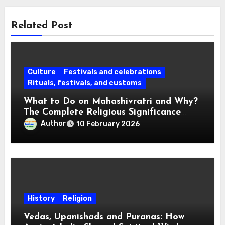
Related Post
Culture
Festivals and celebrations
Rituals, festivals, and customs
What to Do on Mahashivratri and Why?
The Complete Religious Significance
Connected with Traditions
Author
10 February 2026
History
Religion
Vedas, Upanishads and Puranas: How