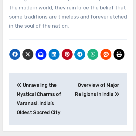
the modern world, they reinforce the belief that
some traditions are timeless and forever etched
in the soul of the nation.
Post
Unraveling the
Overview of Major
navigation
Mystical Charms of
Religions in India
Varanasi: India’s
Oldest Sacred City