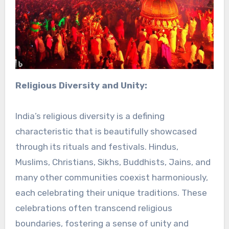
Religious Diversity and Unity:
India’s religious diversity is a defining
characteristic that is beautifully showcased
through its rituals and festivals. Hindus,
Muslims, Christians, Sikhs, Buddhists, Jains, and
many other communities coexist harmoniously,
each celebrating their unique traditions. These
celebrations often transcend religious
boundaries, fostering a sense of unity and