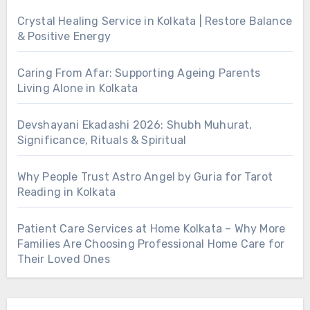
Crystal Healing Service in Kolkata | Restore Balance
& Positive Energy
Caring From Afar: Supporting Ageing Parents
Living Alone in Kolkata
Devshayani Ekadashi 2026: Shubh Muhurat,
Significance, Rituals & Spiritual
Why People Trust Astro Angel by Guria for Tarot
Reading in Kolkata
Patient Care Services at Home Kolkata – Why More
Families Are Choosing Professional Home Care for
Their Loved Ones