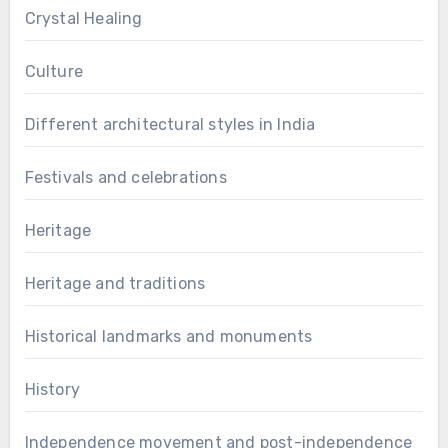
Crystal Healing
Culture
Different architectural styles in India
Festivals and celebrations
Heritage
Heritage and traditions
Historical landmarks and monuments
History
Independence movement and post-independence