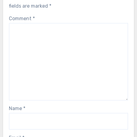
fields are marked
*
Comment
*
Name
*