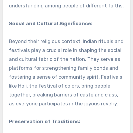
understanding among people of different faiths.
Social and Cultural Significance:
Beyond their religious context, Indian rituals and
festivals play a crucial role in shaping the social
and cultural fabric of the nation. They serve as
platforms for strengthening family bonds and
fostering a sense of community spirit. Festivals
like Holi, the festival of colors, bring people
together, breaking barriers of caste and class,
as everyone participates in the joyous revelry.
Preservation of Traditions: