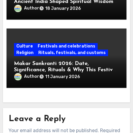
Ancient India Shaped Spiritual Wisdom
for Every Mind
Author
18 January 2026
Culture
Festivals and celebrations
Religion
Rituals, festivals, and customs
Makar Sankranti 2026: Date,
Significance, Rituals & Why This Festival
Matters Today
Author
11 January 2026
Leave a Reply
Your email address will not be published.
Required