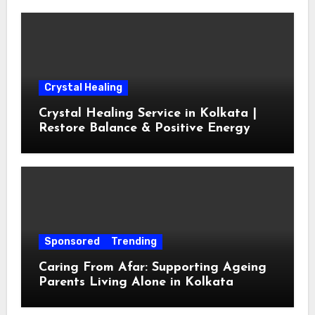
Crystal Healing
Crystal Healing Service in Kolkata |
Restore Balance & Positive Energy
Sponsored
Trending
Caring From Afar: Supporting Ageing
Parents Living Alone in Kolkata