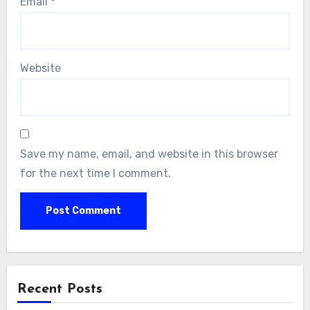
Email
*
Website
Save my name, email, and website in this browser
for the next time I comment.
Alternative:
Recent Posts