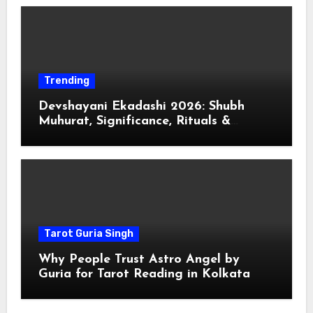
Trending
Devshayani Ekadashi 2026: Shubh
Muhurat, Significance, Rituals &
Spiritual
Tarot Guria Singh
Why People Trust Astro Angel by
Guria for Tarot Reading in Kolkata