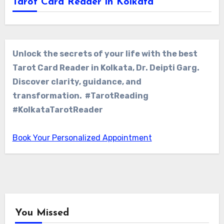
Tarot Card Reader in Kolkata
Unlock the secrets of your life with the best
Tarot Card Reader in Kolkata, Dr. Deipti Garg.
Discover clarity, guidance, and
transformation. #TarotReading
#KolkataTarotReader
Book Your Personalized Appointment
You Missed