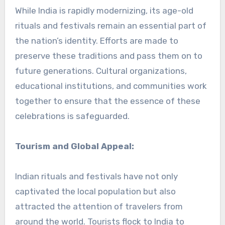
While India is rapidly modernizing, its age-old
rituals and festivals remain an essential part of
the nation’s identity. Efforts are made to
preserve these traditions and pass them on to
future generations. Cultural organizations,
educational institutions, and communities work
together to ensure that the essence of these
celebrations is safeguarded.
Tourism and Global Appeal:
Indian rituals and festivals have not only
captivated the local population but also
attracted the attention of travelers from
around the world. Tourists flock to India to