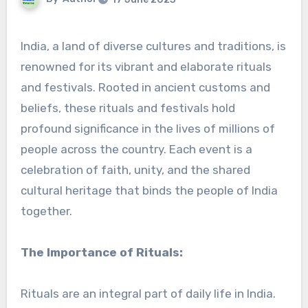
India, a land of diverse cultures and traditions, is
renowned for its vibrant and elaborate rituals
and festivals. Rooted in ancient customs and
beliefs, these rituals and festivals hold
profound significance in the lives of millions of
people across the country. Each event is a
celebration of faith, unity, and the shared
cultural heritage that binds the people of India
together.
The Importance of Rituals:
Rituals are an integral part of daily life in India.