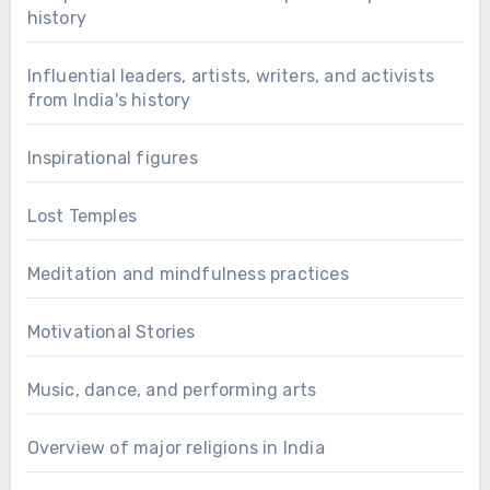
history
Influential leaders, artists, writers, and activists
from India's history
Inspirational figures
Lost Temples
Meditation and mindfulness practices
Motivational Stories
Music, dance, and performing arts
Overview of major religions in India