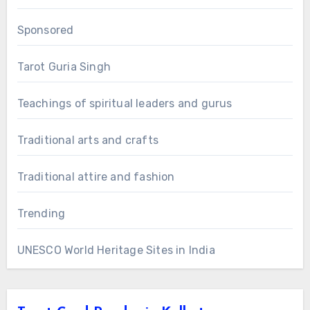
Sponsored
Tarot Guria Singh
Teachings of spiritual leaders and gurus
Traditional arts and crafts
Traditional attire and fashion
Trending
UNESCO World Heritage Sites in India