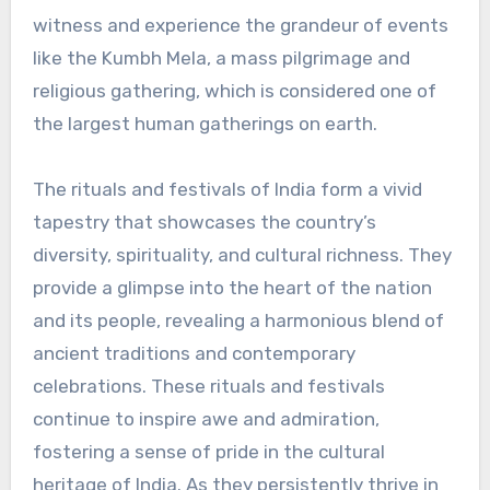
witness and experience the grandeur of events
like the Kumbh Mela, a mass pilgrimage and
religious gathering, which is considered one of
the largest human gatherings on earth.
The rituals and festivals of India form a vivid
tapestry that showcases the country’s
diversity, spirituality, and cultural richness. They
provide a glimpse into the heart of the nation
and its people, revealing a harmonious blend of
ancient traditions and contemporary
celebrations. These rituals and festivals
continue to inspire awe and admiration,
fostering a sense of pride in the cultural
heritage of India. As they persistently thrive in