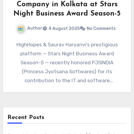
Company in Kolkata at Stars
Night Business Award Season-5
Author
4 August 2025
No Comments
HighHopes & Saurav Haryanvi’s prestigious
platform — Stars Night Business Award
Season-5 — recently honored PJSINDIA
(Princess Jyotsana Softwares) for its
contribution to the IT and software
development industry in…
Recent Posts