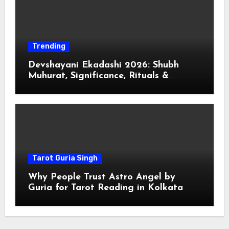
Trending
Devshayani Ekadashi 2026: Shubh
Muhurat, Significance, Rituals &
Spiritual
Tarot Guria Singh
Why People Trust Astro Angel by
Guria for Tarot Reading in Kolkata