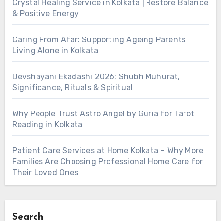
Crystal Healing Service in Kolkata | Restore Balance
& Positive Energy
Caring From Afar: Supporting Ageing Parents
Living Alone in Kolkata
Devshayani Ekadashi 2026: Shubh Muhurat,
Significance, Rituals & Spiritual
Why People Trust Astro Angel by Guria for Tarot
Reading in Kolkata
Patient Care Services at Home Kolkata – Why More
Families Are Choosing Professional Home Care for
Their Loved Ones
Search