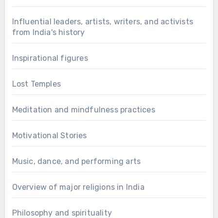
Influential leaders, artists, writers, and activists
from India's history
Inspirational figures
Lost Temples
Meditation and mindfulness practices
Motivational Stories
Music, dance, and performing arts
Overview of major religions in India
Philosophy and spirituality