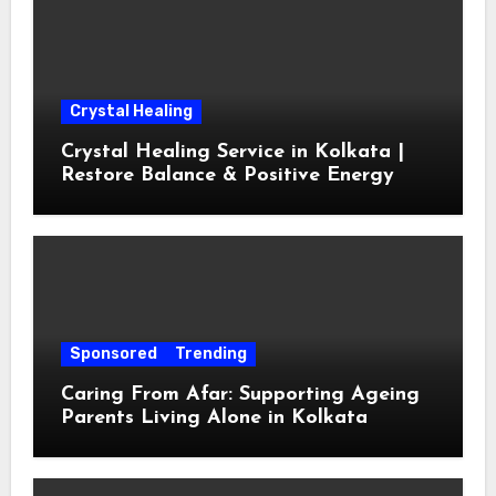
Crystal Healing
Crystal Healing Service in Kolkata |
Restore Balance & Positive Energy
Sponsored
Trending
Caring From Afar: Supporting Ageing
Parents Living Alone in Kolkata