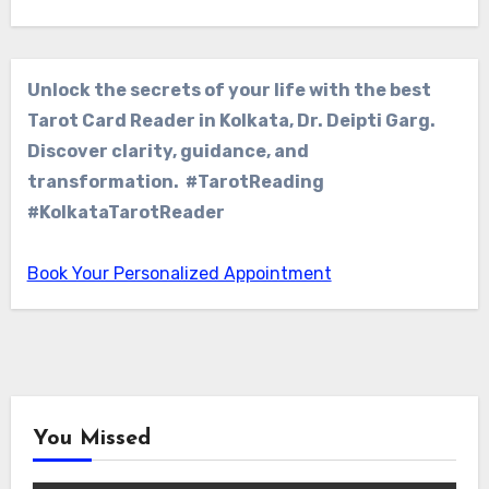
Unlock the secrets of your life with the best
Tarot Card Reader in Kolkata, Dr. Deipti Garg.
Discover clarity, guidance, and
transformation. #TarotReading
#KolkataTarotReader
Book Your Personalized Appointment
You Missed