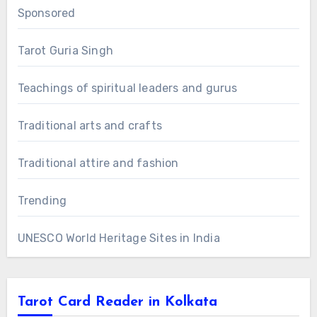
Sponsored
Tarot Guria Singh
Teachings of spiritual leaders and gurus
Traditional arts and crafts
Traditional attire and fashion
Trending
UNESCO World Heritage Sites in India
Tarot Card Reader in Kolkata