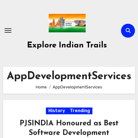
Skip
to
content
Explore Indian Trails
AppDevelopmentServices
Home
AppDevelopmentServices
History
Trending
PJSINDIA Honoured as Best
Software Development