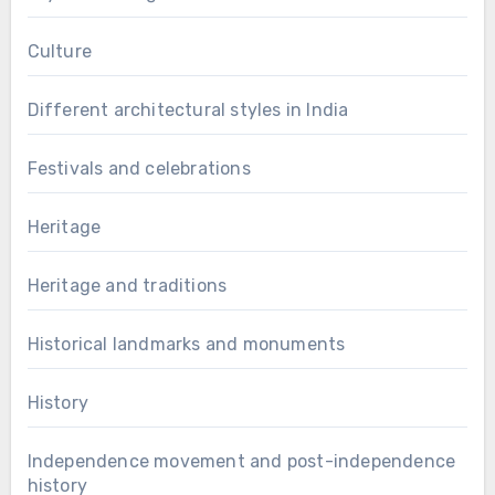
Culture
Different architectural styles in India
Festivals and celebrations
Heritage
Heritage and traditions
Historical landmarks and monuments
History
Independence movement and post-independence
history