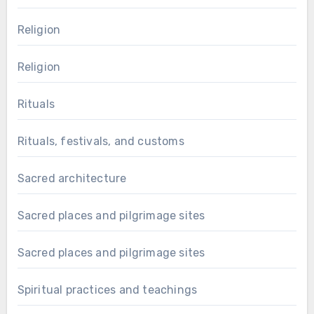
Religion
Religion
Rituals
Rituals, festivals, and customs
Sacred architecture
Sacred places and pilgrimage sites
Sacred places and pilgrimage sites
Spiritual practices and teachings