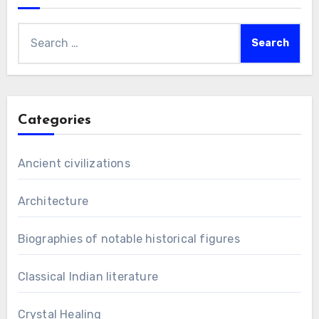
Search
for:
Categories
Ancient civilizations
Architecture
Biographies of notable historical figures
Classical Indian literature
Crystal Healing