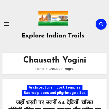
Skip
to
content
Explore Indian Trails
Chausath Yogini
Home
Chausath Yogini
Architecture
Lost Temples
Sacred places and pilgrimage sites
जहाँ धरती पर उतरीं 64 देवियाँ: चौंसठ