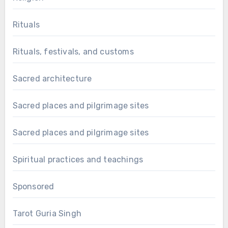
Rituals
Rituals, festivals, and customs
Sacred architecture
Sacred places and pilgrimage sites
Sacred places and pilgrimage sites
Spiritual practices and teachings
Sponsored
Tarot Guria Singh