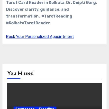
Tarot Card Reader in Kolkata, Dr. Deipti Garg.
Discover clarity, guidance, and
transformation. #TarotReading
#KolkataTarotReader
Book Your Personalized Appointment
You Missed