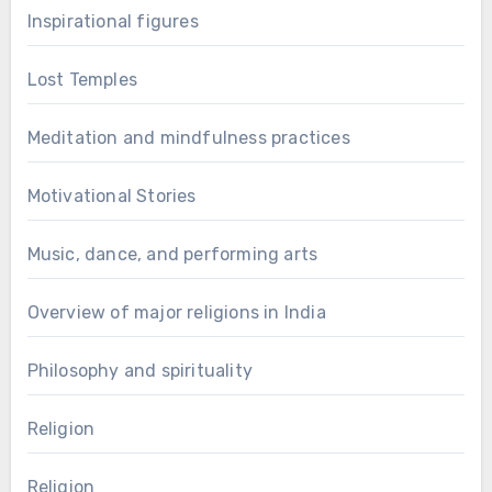
Inspirational figures
Lost Temples
Meditation and mindfulness practices
Motivational Stories
Music, dance, and performing arts
Overview of major religions in India
Philosophy and spirituality
Religion
Religion