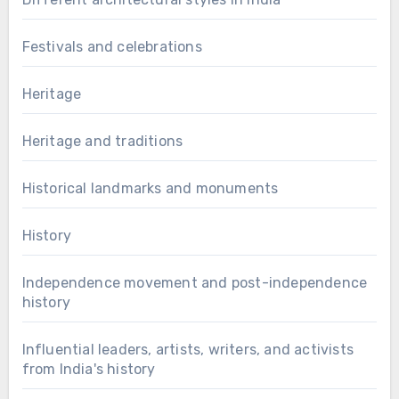
Festivals and celebrations
Heritage
Heritage and traditions
Historical landmarks and monuments
History
Independence movement and post-independence
history
Influential leaders, artists, writers, and activists
from India's history