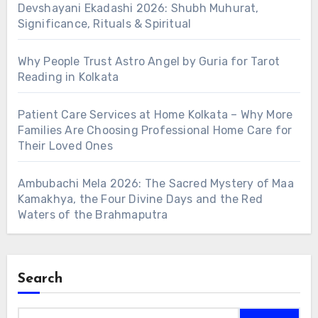
Devshayani Ekadashi 2026: Shubh Muhurat,
Significance, Rituals & Spiritual
Why People Trust Astro Angel by Guria for Tarot
Reading in Kolkata
Patient Care Services at Home Kolkata – Why More
Families Are Choosing Professional Home Care for
Their Loved Ones
Ambubachi Mela 2026: The Sacred Mystery of Maa
Kamakhya, the Four Divine Days and the Red
Waters of the Brahmaputra
Search
Search