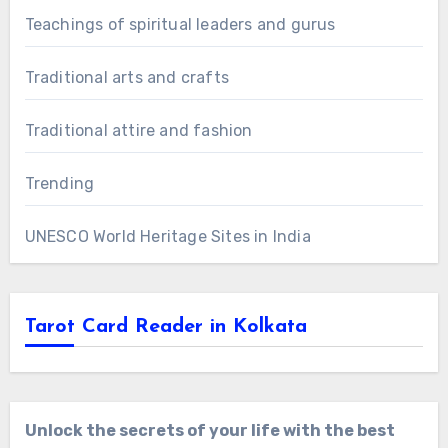
Teachings of spiritual leaders and gurus
Traditional arts and crafts
Traditional attire and fashion
Trending
UNESCO World Heritage Sites in India
Tarot Card Reader in Kolkata
Unlock the secrets of your life with the best