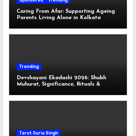
Sponsored
Trending
Caring From Afar: Supporting Ageing
Parents Living Alone in Kolkata
Trending
Devshayani Ekadashi 2026: Shubh
Muhurat, Significance, Rituals &
Spiritual
Tarot Guria Singh