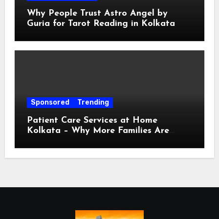
Why People Trust Astro Angel by
Guria for Tarot Reading in Kolkata
Sponsored
Trending
Patient Care Services at Home
Kolkata – Why More Families Are
Choosing Professional Home Care for
Their Loved Ones