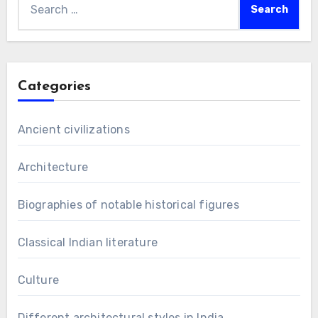
for:
Categories
Ancient civilizations
Architecture
Biographies of notable historical figures
Classical Indian literature
Culture
Different architectural styles in India