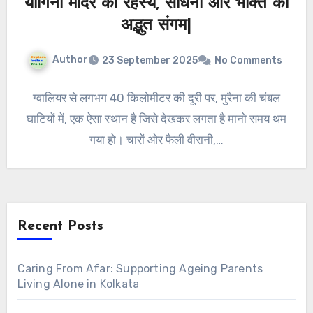
योगिनी मंदिर का रहस्य, साधना और भक्ति का
अद्भुत संगम|
Author
23 September 2025
No Comments
ग्वालियर से लगभग 40 किलोमीटर की दूरी पर, मुरैना की चंबल
घाटियों में, एक ऐसा स्थान है जिसे देखकर लगता है मानो समय थम
गया हो। चारों ओर फैली वीरानी,…
Recent Posts
Caring From Afar: Supporting Ageing Parents
Living Alone in Kolkata