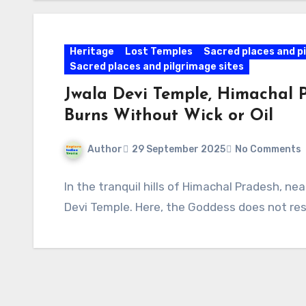
Heritage
Lost Temples
Sacred places and pi
Sacred places and pilgrimage sites
Jwala Devi Temple, Himachal 
Burns Without Wick or Oil
Author
29 September 2025
No Comments
In the tranquil hills of Himachal Pradesh, ne
Devi Temple. Here, the Goddess does not resi