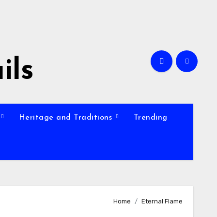
ils
Heritage and Traditions
Trending
Home
Eternal Flame