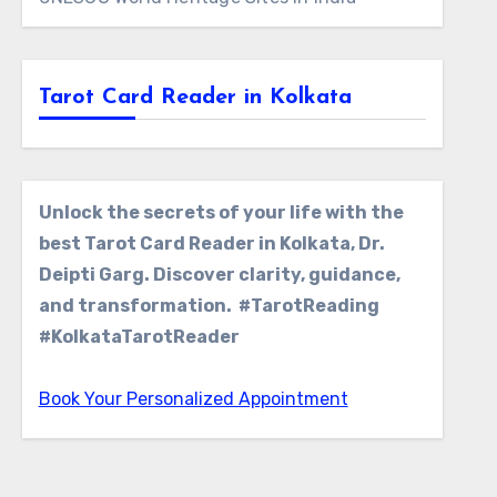
Tarot Card Reader in Kolkata
Unlock the secrets of your life with the
best Tarot Card Reader in Kolkata, Dr.
Deipti Garg. Discover clarity, guidance,
and transformation. #TarotReading
#KolkataTarotReader
Book Your Personalized Appointment