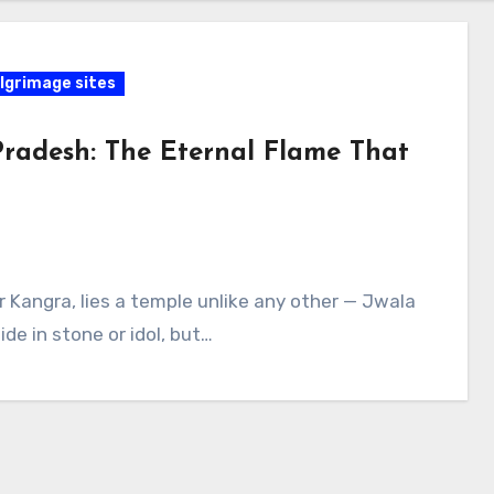
lgrimage sites
Pradesh: The Eternal Flame That
ar Kangra, lies a temple unlike any other — Jwala
de in stone or idol, but…