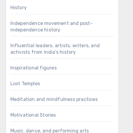
History
Independence movement and post-
independence history
Influential leaders, artists, writers, and
activists from India's history
Inspirational figures
Lost Temples
Meditation and mindfulness practices
Motivational Stories
Music, dance, and performing arts