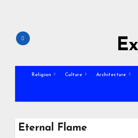
Skip
to
content
Ex
Religion
Culture
Architecture
Eternal Flame