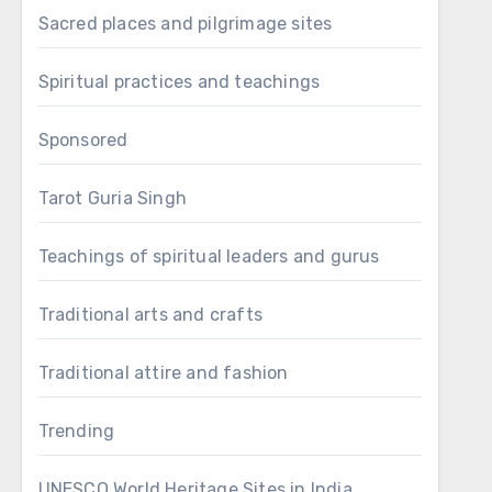
Sacred places and pilgrimage sites
Spiritual practices and teachings
Sponsored
Tarot Guria Singh
Teachings of spiritual leaders and gurus
Traditional arts and crafts
Traditional attire and fashion
Trending
UNESCO World Heritage Sites in India