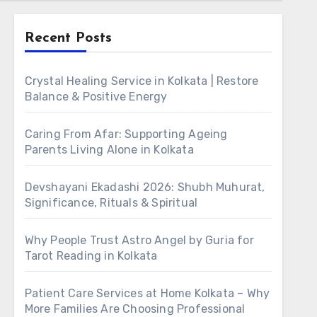
Recent Posts
Crystal Healing Service in Kolkata | Restore
Balance & Positive Energy
Caring From Afar: Supporting Ageing
Parents Living Alone in Kolkata
Devshayani Ekadashi 2026: Shubh Muhurat,
Significance, Rituals & Spiritual
Why People Trust Astro Angel by Guria for
Tarot Reading in Kolkata
Patient Care Services at Home Kolkata – Why
More Families Are Choosing Professional