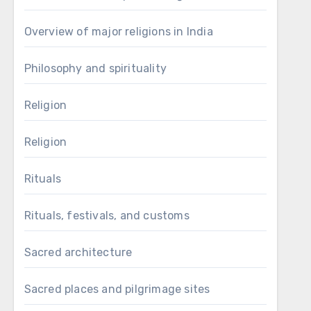
Overview of major religions in India
Philosophy and spirituality
Religion
Religion
Rituals
Rituals, festivals, and customs
Sacred architecture
Sacred places and pilgrimage sites