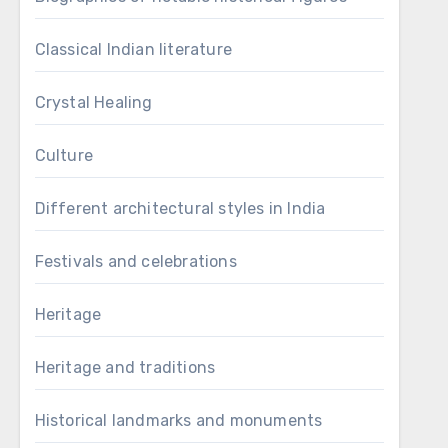
Classical Indian literature
Crystal Healing
Culture
Different architectural styles in India
Festivals and celebrations
Heritage
Heritage and traditions
Historical landmarks and monuments