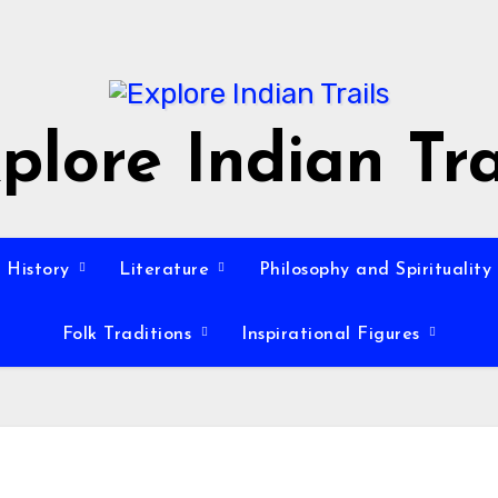
plore Indian Tra
History
Literature
Philosophy and Spirituality
Folk Traditions
Inspirational Figures