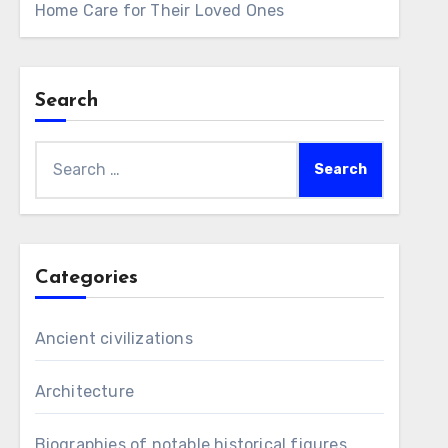
Home Care for Their Loved Ones
Search
Search
for:
Categories
Ancient civilizations
Architecture
Biographies of notable historical figures