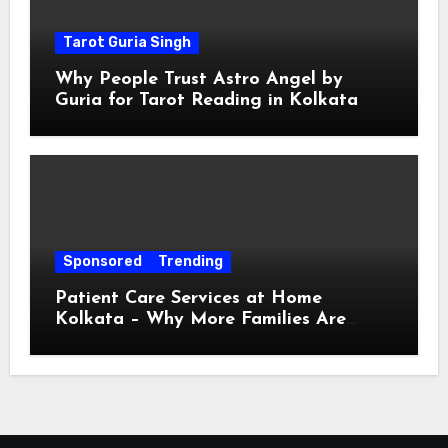
Tarot Guria Singh
Why People Trust Astro Angel by
Guria for Tarot Reading in Kolkata
Sponsored
Trending
Patient Care Services at Home
Kolkata – Why More Families Are
Choosing Professional Home Care for
Their Loved Ones