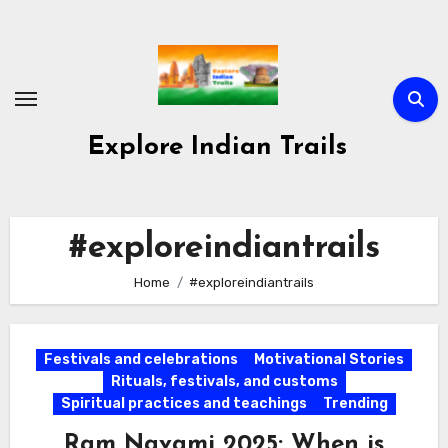
Skip
to
content
Explore Indian Trails
#exploreindiantrails
Home
#exploreindiantrails
Festivals and celebrations
Motivational Stories
Rituals, festivals, and customs
Spiritual practices and teachings
Trending
Ram Navami 2025: When is