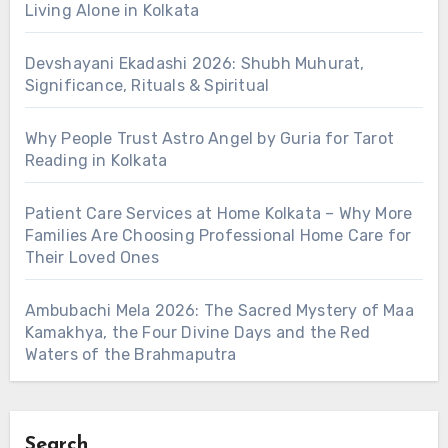
Living Alone in Kolkata
Devshayani Ekadashi 2026: Shubh Muhurat,
Significance, Rituals & Spiritual
Why People Trust Astro Angel by Guria for Tarot
Reading in Kolkata
Patient Care Services at Home Kolkata – Why More
Families Are Choosing Professional Home Care for
Their Loved Ones
Ambubachi Mela 2026: The Sacred Mystery of Maa
Kamakhya, the Four Divine Days and the Red
Waters of the Brahmaputra
Search