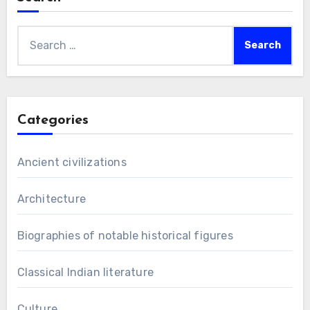
Search
for:
Categories
Ancient civilizations
Architecture
Biographies of notable historical figures
Classical Indian literature
Culture