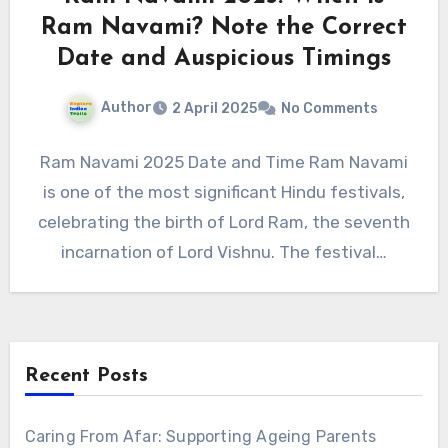
Ram Navami? Note the Correct
Date and Auspicious Timings
Author
2 April 2025
No Comments
Ram Navami 2025 Date and Time Ram Navami
is one of the most significant Hindu festivals,
celebrating the birth of Lord Ram, the seventh
incarnation of Lord Vishnu. The festival…
Recent Posts
Caring From Afar: Supporting Ageing Parents