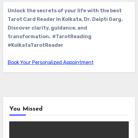
Unlock the secrets of your life with the best
Tarot Card Reader in Kolkata, Dr. Deipti Garg.
Discover clarity, guidance, and
transformation. #TarotReading
#KolkataTarotReader
Book Your Personalized Appointment
You Missed