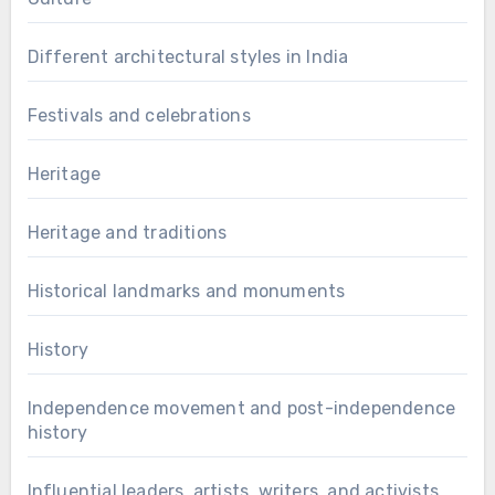
Different architectural styles in India
Festivals and celebrations
Heritage
Heritage and traditions
Historical landmarks and monuments
History
Independence movement and post-independence
history
Influential leaders, artists, writers, and activists