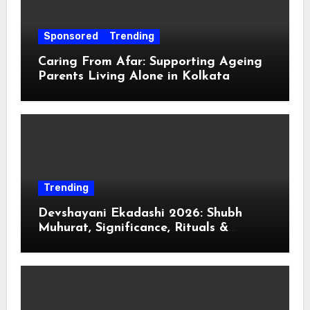
Sponsored
Trending
Caring From Afar: Supporting Ageing
Parents Living Alone in Kolkata
Trending
Devshayani Ekadashi 2026: Shubh
Muhurat, Significance, Rituals &
Spiritual