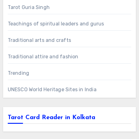
Tarot Guria Singh
Teachings of spiritual leaders and gurus
Traditional arts and crafts
Traditional attire and fashion
Trending
UNESCO World Heritage Sites in India
Tarot Card Reader in Kolkata