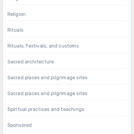
Religion
Rituals
Rituals, festivals, and customs
Sacred architecture
Sacred places and pilgrimage sites
Sacred places and pilgrimage sites
Spiritual practices and teachings
Sponsored