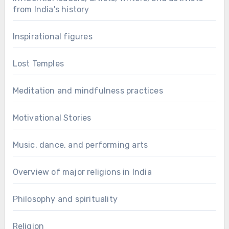
from India's history
Inspirational figures
Lost Temples
Meditation and mindfulness practices
Motivational Stories
Music, dance, and performing arts
Overview of major religions in India
Philosophy and spirituality
Religion