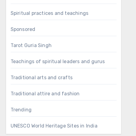
Spiritual practices and teachings
Sponsored
Tarot Guria Singh
Teachings of spiritual leaders and gurus
Traditional arts and crafts
Traditional attire and fashion
Trending
UNESCO World Heritage Sites in India