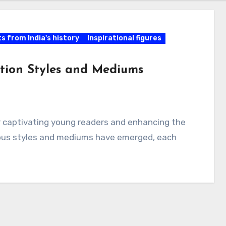
ts from India's history
Inspirational figures
ration Styles and Mediums
for captivating young readers and enhancing the
rious styles and mediums have emerged, each