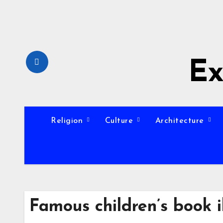
Skip
to
content
Ex
Religion
Culture
Architecture
Famous children’s book i