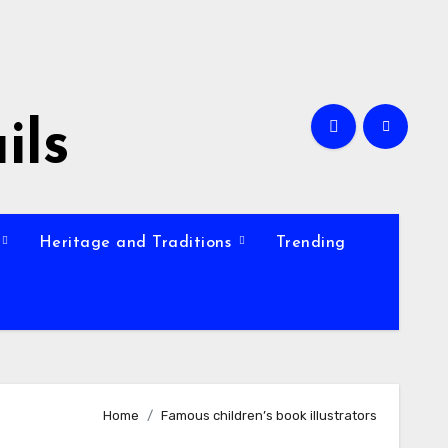
ils
Heritage and Traditions
Trending
Home
Famous children’s book illustrators