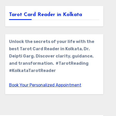
Tarot Card Reader in Kolkata
Unlock the secrets of your life with the
best Tarot Card Reader in Kolkata, Dr.
Deipti Garg. Discover clarity, guidance,
and transformation. #TarotReading
#KolkataTarotReader
Book Your Personalized Appointment