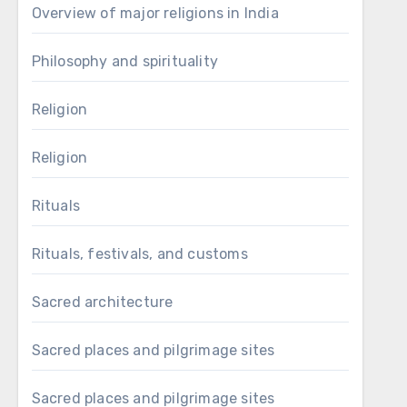
Overview of major religions in India
Philosophy and spirituality
Religion
Religion
Rituals
Rituals, festivals, and customs
Sacred architecture
Sacred places and pilgrimage sites
Sacred places and pilgrimage sites