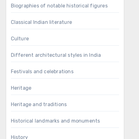
Biographies of notable historical figures
Classical Indian literature
Culture
Different architectural styles in India
Festivals and celebrations
Heritage
Heritage and traditions
Historical landmarks and monuments
History