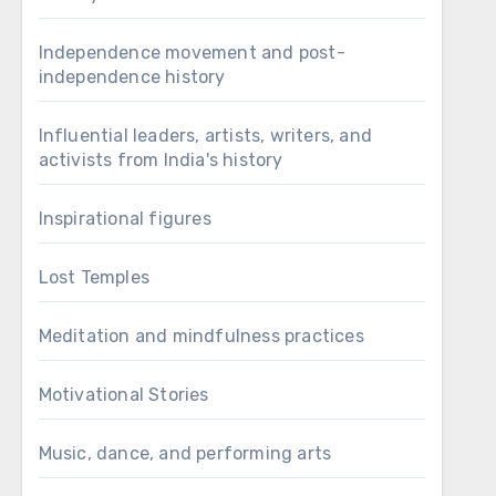
Independence movement and post-
independence history
Influential leaders, artists, writers, and
activists from India's history
Inspirational figures
Lost Temples
Meditation and mindfulness practices
Motivational Stories
Music, dance, and performing arts