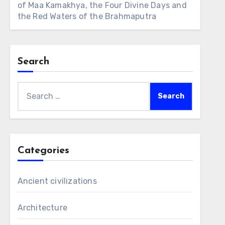
of Maa Kamakhya, the Four Divine Days and
the Red Waters of the Brahmaputra
Search
Search
for:
Categories
Ancient civilizations
Architecture