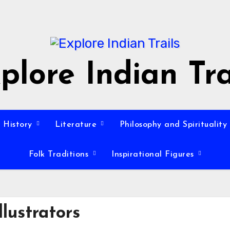
plore Indian Tra
History
Literature
Philosophy and Spirituality
Folk Traditions
Inspirational Figures
llustrators