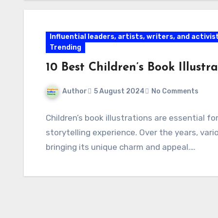
Influential leaders, artists, writers, and activis
Trending
10 Best Children’s Book Illust
Author
5 August 2024
No Comments
Children’s book illustrations are essential 
storytelling experience. Over the years, va
bringing its unique charm and appeal.…