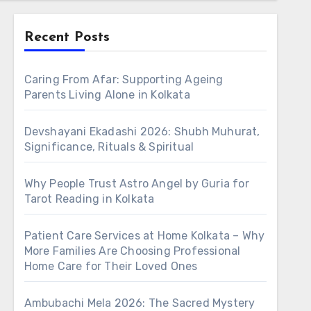
Recent Posts
Caring From Afar: Supporting Ageing
Parents Living Alone in Kolkata
Devshayani Ekadashi 2026: Shubh Muhurat,
Significance, Rituals & Spiritual
Why People Trust Astro Angel by Guria for
Tarot Reading in Kolkata
Patient Care Services at Home Kolkata – Why
More Families Are Choosing Professional
Home Care for Their Loved Ones
Ambubachi Mela 2026: The Sacred Mystery