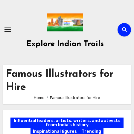
Skip
to
content
Explore Indian Trails
Famous Illustrators for
Hire
Home
Famous Illustrators for Hire
Influential leaders, artists, writers, and activists
from India's history
Inspirational figures
Trending