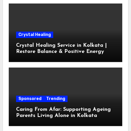
Crystal Healing
Crystal Healing Service in Kolkata |
Restore Balance & Positive Energy
Sponsored
Trending
Caring From Afar: Supporting Ageing
Parents Living Alone in Kolkata