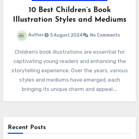
10 Best Children’s Book
Illustration Styles and Mediums
Author
5 August 2024
No Comments
Children’s book illustrations are essential for
captivating young readers and enhancing the
storytelling experience. Over the years, various
styles and mediums have emerged, each
bringing its unique charm and appeal.…
Recent Posts