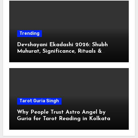
Trending
Devshayani Ekadashi 2026: Shubh
Muhurat, Significance, Rituals &
Spiritual
Tarot Guria Singh
Why People Trust Astro Angel by
Guria for Tarot Reading in Kolkata