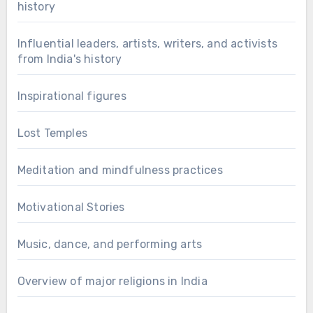
history
Influential leaders, artists, writers, and activists
from India's history
Inspirational figures
Lost Temples
Meditation and mindfulness practices
Motivational Stories
Music, dance, and performing arts
Overview of major religions in India