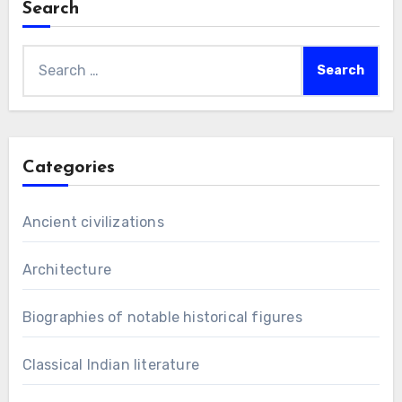
Search
Search
for:
Categories
Ancient civilizations
Architecture
Biographies of notable historical figures
Classical Indian literature