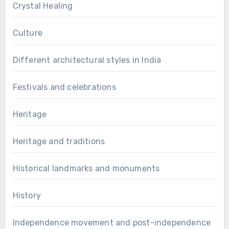
Crystal Healing
Culture
Different architectural styles in India
Festivals and celebrations
Heritage
Heritage and traditions
Historical landmarks and monuments
History
Independence movement and post-independence