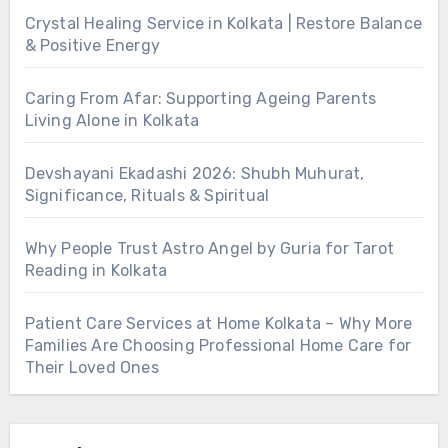
Crystal Healing Service in Kolkata | Restore Balance
& Positive Energy
Caring From Afar: Supporting Ageing Parents
Living Alone in Kolkata
Devshayani Ekadashi 2026: Shubh Muhurat,
Significance, Rituals & Spiritual
Why People Trust Astro Angel by Guria for Tarot
Reading in Kolkata
Patient Care Services at Home Kolkata – Why More
Families Are Choosing Professional Home Care for
Their Loved Ones