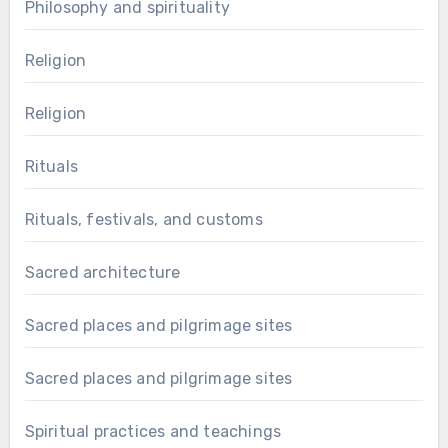
Philosophy and spirituality
Religion
Religion
Rituals
Rituals, festivals, and customs
Sacred architecture
Sacred places and pilgrimage sites
Sacred places and pilgrimage sites
Spiritual practices and teachings