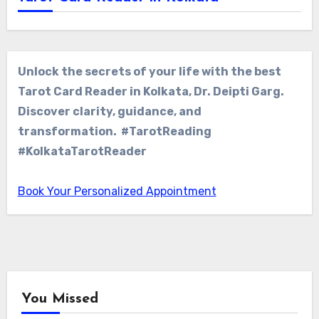
Unlock the secrets of your life with the best
Tarot Card Reader in Kolkata, Dr. Deipti Garg.
Discover clarity, guidance, and
transformation. #TarotReading
#KolkataTarotReader
Book Your Personalized Appointment
You Missed