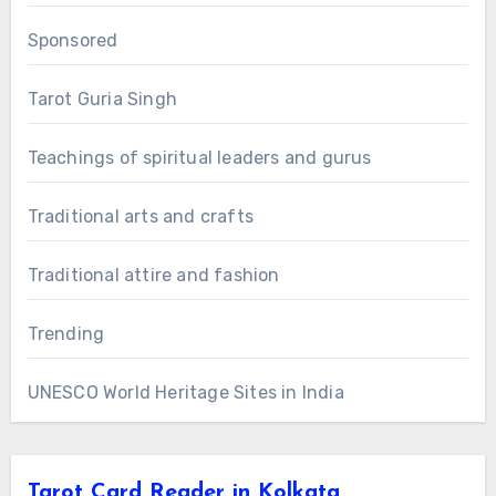
Sponsored
Tarot Guria Singh
Teachings of spiritual leaders and gurus
Traditional arts and crafts
Traditional attire and fashion
Trending
UNESCO World Heritage Sites in India
Tarot Card Reader in Kolkata