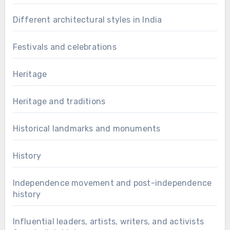
Different architectural styles in India
Festivals and celebrations
Heritage
Heritage and traditions
Historical landmarks and monuments
History
Independence movement and post-independence
history
Influential leaders, artists, writers, and activists