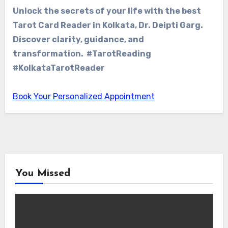
Unlock the secrets of your life with the best
Tarot Card Reader in Kolkata, Dr. Deipti Garg.
Discover clarity, guidance, and
transformation. #TarotReading
#KolkataTarotReader
Book Your Personalized Appointment
You Missed