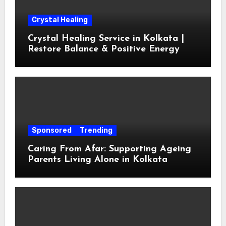
Crystal Healing
Crystal Healing Service in Kolkata |
Restore Balance & Positive Energy
Sponsored
Trending
Caring From Afar: Supporting Ageing
Parents Living Alone in Kolkata