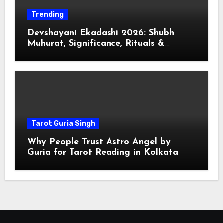
Trending
Devshayani Ekadashi 2026: Shubh
Muhurat, Significance, Rituals &
Spiritual
Tarot Guria Singh
Why People Trust Astro Angel by
Guria for Tarot Reading in Kolkata