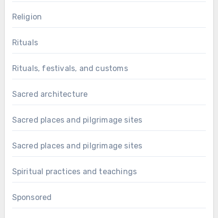
Religion
Rituals
Rituals, festivals, and customs
Sacred architecture
Sacred places and pilgrimage sites
Sacred places and pilgrimage sites
Spiritual practices and teachings
Sponsored