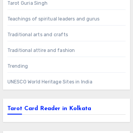
Tarot Guria Singh
Teachings of spiritual leaders and gurus
Traditional arts and crafts
Traditional attire and fashion
Trending
UNESCO World Heritage Sites in India
Tarot Card Reader in Kolkata