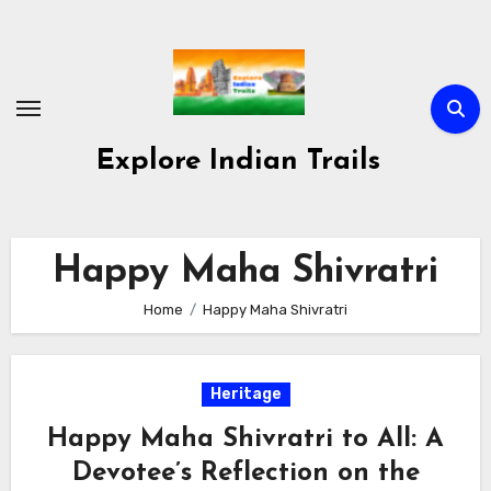
Skip
to
content
Explore Indian Trails
Happy Maha Shivratri
Home
Happy Maha Shivratri
Heritage
Happy Maha Shivratri to All: A
Devotee’s Reflection on the