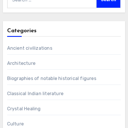
for:
Categories
Ancient civilizations
Architecture
Biographies of notable historical figures
Classical Indian literature
Crystal Healing
Culture