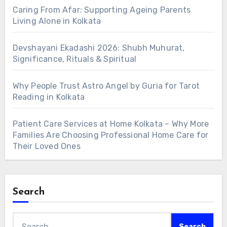
Caring From Afar: Supporting Ageing Parents
Living Alone in Kolkata
Devshayani Ekadashi 2026: Shubh Muhurat,
Significance, Rituals & Spiritual
Why People Trust Astro Angel by Guria for Tarot
Reading in Kolkata
Patient Care Services at Home Kolkata – Why More
Families Are Choosing Professional Home Care for
Their Loved Ones
Search
Search