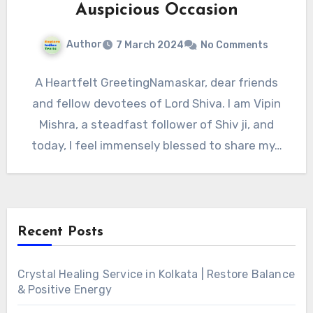
Auspicious Occasion
Author
7 March 2024
No Comments
A Heartfelt GreetingNamaskar, dear friends
and fellow devotees of Lord Shiva. I am Vipin
Mishra, a steadfast follower of Shiv ji, and
today, I feel immensely blessed to share my…
Recent Posts
Crystal Healing Service in Kolkata | Restore Balance
& Positive Energy