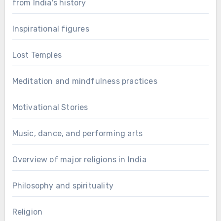
from India's history
Inspirational figures
Lost Temples
Meditation and mindfulness practices
Motivational Stories
Music, dance, and performing arts
Overview of major religions in India
Philosophy and spirituality
Religion