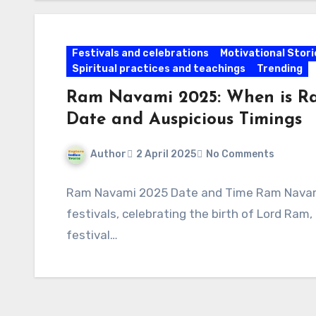
Festivals and celebrations
Motivational Stori
Spiritual practices and teachings
Trending
Ram Navami 2025: When is Ra
Date and Auspicious Timings
Author
2 April 2025
No Comments
Ram Navami 2025 Date and Time Ram Navami 
festivals, celebrating the birth of Lord Ram
festival…