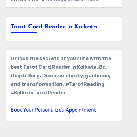
Tarot Card Reader in Kolkata
Unlock the secrets of your life with the
best Tarot Card Reader in Kolkata, Dr.
Deipti Garg. Discover clarity, guidance,
and transformation. #TarotReading
#KolkataTarotReader
Book Your Personalized Appointment