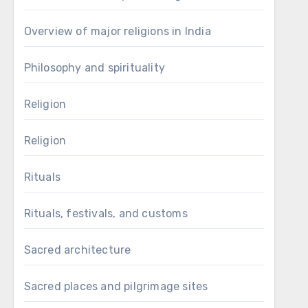
Overview of major religions in India
Philosophy and spirituality
Religion
Religion
Rituals
Rituals, festivals, and customs
Sacred architecture
Sacred places and pilgrimage sites