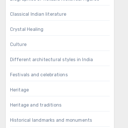
Classical Indian literature
Crystal Healing
Culture
Different architectural styles in India
Festivals and celebrations
Heritage
Heritage and traditions
Historical landmarks and monuments