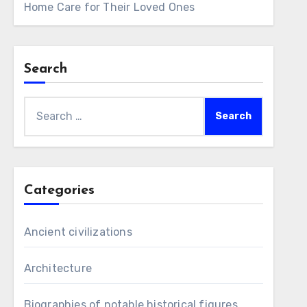
Home Care for Their Loved Ones
Search
Search
for:
Categories
Ancient civilizations
Architecture
Biographies of notable historical figures