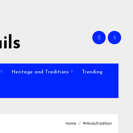
ils
Heritage and Traditions
Trending
Home
#HinduTradition