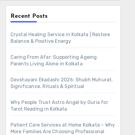
Recent Posts
Crystal Healing Service in Kolkata | Restore
Balance & Positive Energy
Caring From Afar: Supporting Ageing
Parents Living Alone in Kolkata
Devshayani Ekadashi 2026: Shubh Muhurat,
Significance, Rituals & Spiritual
Why People Trust Astro Angel by Guria for
Tarot Reading in Kolkata
Patient Care Services at Home Kolkata – Why
More Families Are Choosing Professional