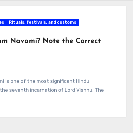
es
Rituals, festivals, and customs
m Navami? Note the Correct
is one of the most significant Hindu
, the seventh incarnation of Lord Vishnu. The