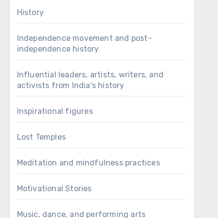
History
Independence movement and post-
independence history
Influential leaders, artists, writers, and
activists from India's history
Inspirational figures
Lost Temples
Meditation and mindfulness practices
Motivational Stories
Music, dance, and performing arts