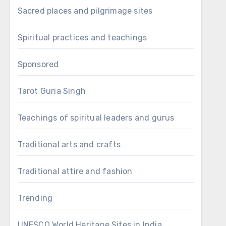
Sacred places and pilgrimage sites
Spiritual practices and teachings
Sponsored
Tarot Guria Singh
Teachings of spiritual leaders and gurus
Traditional arts and crafts
Traditional attire and fashion
Trending
UNESCO World Heritage Sites in India