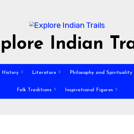
plore Indian Tra
History
Literature
Philosophy and Spirituality
Folk Traditions
Inspirational Figures