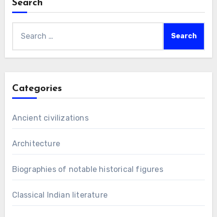
Search
Search
for:
Categories
Ancient civilizations
Architecture
Biographies of notable historical figures
Classical Indian literature