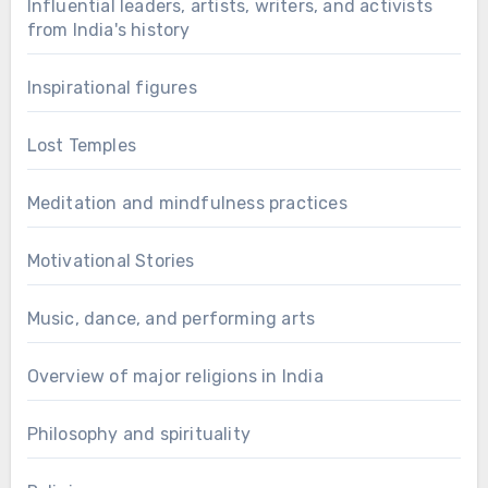
Influential leaders, artists, writers, and activists
from India's history
Inspirational figures
Lost Temples
Meditation and mindfulness practices
Motivational Stories
Music, dance, and performing arts
Overview of major religions in India
Philosophy and spirituality