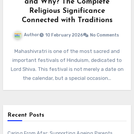
and Why? The Complete
Religious Significance
Connected with Traditions
Author
10 February 2026
No Comments
Mahashivratri is one of the most sacred and
important festivals of Hinduism, dedicated to
Lord Shiva. This festival is not merely a date on
the calendar, but a special occasion…
Recent Posts
Caring From Afar: Supporting Ageing Parents