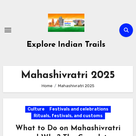
Skip
to
content
Explore Indian Trails
Mahashivratri 2025
Home
Mahashivratri 2025
Culture
Festivals and celebrations
Rituals, festivals, and customs
What to Do on Mahashivratri