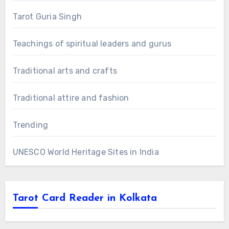
Tarot Guria Singh
Teachings of spiritual leaders and gurus
Traditional arts and crafts
Traditional attire and fashion
Trending
UNESCO World Heritage Sites in India
Tarot Card Reader in Kolkata