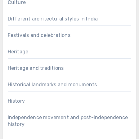
Culture
Different architectural styles in India
Festivals and celebrations
Heritage
Heritage and traditions
Historical landmarks and monuments
History
Independence movement and post-independence
history