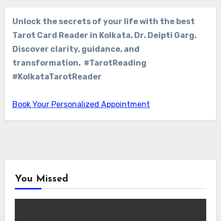
Unlock the secrets of your life with the best
Tarot Card Reader in Kolkata, Dr. Deipti Garg.
Discover clarity, guidance, and
transformation. #TarotReading
#KolkataTarotReader
Book Your Personalized Appointment
You Missed