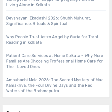
Living Alone in Kolkata
Devshayani Ekadashi 2026: Shubh Muhurat,
Significance, Rituals & Spiritual
Why People Trust Astro Angel by Guria for Tarot
Reading in Kolkata
Patient Care Services at Home Kolkata – Why More
Families Are Choosing Professional Home Care for
Their Loved Ones
Ambubachi Mela 2026: The Sacred Mystery of Maa
Kamakhya, the Four Divine Days and the Red
Waters of the Brahmaputra