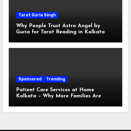
Tarot Guria Singh
Why People Trust Astro Angel by
Guria for Tarot Reading in Kolkata
Sponsored
Trending
Patient Care Services at Home
Kolkata – Why More Families Are
Choosing Professional Home Care for
Their Loved Ones