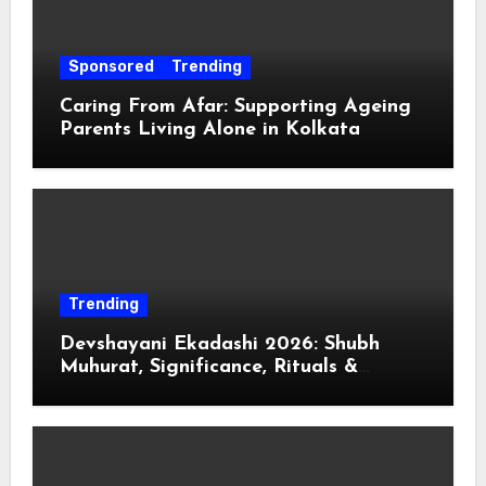
Sponsored
Trending
Caring From Afar: Supporting Ageing
Parents Living Alone in Kolkata
Trending
Devshayani Ekadashi 2026: Shubh
Muhurat, Significance, Rituals &
Spiritual