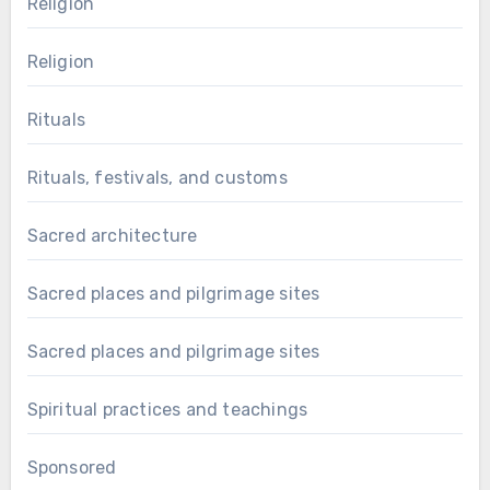
Religion
Religion
Rituals
Rituals, festivals, and customs
Sacred architecture
Sacred places and pilgrimage sites
Sacred places and pilgrimage sites
Spiritual practices and teachings
Sponsored