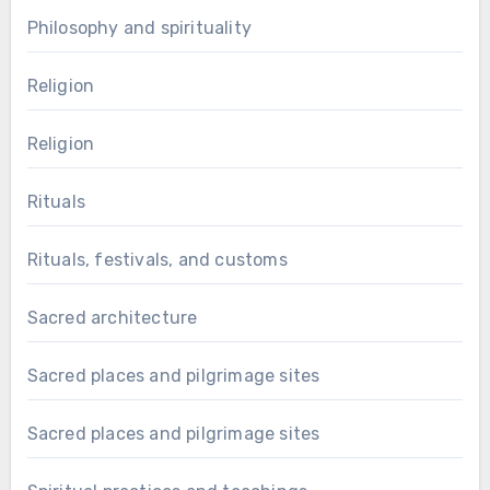
Philosophy and spirituality
Religion
Religion
Rituals
Rituals, festivals, and customs
Sacred architecture
Sacred places and pilgrimage sites
Sacred places and pilgrimage sites