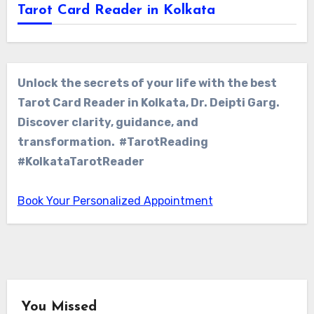
Tarot Card Reader in Kolkata
Unlock the secrets of your life with the best
Tarot Card Reader in Kolkata, Dr. Deipti Garg.
Discover clarity, guidance, and
transformation. #TarotReading
#KolkataTarotReader
Book Your Personalized Appointment
You Missed