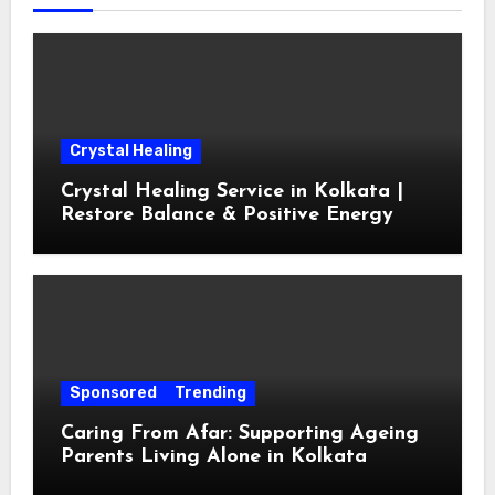
Crystal Healing
Crystal Healing Service in Kolkata |
Restore Balance & Positive Energy
Sponsored
Trending
Caring From Afar: Supporting Ageing
Parents Living Alone in Kolkata