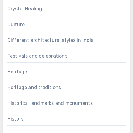
Crystal Healing
Culture
Different architectural styles in India
Festivals and celebrations
Heritage
Heritage and traditions
Historical landmarks and monuments
History