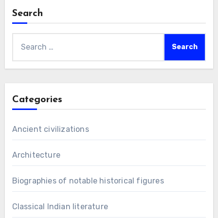
Search
Search
for:
Categories
Ancient civilizations
Architecture
Biographies of notable historical figures
Classical Indian literature