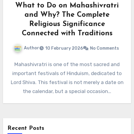
What to Do on Mahashivratri
and Why? The Complete
Religious Significance
Connected with Traditions
Author
10 February 2026
No Comments
Mahashivratri is one of the most sacred and
important festivals of Hinduism, dedicated to
Lord Shiva. This festival is not merely a date on
the calendar, but a special occasion…
Recent Posts