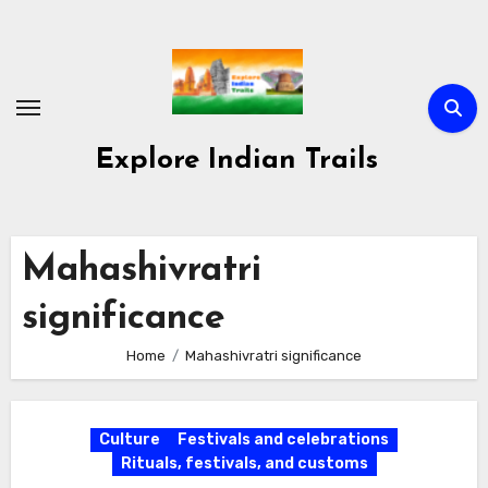
Skip
to
content
Explore Indian Trails
Mahashivratri
significance
Home
Mahashivratri significance
Culture
Festivals and celebrations
Rituals, festivals, and customs