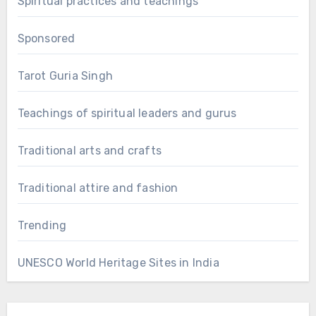
Spiritual practices and teachings
Sponsored
Tarot Guria Singh
Teachings of spiritual leaders and gurus
Traditional arts and crafts
Traditional attire and fashion
Trending
UNESCO World Heritage Sites in India