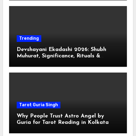
Trending
Devshayani Ekadashi 2026: Shubh
Muhurat, Significance, Rituals &
Spiritual
Tarot Guria Singh
Why People Trust Astro Angel by
Guria for Tarot Reading in Kolkata