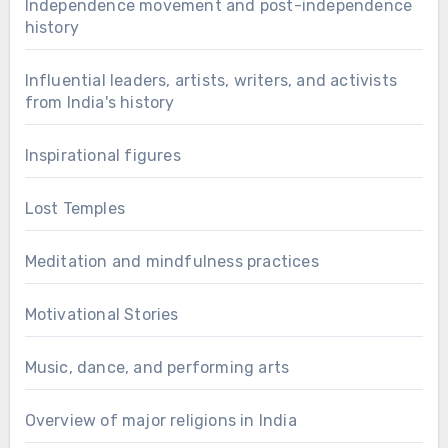
Independence movement and post-independence
history
Influential leaders, artists, writers, and activists
from India's history
Inspirational figures
Lost Temples
Meditation and mindfulness practices
Motivational Stories
Music, dance, and performing arts
Overview of major religions in India