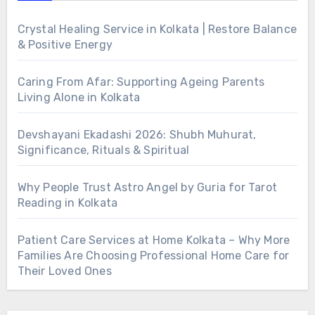
Crystal Healing Service in Kolkata | Restore Balance
& Positive Energy
Caring From Afar: Supporting Ageing Parents
Living Alone in Kolkata
Devshayani Ekadashi 2026: Shubh Muhurat,
Significance, Rituals & Spiritual
Why People Trust Astro Angel by Guria for Tarot
Reading in Kolkata
Patient Care Services at Home Kolkata – Why More
Families Are Choosing Professional Home Care for
Their Loved Ones