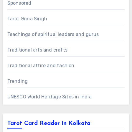
Sponsored
Tarot Guria Singh
Teachings of spiritual leaders and gurus
Traditional arts and crafts
Traditional attire and fashion
Trending
UNESCO World Heritage Sites in India
Tarot Card Reader in Kolkata