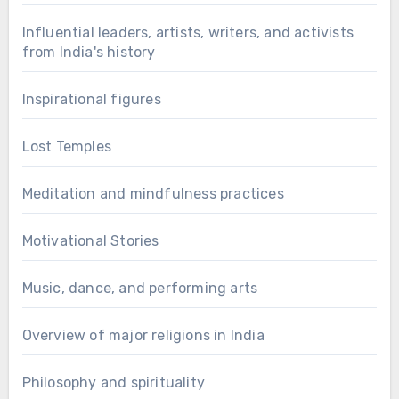
Influential leaders, artists, writers, and activists
from India's history
Inspirational figures
Lost Temples
Meditation and mindfulness practices
Motivational Stories
Music, dance, and performing arts
Overview of major religions in India
Philosophy and spirituality