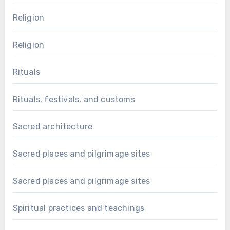
Religion
Religion
Rituals
Rituals, festivals, and customs
Sacred architecture
Sacred places and pilgrimage sites
Sacred places and pilgrimage sites
Spiritual practices and teachings