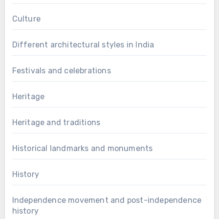
Culture
Different architectural styles in India
Festivals and celebrations
Heritage
Heritage and traditions
Historical landmarks and monuments
History
Independence movement and post-independence
history