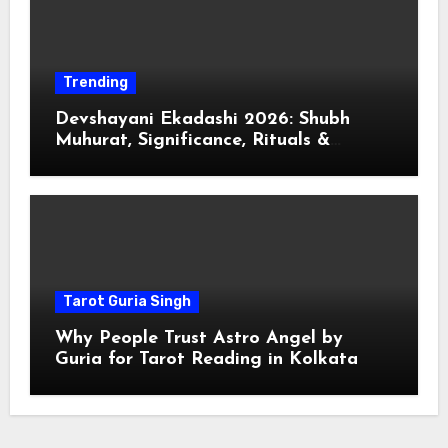
Trending
Devshayani Ekadashi 2026: Shubh
Muhurat, Significance, Rituals &
Spiritual
Tarot Guria Singh
Why People Trust Astro Angel by
Guria for Tarot Reading in Kolkata