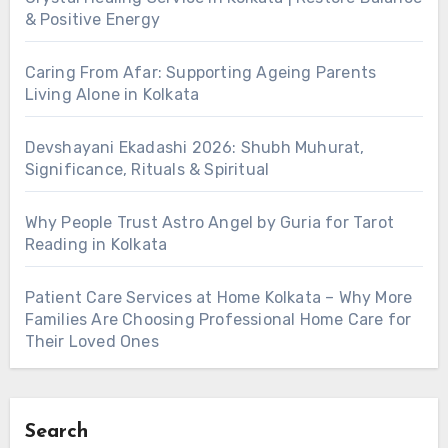
& Positive Energy
Caring From Afar: Supporting Ageing Parents
Living Alone in Kolkata
Devshayani Ekadashi 2026: Shubh Muhurat,
Significance, Rituals & Spiritual
Why People Trust Astro Angel by Guria for Tarot
Reading in Kolkata
Patient Care Services at Home Kolkata – Why More
Families Are Choosing Professional Home Care for
Their Loved Ones
Search