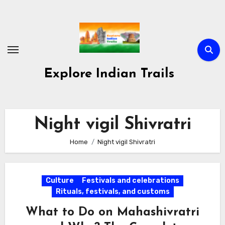
Skip
to
content
Explore Indian Trails
Night vigil Shivratri
Home
Night vigil Shivratri
Culture
Festivals and celebrations
Rituals, festivals, and customs
What to Do on Mahashivratri