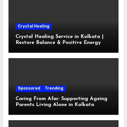
Crystal Healing
Crystal Healing Service in Kolkata |
Restore Balance & Positive Energy
Sponsored
Trending
Caring From Afar: Supporting Ageing
Parents Living Alone in Kolkata