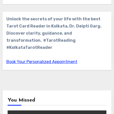
Unlock the secrets of your life with the best
Tarot Card Reader in Kolkata, Dr. Deipti Garg.
Discover clarity, guidance, and
transformation. #TarotReading
#KolkataTarotReader
Book Your Personalized Appointment
You Missed