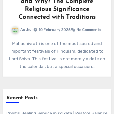
and Why? The Complete
Religious Significance
Connected with Traditions
Author
10 February 2026
No Comments
Mahashivratri is one of the most sacred and
important festivals of Hinduism, dedicated to
Lord Shiva. This festival is not merely a date on
the calendar, but a special occasion…
Recent Posts
Crystal Healing Service in Kolkata | Restore Balance