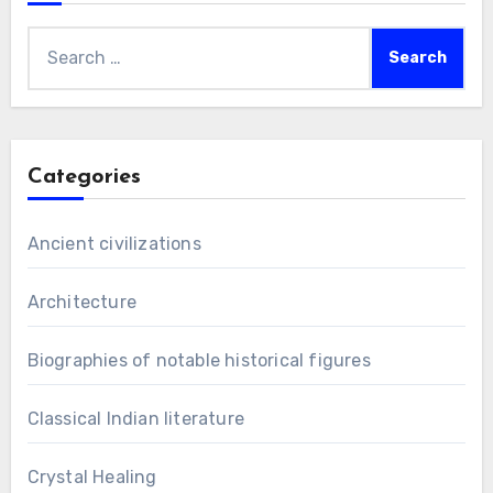
Search
for:
Categories
Ancient civilizations
Architecture
Biographies of notable historical figures
Classical Indian literature
Crystal Healing