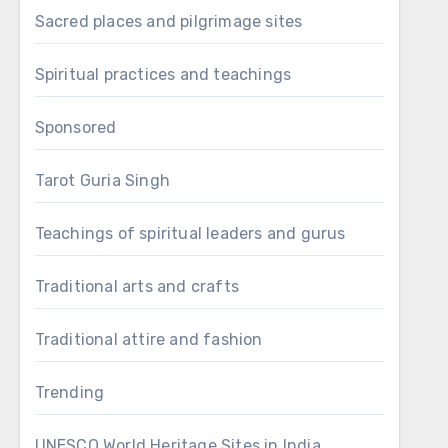
Sacred places and pilgrimage sites
Spiritual practices and teachings
Sponsored
Tarot Guria Singh
Teachings of spiritual leaders and gurus
Traditional arts and crafts
Traditional attire and fashion
Trending
UNESCO World Heritage Sites in India