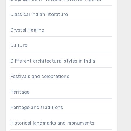
Classical Indian literature
Crystal Healing
Culture
Different architectural styles in India
Festivals and celebrations
Heritage
Heritage and traditions
Historical landmarks and monuments