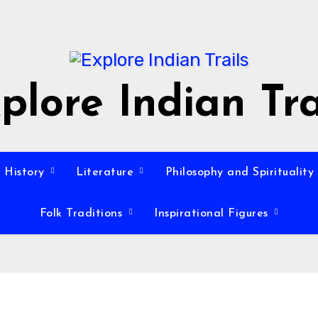
plore Indian Tra
History
Literature
Philosophy and Spirituality
Folk Traditions
Inspirational Figures