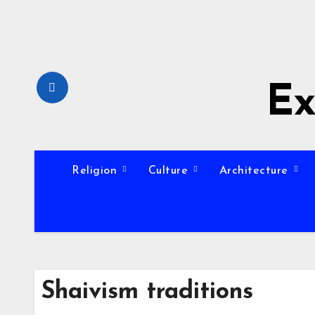
Skip
to
content
Ex
Religion
Culture
Architecture
Shaivism traditions