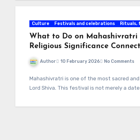
Culture
Festivals and celebrations
Rituals,
What to Do on Mahashivratri
Religious Significance Connect
Author
10 February 2026
No Comments
Mahashivratri is one of the most sacred and
Lord Shiva. This festival is not merely a dat