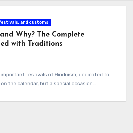
 festivals, and customs
 and Why? The Complete
ed with Traditions
 important festivals of Hinduism, dedicated to
e on the calendar, but a special occasion…