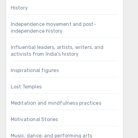
History
Independence movement and post-
independence history
Influential leaders, artists, writers, and
activists from India's history
Inspirational figures
Lost Temples
Meditation and mindfulness practices
Motivational Stories
Music, dance, and performing arts