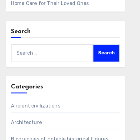
Home Care for Their Loved Ones
Search
Search
for:
Categories
Ancient civilizations
Architecture
Biographies of notable historical figures