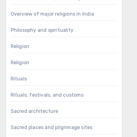
Overview of major religions in India
Philosophy and spirituality
Religion
Religion
Rituals
Rituals, festivals, and customs
Sacred architecture
Sacred places and pilgrimage sites