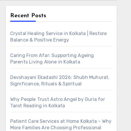
Recent Posts
Crystal Healing Service in Kolkata | Restore
Balance & Positive Energy
Caring From Afar: Supporting Ageing
Parents Living Alone in Kolkata
Devshayani Ekadashi 2026: Shubh Muhurat,
Significance, Rituals & Spiritual
Why People Trust Astro Angel by Guria for
Tarot Reading in Kolkata
Patient Care Services at Home Kolkata – Why
More Families Are Choosing Professional