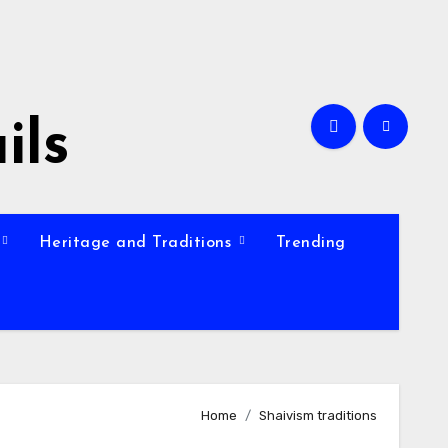
ils
Heritage and Traditions
Trending
Home
Shaivism traditions