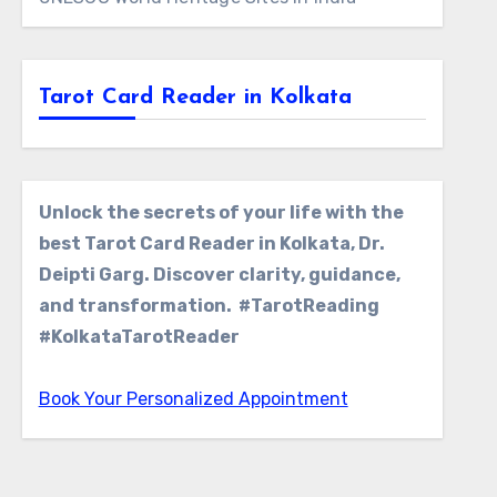
Tarot Card Reader in Kolkata
Unlock the secrets of your life with the
best Tarot Card Reader in Kolkata, Dr.
Deipti Garg. Discover clarity, guidance,
and transformation. #TarotReading
#KolkataTarotReader
Book Your Personalized Appointment